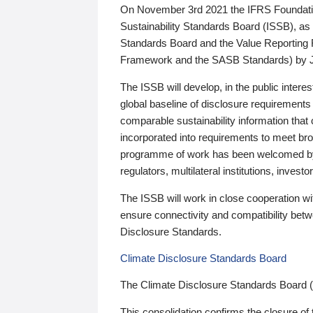
On November 3rd 2021 the IFRS Foundation
Sustainability Standards Board (ISSB), as 
Standards Board and the Value Reporting
Framework and the SASB Standards) by 
The ISSB will develop, in the public intere
global baseline of disclosure requirements 
comparable sustainability information that
incorporated into requirements to meet bro
programme of work has been welcomed by 
regulators, multilateral institutions, inve
The ISSB will work in close cooperation wi
ensure connectivity and compatibility be
Disclosure Standards.
Climate Disclosure Standards Board
The Climate Disclosure Standards Board 
This consolidation confirms the closure of 