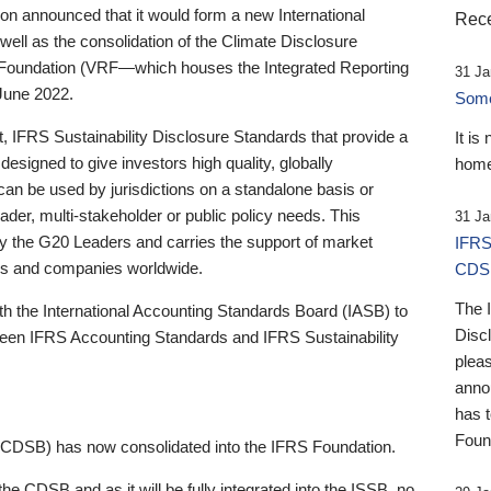
 announced that it would form a new International
Rece
well as the consolidation of the Climate Disclosure
 Foundation (VRF—which houses the Integrated Reporting
31 Ja
June 2022.
Someb
st, IFRS Sustainability Disclosure Standards that provide a
It is
designed to give investors high quality, globally
home
 can be used by jurisdictions on a standalone basis or
ader, multi-stakeholder or public policy needs. This
31 Ja
the G20 Leaders and carries the support of market
IFRS
stors and companies worldwide.
CDS
The 
th the International Accounting Standards Board (IASB) to
Disc
tween IFRS Accounting Standards and IFRS Sustainability
pleas
anno
has 
Foun
(CDSB) has now consolidated into the IFRS Foundation.
the CDSB and as it will be fully integrated into the ISSB, no