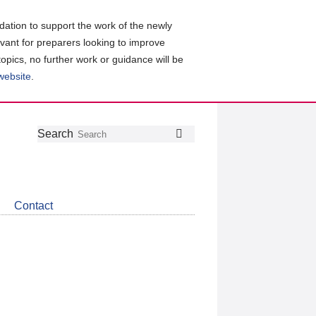
ation to support the work of the newly
evant for preparers looking to improve
topics, no further work or guidance will be
 website
.
Follow
Join
Get
Search
Search
us
our
the
on
group
latest
Twitter
on
news
LinkedIn
about
Contact
CDSB