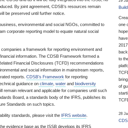
29 Ja
 produced. By joint agreement, CDSB’s resources remain
Buil
ll be preserved until further notice.
Crea
business, environmental and social NGOs, committed to
one 
am corporate reporting model to equate natural social
hopef
have
2017
ng companies a framework for reporting environment and
back
s financial information. The CDSB Framework formed a
to th
e-Related Financial Disclosures (TCFD) recommendations
platf
ironmental and social information in mainstream reports,
TCFD.
grated reports.
CDSB’s Framework
for reporting
brin
technical guidance on
climate
,
water
and
biodiversity
of g
ill remain relevant and applicable for companies until such
start
andards Board, a standards body of the IFRS, publishes its
TCFD
sure Standards on such topics.
28 Ja
bility standards, please visit the
IFRS website
.
CDSB
 the evidence base as the ISSB develops its IFRS