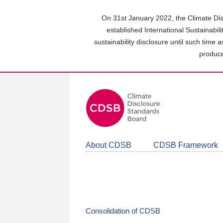
Skip
to
On 31st January 2022, the Climate Dis
main
established International Sustainabil
content
sustainability disclosure until such time 
area
produce
About CDSB
CDSB Framework
Consolidation of CDSB