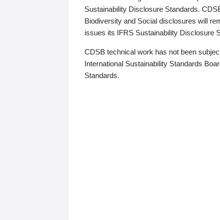
Sustainability Disclosure Standards. CDS
Biodiversity and Social disclosures will r
issues its IFRS Sustainability Disclosure
CDSB technical work has not been subject
International Sustainability Standards Board
Standards.