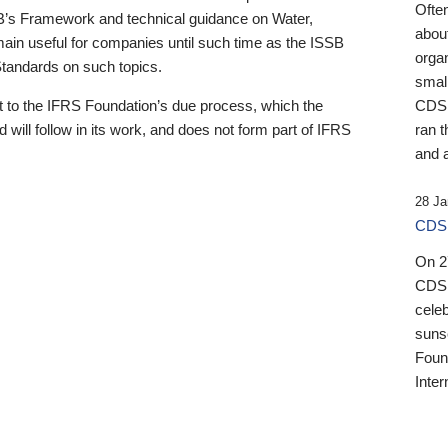
Ofte
B’s Framework and technical guidance on Water,
about
emain useful for companies until such time as the ISSB
orga
 Standards on such topics.
small
 to the IFRS Foundation’s due process, which the
CDSB
 will follow in its work, and does not form part of IFRS
ran t
and a
28 Ja
CDSB
On 27
CDSB
celeb
sunse
Found
Inter