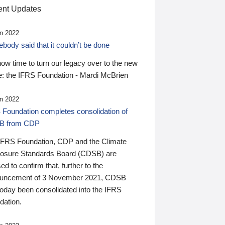
nt Updates
n 2022
ody said that it couldn’t be done
 now time to turn our legacy over to the new
: the IFRS Foundation - Mardi McBrien
n 2022
 Foundation completes consolidation of
B from CDP
IFRS Foundation, CDP and the Climate
losure Standards Board (CDSB) are
ed to confirm that, further to the
uncement of 3 November 2021, CDSB
today been consolidated into the IFRS
dation.