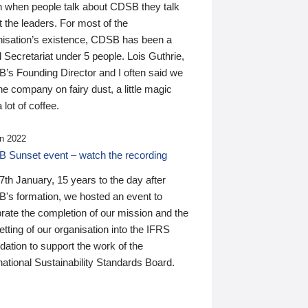
n when people talk about CDSB they talk
 the leaders. For most of the
nisation’s existence, CDSB has been a
 Secretariat under 5 people. Lois Guthrie,
’s Founding Director and I often said we
he company on fairy dust, a little magic
 lot of coffee.
n 2022
 Sunset event – watch the recording
th January, 15 years to the day after
's formation, we hosted an event to
rate the completion of our mission and the
tting of our organisation into the IFRS
ation to support the work of the
national Sustainability Standards Board.