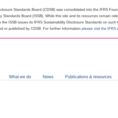
closure Standards Board (CDSB) was consolidated into the IFRS Found
ity Standards Board (ISSB). While this site and its resources remain rel
as the ISSB issues its IFRS Sustainability Disclosure Standards on such 
d or published by CDSB. For further information
please visit the IFRS
Follow
CDSB
What we do
News
Publications & resources