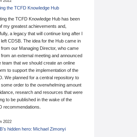
n 2022
ding the TCFD Knowledge Hub
ting the TCFD Knowledge Hub has been
of my greatest achievements and,
ully, a legacy that will continue long after I
 left CDSB. The idea for the Hub came in
 from our Managing Director, who came
 from an external meeting and announced
e team that we should create an online
orm to support the implementation of the
 We planned for a central repository to
g some order to the overwhelming amount
uidance, research and resources that were
ing to be published in the wake of the
 recommendations.
n 2022
’s hidden hero: Michael Zimonyi