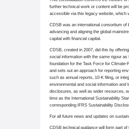
further technical work or content will be
accessible via this legacy website, which wi
CDSB was an international consortium of 
advancing and aligning the global mainstre
capital with financial capital.
CDSB, created in 2007, did this by offeri
social information with the same rigour a
foundation for the Task Force for Climat
and sets out an approach for reporting env
such as annual reports, 10-K filing, or inte
environmental and social information and 
disclosures, as well as wider resources, w
time as the International Sustainability St
corresponding IFRS Sustainability Disclo
For all future news and updates on sustaina
CDSB technical guidance will form part of