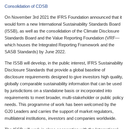
Consolidation of CDSB
On November 3rd 2021 the IFRS Foundation announced that it
would form a new International Sustainability Standards Board
(ISSB), as well as the consolidation of the Climate Disclosure
Standards Board and the Value Reporting Foundation (VRF—
which houses the Integrated Reporting Framework and the
SASB Standards) by June 2022.
The ISSB will develop, in the public interest, IFRS Sustainability
Disclosure Standards that provide a global baseline of
disclosure requirements designed to give investors high quality,
globally comparable sustainability information that can be used
by jurisdictions on a standalone basis or incorporated into
requirements to meet broader, multi-stakeholder or public policy
needs. This programme of work has been welcomed by the
G20 Leaders and carries the support of market regulators,
multilateral institutions, investors and companies worldwide.