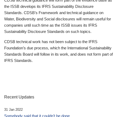
CDSB technical guidance will form part of the evidence base as
the ISSB develops its IFRS Sustainability Disclosure
Standards. CDSB’s Framework and technical guidance on
Water, Biodiversity and Social disclosures will remain useful for
companies until such time as the ISSB issues its IFRS
Sustainability Disclosure Standards on such topics.
CDSB technical work has not been subject to the IFRS
Foundation’s due process, which the International Sustainability
Standards Board will follow in its work, and does not form part of
IFRS Standards.
Recent Updates
31 Jan 2022
Somebody said that it couldn’t be done