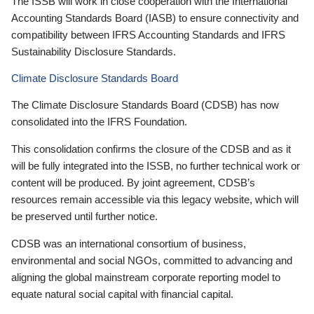
The ISSB will work in close cooperation with the International
Accounting Standards Board (IASB) to ensure connectivity and
compatibility between IFRS Accounting Standards and IFRS
Sustainability Disclosure Standards.
Climate Disclosure Standards Board
The Climate Disclosure Standards Board (CDSB) has now
consolidated into the IFRS Foundation.
This consolidation confirms the closure of the CDSB and as it
will be fully integrated into the ISSB, no further technical work or
content will be produced. By joint agreement, CDSB’s
resources remain accessible via this legacy website, which will
be preserved until further notice.
CDSB was an international consortium of business,
environmental and social NGOs, committed to advancing and
aligning the global mainstream corporate reporting model to
equate natural social capital with financial capital.