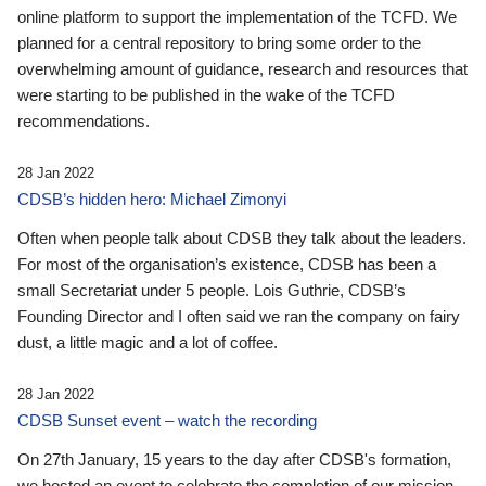
online platform to support the implementation of the TCFD. We
planned for a central repository to bring some order to the
overwhelming amount of guidance, research and resources that
were starting to be published in the wake of the TCFD
recommendations.
28 Jan 2022
CDSB’s hidden hero: Michael Zimonyi
Often when people talk about CDSB they talk about the leaders.
For most of the organisation’s existence, CDSB has been a
small Secretariat under 5 people. Lois Guthrie, CDSB’s
Founding Director and I often said we ran the company on fairy
dust, a little magic and a lot of coffee.
28 Jan 2022
CDSB Sunset event – watch the recording
On 27th January, 15 years to the day after CDSB's formation,
we hosted an event to celebrate the completion of our mission