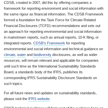
CDSB, created in 2007, did this by offering companies a
framework for reporting environment and social information with
the same rigour as financial information. The CDSB Framework
formed a foundation for the Task Force for Climate-Related
Financial Disclosures (TCFD) recommendations and sets out
an approach for reporting environmental and social information
in mainstream reports, such as annual reports, 10-K filing, or
integrated reports.
CDSB’s Framework
for reporting
environmental and social information and technical guidance on
climate
,
water
and
biodiversity
disclosures, as well as wider
resources, will remain relevant and applicable for companies
until such time as the International Sustainability Standards
Board, a standards body of the IFRS, publishes its
corresponding IFRS Sustainability Disclosure Standards on
such topics.
For all future news and updates on sustainability standards,
please visit the
IFRS website
.