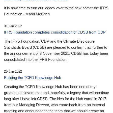
It is now time to turn our legacy over to the new home: the IFRS
Foundation - Mardi McBrien
31 Jan 2022
IFRS Foundation completes consolidation of CDSB from CDP
The IFRS Foundation, CDP and the Climate Disclosure
Standards Board (CDSB) are pleased to confirm that, further to
the announcement of 3 November 2021, CDSB has today been
consolidated into the IFRS Foundation.
29 Jan 2022
Building the TCFD Knowledge Hub
Creating the TCFD Knowledge Hub has been one of my
greatest achievements and, hopefully, a legacy that will continue
long after I have left CDSB. The idea for the Hub came in 2017
from our Managing Director, who came back from an external
meeting and announced to the team that we should create an