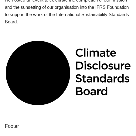
and the sunsetting of our organisation into the IFRS Foundation
to support the work of the International Sustainability Standards
Board.
Footer