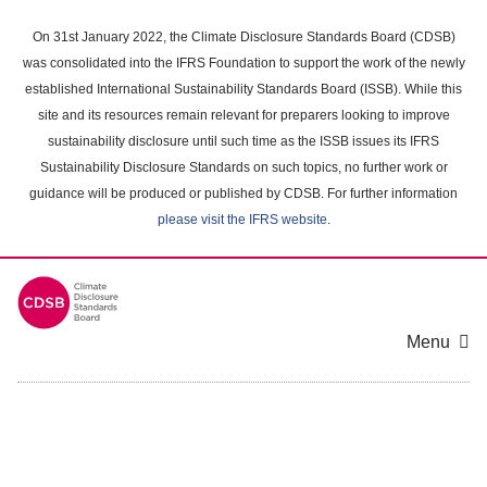
Skip
to
On 31st January 2022, the Climate Disclosure Standards Board (CDSB)
main
was consolidated into the IFRS Foundation to support the work of the newly
content
established International Sustainability Standards Board (ISSB). While this
area
site and its resources remain relevant for preparers looking to improve
sustainability disclosure until such time as the ISSB issues its IFRS
Sustainability Disclosure Standards on such topics, no further work or
guidance will be produced or published by CDSB. For further information
please visit the IFRS website
.
Menu