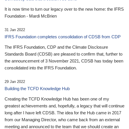
It is now time to turn our legacy over to the new home: the IFRS
Foundation - Mardi McBrien
31 Jan 2022
IFRS Foundation completes consolidation of CDSB from CDP
The IFRS Foundation, CDP and the Climate Disclosure
Standards Board (CDSB) are pleased to confirm that, further to
the announcement of 3 November 2021, CDSB has today been
consolidated into the IFRS Foundation.
29 Jan 2022
Building the TCFD Knowledge Hub
Creating the TCFD Knowledge Hub has been one of my
greatest achievements and, hopefully, a legacy that will continue
long after I have left CDSB. The idea for the Hub came in 2017
from our Managing Director, who came back from an external
meeting and announced to the team that we should create an