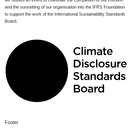
and the sunsetting of our organisation into the IFRS Foundation
to support the work of the International Sustainability Standards
Board.
Footer