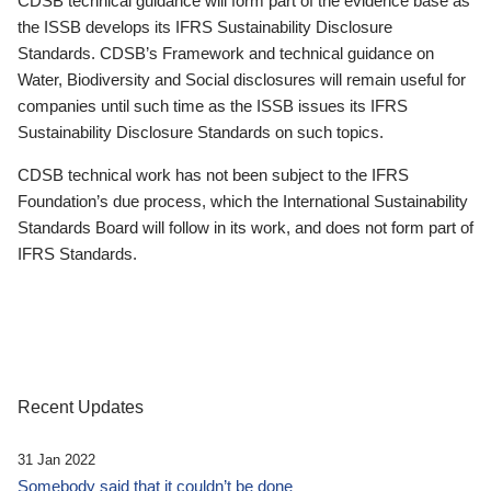
CDSB technical guidance will form part of the evidence base as
the ISSB develops its IFRS Sustainability Disclosure
Standards. CDSB’s Framework and technical guidance on
Water, Biodiversity and Social disclosures will remain useful for
companies until such time as the ISSB issues its IFRS
Sustainability Disclosure Standards on such topics.
CDSB technical work has not been subject to the IFRS
Foundation’s due process, which the International Sustainability
Standards Board will follow in its work, and does not form part of
IFRS Standards.
Recent Updates
31 Jan 2022
Somebody said that it couldn’t be done