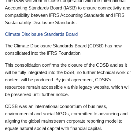
The ISSB will work in close cooperation with the International
Accounting Standards Board (IASB) to ensure connectivity and
compatibility between IFRS Accounting Standards and IFRS
Sustainability Disclosure Standards.
Climate Disclosure Standards Board
The Climate Disclosure Standards Board (CDSB) has now
consolidated into the IFRS Foundation.
This consolidation confirms the closure of the CDSB and as it
will be fully integrated into the ISSB, no further technical work or
content will be produced. By joint agreement, CDSB’s
resources remain accessible via this legacy website, which will
be preserved until further notice.
CDSB was an international consortium of business,
environmental and social NGOs, committed to advancing and
aligning the global mainstream corporate reporting model to
equate natural social capital with financial capital.