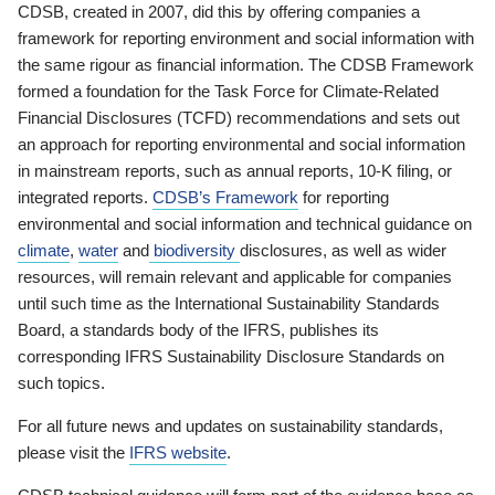
CDSB, created in 2007, did this by offering companies a
framework for reporting environment and social information with
the same rigour as financial information. The CDSB Framework
formed a foundation for the Task Force for Climate-Related
Financial Disclosures (TCFD) recommendations and sets out
an approach for reporting environmental and social information
in mainstream reports, such as annual reports, 10-K filing, or
integrated reports.
CDSB’s Framework
for reporting
environmental and social information and technical guidance on
climate
,
water
and
biodiversity
disclosures, as well as wider
resources, will remain relevant and applicable for companies
until such time as the International Sustainability Standards
Board, a standards body of the IFRS, publishes its
corresponding IFRS Sustainability Disclosure Standards on
such topics.
For all future news and updates on sustainability standards,
please visit the
IFRS website
.