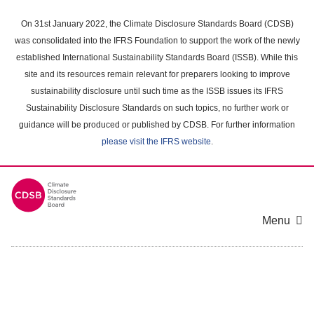
Skip
to
On 31st January 2022, the Climate Disclosure Standards Board (CDSB)
main
was consolidated into the IFRS Foundation to support the work of the newly
content
established International Sustainability Standards Board (ISSB). While this
area
site and its resources remain relevant for preparers looking to improve
sustainability disclosure until such time as the ISSB issues its IFRS
Sustainability Disclosure Standards on such topics, no further work or
guidance will be produced or published by CDSB. For further information
please visit the IFRS website
.
Menu