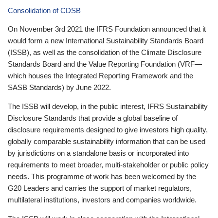
Consolidation of CDSB
On November 3rd 2021 the IFRS Foundation announced that it
would form a new International Sustainability Standards Board
(ISSB), as well as the consolidation of the Climate Disclosure
Standards Board and the Value Reporting Foundation (VRF—
which houses the Integrated Reporting Framework and the
SASB Standards) by June 2022.
The ISSB will develop, in the public interest, IFRS Sustainability
Disclosure Standards that provide a global baseline of
disclosure requirements designed to give investors high quality,
globally comparable sustainability information that can be used
by jurisdictions on a standalone basis or incorporated into
requirements to meet broader, multi-stakeholder or public policy
needs. This programme of work has been welcomed by the
G20 Leaders and carries the support of market regulators,
multilateral institutions, investors and companies worldwide.