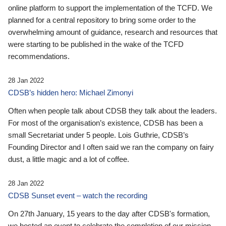
online platform to support the implementation of the TCFD. We
planned for a central repository to bring some order to the
overwhelming amount of guidance, research and resources that
were starting to be published in the wake of the TCFD
recommendations.
28 Jan 2022
CDSB’s hidden hero: Michael Zimonyi
Often when people talk about CDSB they talk about the leaders.
For most of the organisation’s existence, CDSB has been a
small Secretariat under 5 people. Lois Guthrie, CDSB’s
Founding Director and I often said we ran the company on fairy
dust, a little magic and a lot of coffee.
28 Jan 2022
CDSB Sunset event – watch the recording
On 27th January, 15 years to the day after CDSB's formation,
we hosted an event to celebrate the completion of our mission