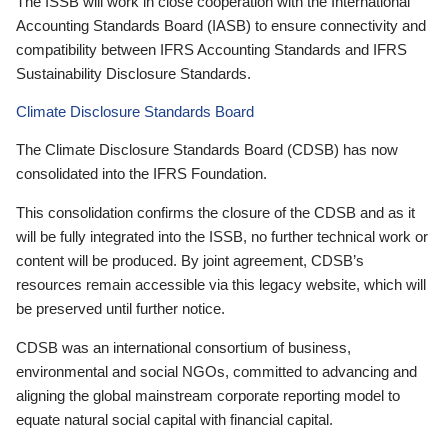
The ISSB will work in close cooperation with the International
Accounting Standards Board (IASB) to ensure connectivity and
compatibility between IFRS Accounting Standards and IFRS
Sustainability Disclosure Standards.
Climate Disclosure Standards Board
The Climate Disclosure Standards Board (CDSB) has now
consolidated into the IFRS Foundation.
This consolidation confirms the closure of the CDSB and as it
will be fully integrated into the ISSB, no further technical work or
content will be produced. By joint agreement, CDSB’s
resources remain accessible via this legacy website, which will
be preserved until further notice.
CDSB was an international consortium of business,
environmental and social NGOs, committed to advancing and
aligning the global mainstream corporate reporting model to
equate natural social capital with financial capital.