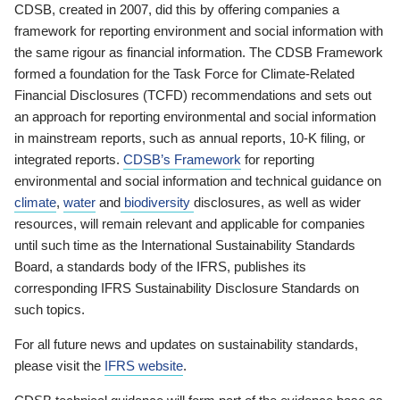
CDSB, created in 2007, did this by offering companies a
framework for reporting environment and social information with
the same rigour as financial information. The CDSB Framework
formed a foundation for the Task Force for Climate-Related
Financial Disclosures (TCFD) recommendations and sets out
an approach for reporting environmental and social information
in mainstream reports, such as annual reports, 10-K filing, or
integrated reports.
CDSB’s Framework
for reporting
environmental and social information and technical guidance on
climate
,
water
and
biodiversity
disclosures, as well as wider
resources, will remain relevant and applicable for companies
until such time as the International Sustainability Standards
Board, a standards body of the IFRS, publishes its
corresponding IFRS Sustainability Disclosure Standards on
such topics.
For all future news and updates on sustainability standards,
please visit the
IFRS website
.