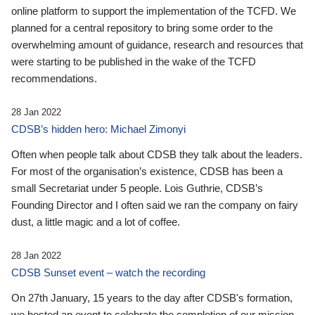
online platform to support the implementation of the TCFD. We
planned for a central repository to bring some order to the
overwhelming amount of guidance, research and resources that
were starting to be published in the wake of the TCFD
recommendations.
28 Jan 2022
CDSB’s hidden hero: Michael Zimonyi
Often when people talk about CDSB they talk about the leaders.
For most of the organisation’s existence, CDSB has been a
small Secretariat under 5 people. Lois Guthrie, CDSB’s
Founding Director and I often said we ran the company on fairy
dust, a little magic and a lot of coffee.
28 Jan 2022
CDSB Sunset event – watch the recording
On 27th January, 15 years to the day after CDSB's formation,
we hosted an event to celebrate the completion of our mission