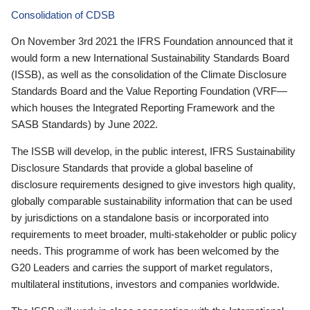
Consolidation of CDSB
On November 3rd 2021 the IFRS Foundation announced that it
would form a new International Sustainability Standards Board
(ISSB), as well as the consolidation of the Climate Disclosure
Standards Board and the Value Reporting Foundation (VRF—
which houses the Integrated Reporting Framework and the
SASB Standards) by June 2022.
The ISSB will develop, in the public interest, IFRS Sustainability
Disclosure Standards that provide a global baseline of
disclosure requirements designed to give investors high quality,
globally comparable sustainability information that can be used
by jurisdictions on a standalone basis or incorporated into
requirements to meet broader, multi-stakeholder or public policy
needs. This programme of work has been welcomed by the
G20 Leaders and carries the support of market regulators,
multilateral institutions, investors and companies worldwide.