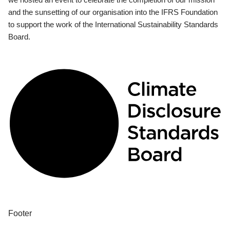
and the sunsetting of our organisation into the IFRS Foundation
to support the work of the International Sustainability Standards
Board.
Footer