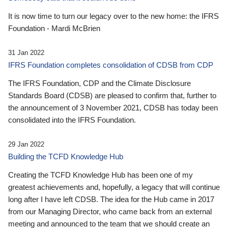
It is now time to turn our legacy over to the new home: the IFRS
Foundation - Mardi McBrien
31 Jan 2022
IFRS Foundation completes consolidation of CDSB from CDP
The IFRS Foundation, CDP and the Climate Disclosure
Standards Board (CDSB) are pleased to confirm that, further to
the announcement of 3 November 2021, CDSB has today been
consolidated into the IFRS Foundation.
29 Jan 2022
Building the TCFD Knowledge Hub
Creating the TCFD Knowledge Hub has been one of my
greatest achievements and, hopefully, a legacy that will continue
long after I have left CDSB. The idea for the Hub came in 2017
from our Managing Director, who came back from an external
meeting and announced to the team that we should create an