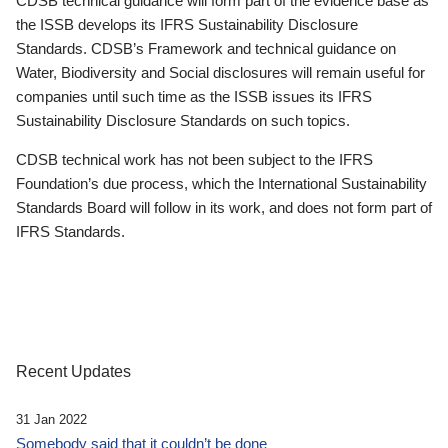
CDSB technical guidance will form part of the evidence base as
the ISSB develops its IFRS Sustainability Disclosure
Standards. CDSB’s Framework and technical guidance on
Water, Biodiversity and Social disclosures will remain useful for
companies until such time as the ISSB issues its IFRS
Sustainability Disclosure Standards on such topics.
CDSB technical work has not been subject to the IFRS
Foundation’s due process, which the International Sustainability
Standards Board will follow in its work, and does not form part of
IFRS Standards.
Recent Updates
31 Jan 2022
Somebody said that it couldn’t be done