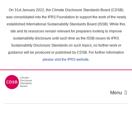
Skip
to
On 31st January 2022, the Climate Disclosure Standards Board (CDSB)
main
was consolidated into the IFRS Foundation to support the work of the newly
content
established International Sustainability Standards Board (ISSB). While this
area
site and its resources remain relevant for preparers looking to improve
sustainability disclosure until such time as the ISSB issues its IFRS
Sustainability Disclosure Standards on such topics, no further work or
guidance will be produced or published by CDSB. For further information
please visit the IFRS website
.
Menu