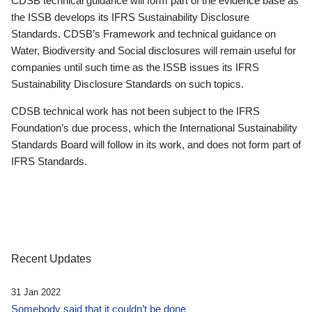
CDSB technical guidance will form part of the evidence base as
the ISSB develops its IFRS Sustainability Disclosure
Standards. CDSB’s Framework and technical guidance on
Water, Biodiversity and Social disclosures will remain useful for
companies until such time as the ISSB issues its IFRS
Sustainability Disclosure Standards on such topics.
CDSB technical work has not been subject to the IFRS
Foundation’s due process, which the International Sustainability
Standards Board will follow in its work, and does not form part of
IFRS Standards.
Recent Updates
31 Jan 2022
Somebody said that it couldn’t be done