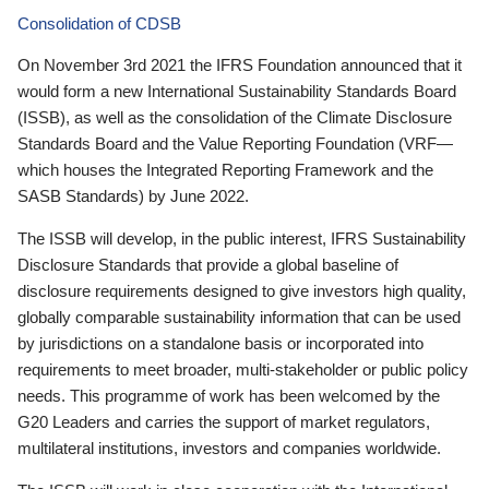
Consolidation of CDSB
On November 3rd 2021 the IFRS Foundation announced that it
would form a new International Sustainability Standards Board
(ISSB), as well as the consolidation of the Climate Disclosure
Standards Board and the Value Reporting Foundation (VRF—
which houses the Integrated Reporting Framework and the
SASB Standards) by June 2022.
The ISSB will develop, in the public interest, IFRS Sustainability
Disclosure Standards that provide a global baseline of
disclosure requirements designed to give investors high quality,
globally comparable sustainability information that can be used
by jurisdictions on a standalone basis or incorporated into
requirements to meet broader, multi-stakeholder or public policy
needs. This programme of work has been welcomed by the
G20 Leaders and carries the support of market regulators,
multilateral institutions, investors and companies worldwide.