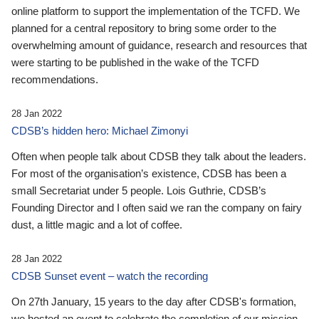
online platform to support the implementation of the TCFD. We
planned for a central repository to bring some order to the
overwhelming amount of guidance, research and resources that
were starting to be published in the wake of the TCFD
recommendations.
28 Jan 2022
CDSB’s hidden hero: Michael Zimonyi
Often when people talk about CDSB they talk about the leaders.
For most of the organisation’s existence, CDSB has been a
small Secretariat under 5 people. Lois Guthrie, CDSB’s
Founding Director and I often said we ran the company on fairy
dust, a little magic and a lot of coffee.
28 Jan 2022
CDSB Sunset event – watch the recording
On 27th January, 15 years to the day after CDSB's formation,
we hosted an event to celebrate the completion of our mission