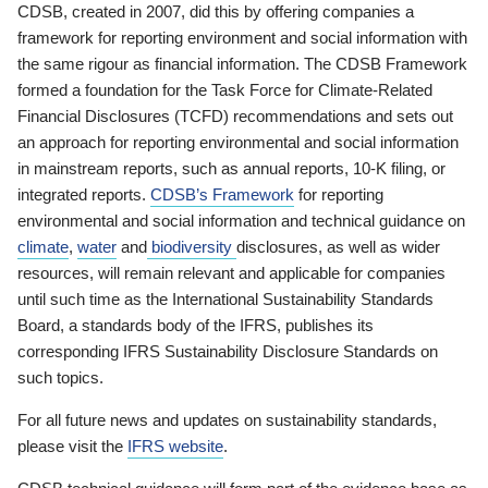
CDSB, created in 2007, did this by offering companies a
framework for reporting environment and social information with
the same rigour as financial information. The CDSB Framework
formed a foundation for the Task Force for Climate-Related
Financial Disclosures (TCFD) recommendations and sets out
an approach for reporting environmental and social information
in mainstream reports, such as annual reports, 10-K filing, or
integrated reports.
CDSB’s Framework
for reporting
environmental and social information and technical guidance on
climate
,
water
and
biodiversity
disclosures, as well as wider
resources, will remain relevant and applicable for companies
until such time as the International Sustainability Standards
Board, a standards body of the IFRS, publishes its
corresponding IFRS Sustainability Disclosure Standards on
such topics.
For all future news and updates on sustainability standards,
please visit the
IFRS website
.