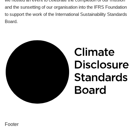
and the sunsetting of our organisation into the IFRS Foundation
to support the work of the International Sustainability Standards
Board.
Footer