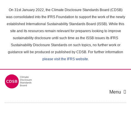
Skip
to
On 31st January 2022, the Climate Disclosure Standards Board (CDSB)
main
was consolidated into the IFRS Foundation to support the work of the newly
content
established International Sustainability Standards Board (ISSB). While this
area
site and its resources remain relevant for preparers looking to improve
sustainability disclosure until such time as the ISSB issues its IFRS
Sustainability Disclosure Standards on such topics, no further work or
guidance will be produced or published by CDSB. For further information
please visit the IFRS website
.
Menu