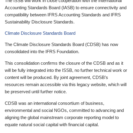
The ISSB will work in close cooperation with the International
Accounting Standards Board (IASB) to ensure connectivity and
compatibility between IFRS Accounting Standards and IFRS
Sustainability Disclosure Standards.
Climate Disclosure Standards Board
The Climate Disclosure Standards Board (CDSB) has now
consolidated into the IFRS Foundation.
This consolidation confirms the closure of the CDSB and as it
will be fully integrated into the ISSB, no further technical work or
content will be produced. By joint agreement, CDSB’s
resources remain accessible via this legacy website, which will
be preserved until further notice.
CDSB was an international consortium of business,
environmental and social NGOs, committed to advancing and
aligning the global mainstream corporate reporting model to
equate natural social capital with financial capital.