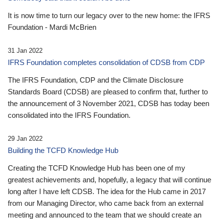
It is now time to turn our legacy over to the new home: the IFRS
Foundation - Mardi McBrien
31 Jan 2022
IFRS Foundation completes consolidation of CDSB from CDP
The IFRS Foundation, CDP and the Climate Disclosure
Standards Board (CDSB) are pleased to confirm that, further to
the announcement of 3 November 2021, CDSB has today been
consolidated into the IFRS Foundation.
29 Jan 2022
Building the TCFD Knowledge Hub
Creating the TCFD Knowledge Hub has been one of my
greatest achievements and, hopefully, a legacy that will continue
long after I have left CDSB. The idea for the Hub came in 2017
from our Managing Director, who came back from an external
meeting and announced to the team that we should create an