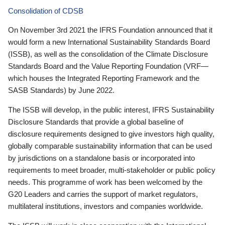
Consolidation of CDSB
On November 3rd 2021 the IFRS Foundation announced that it
would form a new International Sustainability Standards Board
(ISSB), as well as the consolidation of the Climate Disclosure
Standards Board and the Value Reporting Foundation (VRF—
which houses the Integrated Reporting Framework and the
SASB Standards) by June 2022.
The ISSB will develop, in the public interest, IFRS Sustainability
Disclosure Standards that provide a global baseline of
disclosure requirements designed to give investors high quality,
globally comparable sustainability information that can be used
by jurisdictions on a standalone basis or incorporated into
requirements to meet broader, multi-stakeholder or public policy
needs. This programme of work has been welcomed by the
G20 Leaders and carries the support of market regulators,
multilateral institutions, investors and companies worldwide.