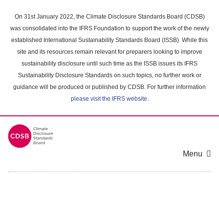
Skip
to
On 31st January 2022, the Climate Disclosure Standards Board (CDSB)
main
was consolidated into the IFRS Foundation to support the work of the newly
content
established International Sustainability Standards Board (ISSB). While this
area
site and its resources remain relevant for preparers looking to improve
sustainability disclosure until such time as the ISSB issues its IFRS
Sustainability Disclosure Standards on such topics, no further work or
guidance will be produced or published by CDSB. For further information
please visit the IFRS website
.
Menu