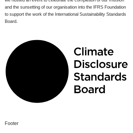
and the sunsetting of our organisation into the IFRS Foundation
to support the work of the International Sustainability Standards
Board.
Footer