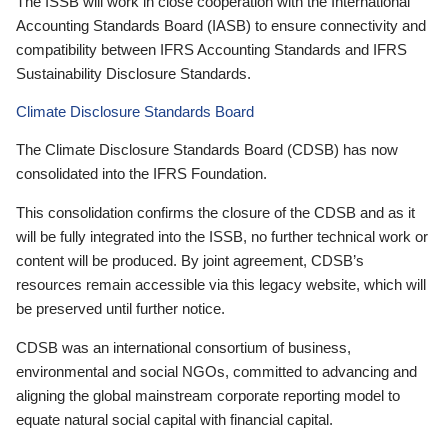
The ISSB will work in close cooperation with the International
Accounting Standards Board (IASB) to ensure connectivity and
compatibility between IFRS Accounting Standards and IFRS
Sustainability Disclosure Standards.
Climate Disclosure Standards Board
The Climate Disclosure Standards Board (CDSB) has now
consolidated into the IFRS Foundation.
This consolidation confirms the closure of the CDSB and as it
will be fully integrated into the ISSB, no further technical work or
content will be produced. By joint agreement, CDSB’s
resources remain accessible via this legacy website, which will
be preserved until further notice.
CDSB was an international consortium of business,
environmental and social NGOs, committed to advancing and
aligning the global mainstream corporate reporting model to
equate natural social capital with financial capital.