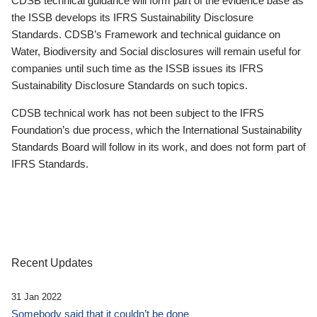
CDSB technical guidance will form part of the evidence base as
the ISSB develops its IFRS Sustainability Disclosure
Standards. CDSB’s Framework and technical guidance on
Water, Biodiversity and Social disclosures will remain useful for
companies until such time as the ISSB issues its IFRS
Sustainability Disclosure Standards on such topics.
CDSB technical work has not been subject to the IFRS
Foundation’s due process, which the International Sustainability
Standards Board will follow in its work, and does not form part of
IFRS Standards.
Recent Updates
31 Jan 2022
Somebody said that it couldn’t be done