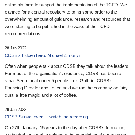
online platform to support the implementation of the TCFD. We
planned for a central repository to bring some order to the
overwhelming amount of guidance, research and resources that
were starting to be published in the wake of the TCFD
recommendations.
28 Jan 2022
CDSB’s hidden hero: Michael Zimonyi
Often when people talk about CDSB they talk about the leaders.
For most of the organisation’s existence, CDSB has been a
small Secretariat under 5 people. Lois Guthrie, CDSB’s
Founding Director and I often said we ran the company on fairy
dust, a little magic and a lot of coffee.
28 Jan 2022
CDSB Sunset event – watch the recording
On 27th January, 15 years to the day after CDSB's formation,
we hosted an event to celebrate the completion of our mission