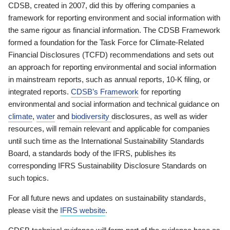
CDSB, created in 2007, did this by offering companies a
framework for reporting environment and social information with
the same rigour as financial information. The CDSB Framework
formed a foundation for the Task Force for Climate-Related
Financial Disclosures (TCFD) recommendations and sets out
an approach for reporting environmental and social information
in mainstream reports, such as annual reports, 10-K filing, or
integrated reports.
CDSB’s Framework
for reporting
environmental and social information and technical guidance on
climate
,
water
and
biodiversity
disclosures, as well as wider
resources, will remain relevant and applicable for companies
until such time as the International Sustainability Standards
Board, a standards body of the IFRS, publishes its
corresponding IFRS Sustainability Disclosure Standards on
such topics.
For all future news and updates on sustainability standards,
please visit the
IFRS website
.