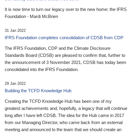
It is now time to turn our legacy over to the new home: the IFRS
Foundation - Mardi McBrien
31 Jan 2022
IFRS Foundation completes consolidation of CDSB from CDP
The IFRS Foundation, CDP and the Climate Disclosure
Standards Board (CDSB) are pleased to confirm that, further to
the announcement of 3 November 2021, CDSB has today been
consolidated into the IFRS Foundation.
29 Jan 2022
Building the TCFD Knowledge Hub
Creating the TCFD Knowledge Hub has been one of my
greatest achievements and, hopefully, a legacy that will continue
long after I have left CDSB. The idea for the Hub came in 2017
from our Managing Director, who came back from an external
meeting and announced to the team that we should create an