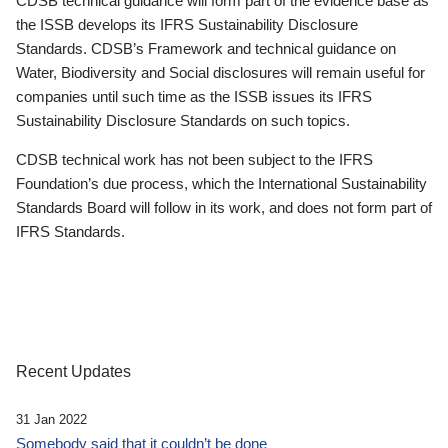
CDSB technical guidance will form part of the evidence base as
the ISSB develops its IFRS Sustainability Disclosure
Standards. CDSB’s Framework and technical guidance on
Water, Biodiversity and Social disclosures will remain useful for
companies until such time as the ISSB issues its IFRS
Sustainability Disclosure Standards on such topics.
CDSB technical work has not been subject to the IFRS
Foundation’s due process, which the International Sustainability
Standards Board will follow in its work, and does not form part of
IFRS Standards.
Recent Updates
31 Jan 2022
Somebody said that it couldn’t be done