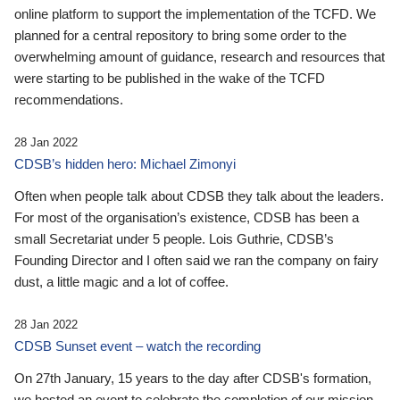
online platform to support the implementation of the TCFD. We
planned for a central repository to bring some order to the
overwhelming amount of guidance, research and resources that
were starting to be published in the wake of the TCFD
recommendations.
28 Jan 2022
CDSB’s hidden hero: Michael Zimonyi
Often when people talk about CDSB they talk about the leaders.
For most of the organisation’s existence, CDSB has been a
small Secretariat under 5 people. Lois Guthrie, CDSB’s
Founding Director and I often said we ran the company on fairy
dust, a little magic and a lot of coffee.
28 Jan 2022
CDSB Sunset event – watch the recording
On 27th January, 15 years to the day after CDSB's formation,
we hosted an event to celebrate the completion of our mission