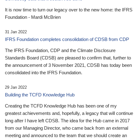
It is now time to turn our legacy over to the new home: the IFRS
Foundation - Mardi McBrien
31 Jan 2022
IFRS Foundation completes consolidation of CDSB from CDP
The IFRS Foundation, CDP and the Climate Disclosure
Standards Board (CDSB) are pleased to confirm that, further to
the announcement of 3 November 2021, CDSB has today been
consolidated into the IFRS Foundation.
29 Jan 2022
Building the TCFD Knowledge Hub
Creating the TCFD Knowledge Hub has been one of my
greatest achievements and, hopefully, a legacy that will continue
long after I have left CDSB. The idea for the Hub came in 2017
from our Managing Director, who came back from an external
meeting and announced to the team that we should create an