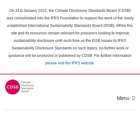
Skip
to
On 31st January 2022, the Climate Disclosure Standards Board (CDSB)
main
was consolidated into the IFRS Foundation to support the work of the newly
content
established International Sustainability Standards Board (ISSB). While this
area
site and its resources remain relevant for preparers looking to improve
sustainability disclosure until such time as the ISSB issues its IFRS
Sustainability Disclosure Standards on such topics, no further work or
guidance will be produced or published by CDSB. For further information
please visit the IFRS website
.
Menu