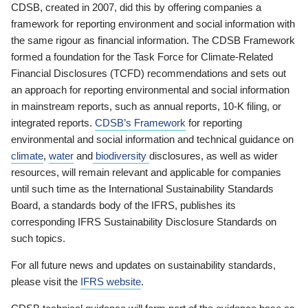
CDSB, created in 2007, did this by offering companies a
framework for reporting environment and social information with
the same rigour as financial information. The CDSB Framework
formed a foundation for the Task Force for Climate-Related
Financial Disclosures (TCFD) recommendations and sets out
an approach for reporting environmental and social information
in mainstream reports, such as annual reports, 10-K filing, or
integrated reports.
CDSB’s Framework
for reporting
environmental and social information and technical guidance on
climate
,
water
and
biodiversity
disclosures, as well as wider
resources, will remain relevant and applicable for companies
until such time as the International Sustainability Standards
Board, a standards body of the IFRS, publishes its
corresponding IFRS Sustainability Disclosure Standards on
such topics.
For all future news and updates on sustainability standards,
please visit the
IFRS website
.