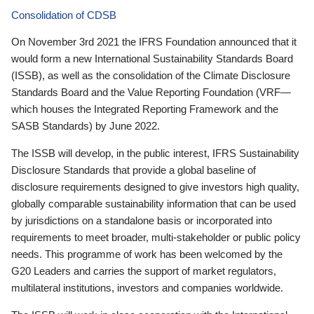
Consolidation of CDSB
On November 3rd 2021 the IFRS Foundation announced that it
would form a new International Sustainability Standards Board
(ISSB), as well as the consolidation of the Climate Disclosure
Standards Board and the Value Reporting Foundation (VRF—
which houses the Integrated Reporting Framework and the
SASB Standards) by June 2022.
The ISSB will develop, in the public interest, IFRS Sustainability
Disclosure Standards that provide a global baseline of
disclosure requirements designed to give investors high quality,
globally comparable sustainability information that can be used
by jurisdictions on a standalone basis or incorporated into
requirements to meet broader, multi-stakeholder or public policy
needs. This programme of work has been welcomed by the
G20 Leaders and carries the support of market regulators,
multilateral institutions, investors and companies worldwide.