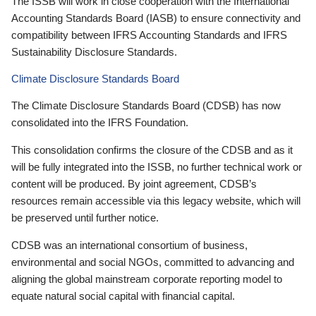
The ISSB will work in close cooperation with the International
Accounting Standards Board (IASB) to ensure connectivity and
compatibility between IFRS Accounting Standards and IFRS
Sustainability Disclosure Standards.
Climate Disclosure Standards Board
The Climate Disclosure Standards Board (CDSB) has now
consolidated into the IFRS Foundation.
This consolidation confirms the closure of the CDSB and as it
will be fully integrated into the ISSB, no further technical work or
content will be produced. By joint agreement, CDSB’s
resources remain accessible via this legacy website, which will
be preserved until further notice.
CDSB was an international consortium of business,
environmental and social NGOs, committed to advancing and
aligning the global mainstream corporate reporting model to
equate natural social capital with financial capital.