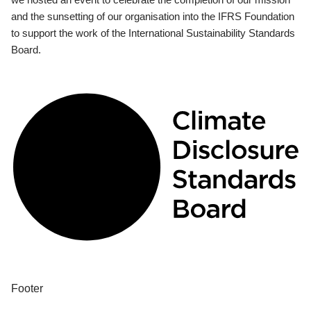
and the sunsetting of our organisation into the IFRS Foundation
to support the work of the International Sustainability Standards
Board.
Footer