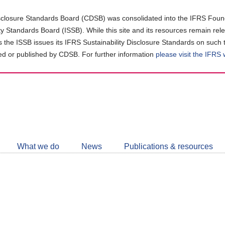
closure Standards Board (CDSB) was consolidated into the IFRS Found
ity Standards Board (ISSB). While this site and its resources remain rel
as the ISSB issues its IFRS Sustainability Disclosure Standards on such 
d or published by CDSB. For further information
please visit the IFRS
Follow
CDSB
What we do
News
Publications & resources