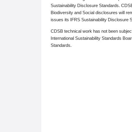
Sustainability Disclosure Standards. CDS
Biodiversity and Social disclosures will r
issues its IFRS Sustainability Disclosure
CDSB technical work has not been subject
International Sustainability Standards Board
Standards.