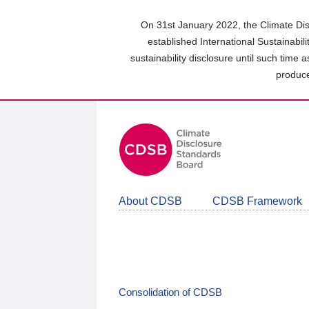
Skip
to
On 31st January 2022, the Climate Dis
main
established International Sustainabil
content
sustainability disclosure until such time 
area
produce
About CDSB
CDSB Framework
Consolidation of CDSB