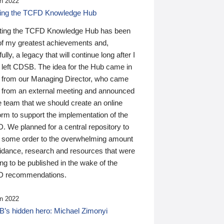
n 2022
ding the TCFD Knowledge Hub
ting the TCFD Knowledge Hub has been
of my greatest achievements and,
ully, a legacy that will continue long after I
 left CDSB. The idea for the Hub came in
 from our Managing Director, who came
 from an external meeting and announced
e team that we should create an online
orm to support the implementation of the
 We planned for a central repository to
g some order to the overwhelming amount
uidance, research and resources that were
ing to be published in the wake of the
 recommendations.
n 2022
’s hidden hero: Michael Zimonyi