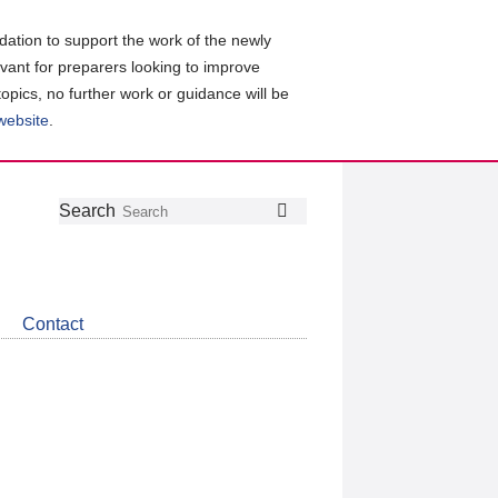
ation to support the work of the newly
evant for preparers looking to improve
topics, no further work or guidance will be
 website
.
Follow
Join
Get
Search
Search
us
our
the
on
group
latest
Twitter
on
news
LinkedIn
about
Contact
CDSB