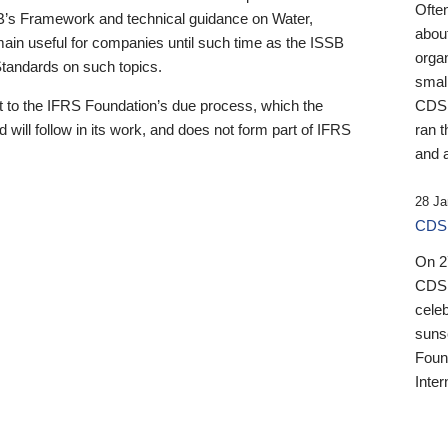
Ofte
B’s Framework and technical guidance on Water,
about
emain useful for companies until such time as the ISSB
orga
 Standards on such topics.
small
 to the IFRS Foundation’s due process, which the
CDSB
 will follow in its work, and does not form part of IFRS
ran t
and a
28 Ja
CDSB
On 27
CDSB
celeb
sunse
Found
Inter