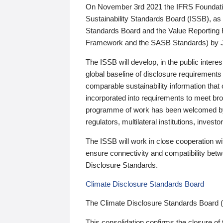
On November 3rd 2021 the IFRS Foundation
Sustainability Standards Board (ISSB), as 
Standards Board and the Value Reporting
Framework and the SASB Standards) by 
The ISSB will develop, in the public intere
global baseline of disclosure requirements 
comparable sustainability information that
incorporated into requirements to meet bro
programme of work has been welcomed by 
regulators, multilateral institutions, inve
The ISSB will work in close cooperation wi
ensure connectivity and compatibility be
Disclosure Standards.
Climate Disclosure Standards Board
The Climate Disclosure Standards Board 
This consolidation confirms the closure of 