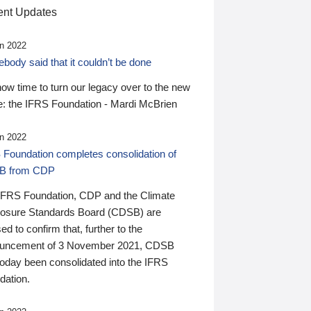
nt Updates
n 2022
ody said that it couldn’t be done
 now time to turn our legacy over to the new
: the IFRS Foundation - Mardi McBrien
n 2022
 Foundation completes consolidation of
B from CDP
IFRS Foundation, CDP and the Climate
losure Standards Board (CDSB) are
ed to confirm that, further to the
uncement of 3 November 2021, CDSB
today been consolidated into the IFRS
dation.