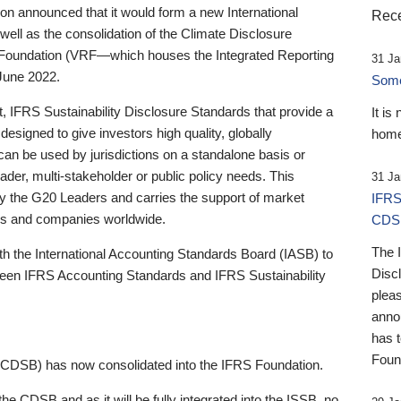
 announced that it would form a new International
Rece
well as the consolidation of the Climate Disclosure
 Foundation (VRF—which houses the Integrated Reporting
31 Ja
June 2022.
Someb
st, IFRS Sustainability Disclosure Standards that provide a
It is
designed to give investors high quality, globally
home
 can be used by jurisdictions on a standalone basis or
ader, multi-stakeholder or public policy needs. This
31 Ja
the G20 Leaders and carries the support of market
IFRS
stors and companies worldwide.
CDS
The 
th the International Accounting Standards Board (IASB) to
Disc
tween IFRS Accounting Standards and IFRS Sustainability
pleas
anno
has 
Foun
(CDSB) has now consolidated into the IFRS Foundation.
the CDSB and as it will be fully integrated into the ISSB, no