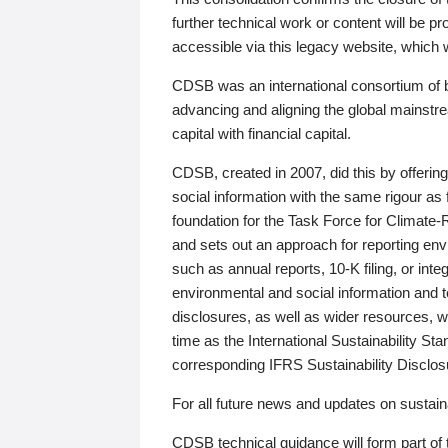
further technical work or content will be
accessible via this legacy website, which wi
CDSB was an international consortium of 
advancing and aligning the global mainstre
capital with financial capital.
CDSB, created in 2007, did this by offeri
social information with the same rigour a
foundation for the Task Force for Climat
and sets out an approach for reporting env
such as annual reports, 10-K filing, or inte
environmental and social information and 
disclosures, as well as wider resources, w
time as the International Sustainability St
corresponding IFRS Sustainability Disclo
For all future news and updates on sustaina
CDSB technical guidance will form part of