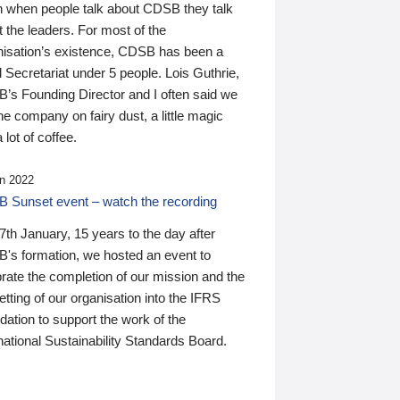
n when people talk about CDSB they talk
 the leaders. For most of the
nisation’s existence, CDSB has been a
 Secretariat under 5 people. Lois Guthrie,
’s Founding Director and I often said we
he company on fairy dust, a little magic
 lot of coffee.
n 2022
 Sunset event – watch the recording
th January, 15 years to the day after
's formation, we hosted an event to
rate the completion of our mission and the
tting of our organisation into the IFRS
ation to support the work of the
national Sustainability Standards Board.