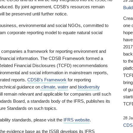
29 Ja
 produced. By joint agreement, CDSB’s resources remain
Buil
ll be preserved until further notice.
Crea
business, environmental and social NGOs, committed to
one 
am corporate reporting model to equate natural social
hopef
have
2017
ng companies a framework for reporting environment and
back
s financial information. The CDSB Framework formed a
to th
e-Related Financial Disclosures (TCFD) recommendations
platf
ironmental and social information in mainstream reports,
TCFD.
grated reports.
CDSB’s Framework
for reporting
brin
technical guidance on
climate
,
water
and
biodiversity
of g
ill remain relevant and applicable for companies until such
start
andards Board, a standards body of the IFRS, publishes its
TCFD
sure Standards on such topics.
28 Ja
bility standards, please visit the
IFRS website
.
CDSB
 the evidence base as the ISSB develops its IFRS