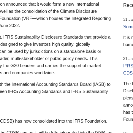
 announced that it would form a new International
Rece
well as the consolidation of the Climate Disclosure
 Foundation (VRF—which houses the Integrated Reporting
31 Ja
June 2022.
Someb
st, IFRS Sustainability Disclosure Standards that provide a
It is
designed to give investors high quality, globally
home
 can be used by jurisdictions on a standalone basis or
ader, multi-stakeholder or public policy needs. This
31 Ja
the G20 Leaders and carries the support of market
IFRS
stors and companies worldwide.
CDS
The 
th the International Accounting Standards Board (IASB) to
Disc
tween IFRS Accounting Standards and IFRS Sustainability
pleas
anno
has 
Foun
(CDSB) has now consolidated into the IFRS Foundation.
the CDSB and as it will be fully integrated into the ISSB, no