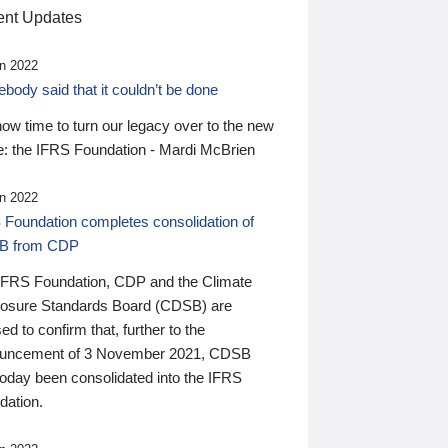
nt Updates
n 2022
ody said that it couldn’t be done
 now time to turn our legacy over to the new
: the IFRS Foundation - Mardi McBrien
n 2022
 Foundation completes consolidation of
B from CDP
IFRS Foundation, CDP and the Climate
losure Standards Board (CDSB) are
ed to confirm that, further to the
uncement of 3 November 2021, CDSB
today been consolidated into the IFRS
dation.