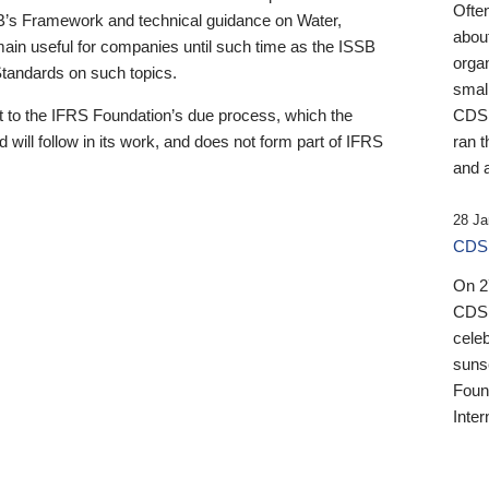
Ofte
B’s Framework and technical guidance on Water,
about
emain useful for companies until such time as the ISSB
orga
 Standards on such topics.
small
 to the IFRS Foundation’s due process, which the
CDSB
 will follow in its work, and does not form part of IFRS
ran t
and a
28 Ja
CDSB
On 27
CDSB
celeb
sunse
Found
Inter