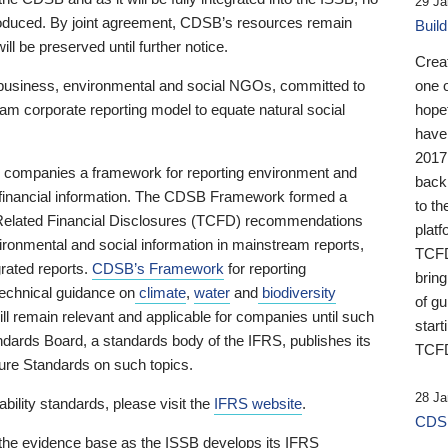
29 Ja
 produced. By joint agreement, CDSB’s resources remain
Buil
ll be preserved until further notice.
Crea
business, environmental and social NGOs, committed to
one 
am corporate reporting model to equate natural social
hopef
have
2017
ng companies a framework for reporting environment and
back
s financial information. The CDSB Framework formed a
to th
e-Related Financial Disclosures (TCFD) recommendations
platf
ironmental and social information in mainstream reports,
TCFD.
grated reports.
CDSB’s Framework
for reporting
brin
technical guidance on
climate
,
water
and
biodiversity
of g
ill remain relevant and applicable for companies until such
start
andards Board, a standards body of the IFRS, publishes its
TCFD
sure Standards on such topics.
28 Ja
bility standards, please visit the
IFRS website
.
CDSB
 the evidence base as the ISSB develops its IFRS