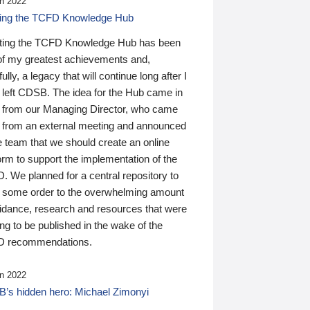
n 2022
ding the TCFD Knowledge Hub
ting the TCFD Knowledge Hub has been
of my greatest achievements and,
ully, a legacy that will continue long after I
 left CDSB. The idea for the Hub came in
 from our Managing Director, who came
 from an external meeting and announced
e team that we should create an online
orm to support the implementation of the
 We planned for a central repository to
g some order to the overwhelming amount
uidance, research and resources that were
ing to be published in the wake of the
 recommendations.
n 2022
’s hidden hero: Michael Zimonyi