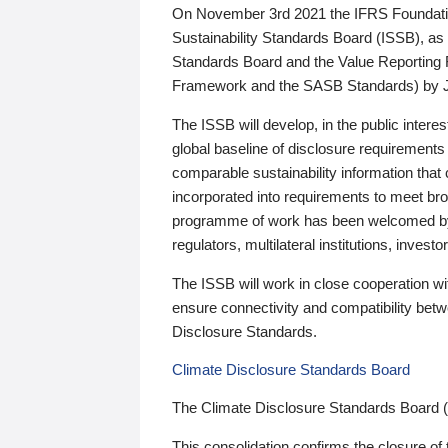
On November 3rd 2021 the IFRS Foundation
Sustainability Standards Board (ISSB), as 
Standards Board and the Value Reporting
Framework and the SASB Standards) by 
The ISSB will develop, in the public intere
global baseline of disclosure requirements 
comparable sustainability information that
incorporated into requirements to meet bro
programme of work has been welcomed by 
regulators, multilateral institutions, inve
The ISSB will work in close cooperation wi
ensure connectivity and compatibility be
Disclosure Standards.
Climate Disclosure Standards Board
The Climate Disclosure Standards Board 
This consolidation confirms the closure of 