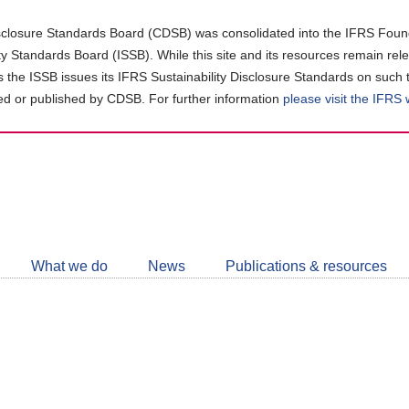
closure Standards Board (CDSB) was consolidated into the IFRS Found
ity Standards Board (ISSB). While this site and its resources remain rel
as the ISSB issues its IFRS Sustainability Disclosure Standards on such 
d or published by CDSB. For further information
please visit the IFRS
Follow
CDSB
What we do
News
Publications & resources