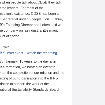
n when people talk about CDSB they talk
 the leaders. For most of the
nisation’s existence, CDSB has been a
 Secretariat under 5 people. Lois Guthrie,
’s Founding Director and I often said we
he company on fairy dust, a little magic
 lot of coffee.
n 2022
 Sunset event – watch the recording
th January, 15 years to the day after
's formation, we hosted an event to
rate the completion of our mission and the
tting of our organisation into the IFRS
ation to support the work of the
national Sustainability Standards Board.