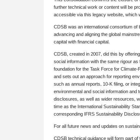
further technical work or content will be
accessible via this legacy website, which wi
CDSB was an international consortium of 
advancing and aligning the global mainstre
capital with financial capital.
CDSB, created in 2007, did this by offeri
social information with the same rigour a
foundation for the Task Force for Climat
and sets out an approach for reporting env
such as annual reports, 10-K filing, or inte
environmental and social information and 
disclosures, as well as wider resources, w
time as the International Sustainability St
corresponding IFRS Sustainability Disclo
For all future news and updates on sustaina
CDSB technical guidance will form part of