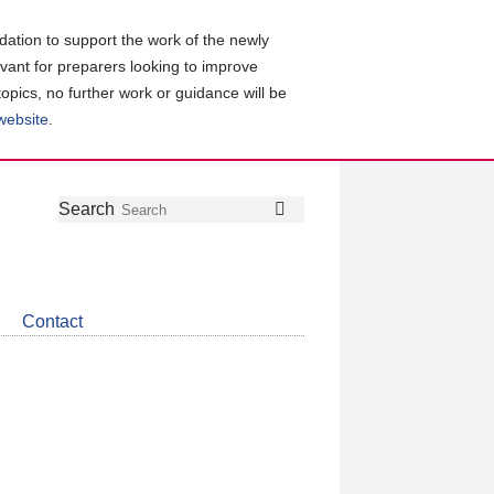
ation to support the work of the newly
evant for preparers looking to improve
topics, no further work or guidance will be
 website
.
Follow
Join
Get
Search
Search
us
our
the
on
group
latest
Twitter
on
news
LinkedIn
about
Contact
CDSB