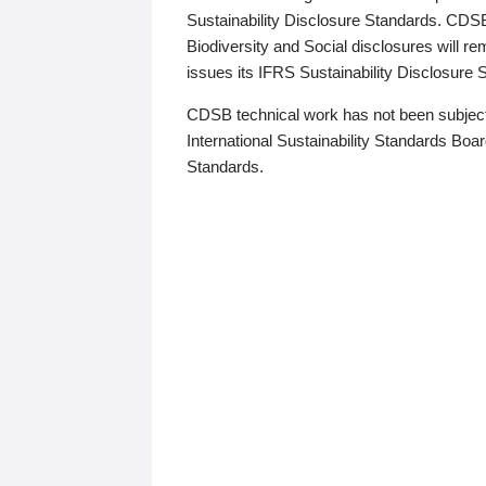
Sustainability Disclosure Standards. CDS
Biodiversity and Social disclosures will r
issues its IFRS Sustainability Disclosure
CDSB technical work has not been subject
International Sustainability Standards Board
Standards.