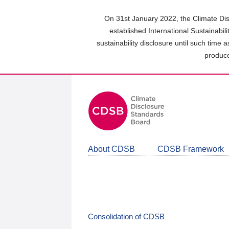
Skip
to
On 31st January 2022, the Climate Dis
main
established International Sustainabil
content
sustainability disclosure until such time 
area
produce
About CDSB
CDSB Framework
Consolidation of CDSB