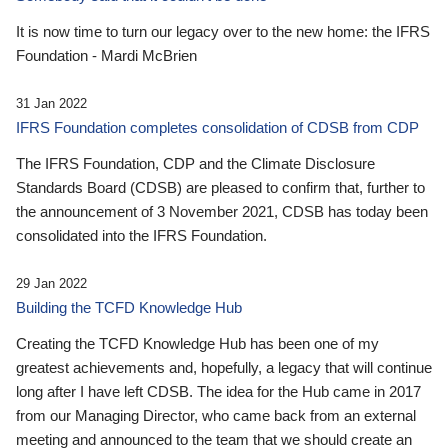
It is now time to turn our legacy over to the new home: the IFRS
Foundation - Mardi McBrien
31 Jan 2022
IFRS Foundation completes consolidation of CDSB from CDP
The IFRS Foundation, CDP and the Climate Disclosure
Standards Board (CDSB) are pleased to confirm that, further to
the announcement of 3 November 2021, CDSB has today been
consolidated into the IFRS Foundation.
29 Jan 2022
Building the TCFD Knowledge Hub
Creating the TCFD Knowledge Hub has been one of my
greatest achievements and, hopefully, a legacy that will continue
long after I have left CDSB. The idea for the Hub came in 2017
from our Managing Director, who came back from an external
meeting and announced to the team that we should create an