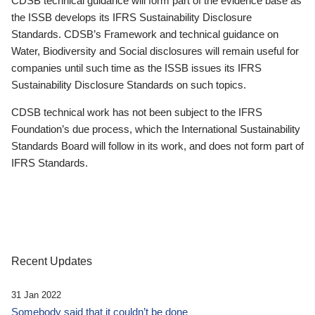
CDSB technical guidance will form part of the evidence base as
the ISSB develops its IFRS Sustainability Disclosure
Standards. CDSB’s Framework and technical guidance on
Water, Biodiversity and Social disclosures will remain useful for
companies until such time as the ISSB issues its IFRS
Sustainability Disclosure Standards on such topics.
CDSB technical work has not been subject to the IFRS
Foundation’s due process, which the International Sustainability
Standards Board will follow in its work, and does not form part of
IFRS Standards.
Recent Updates
31 Jan 2022
Somebody said that it couldn’t be done