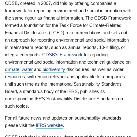
CDSB, created in 2007, did this by offering companies a
framework for reporting environment and social information with
the same rigour as financial information. The CDSB Framework
formed a foundation for the Task Force for Climate-Related
Financial Disclosures (TCFD) recommendations and sets out
an approach for reporting environmental and social information
in mainstream reports, such as annual reports, 10-K filing, or
integrated reports.
CDSB’s Framework
for reporting
environmental and social information and technical guidance on
climate
,
water
and
biodiversity
disclosures, as well as wider
resources, will remain relevant and applicable for companies
until such time as the International Sustainability Standards
Board, a standards body of the IFRS, publishes its
corresponding IFRS Sustainability Disclosure Standards on
such topics.
For all future news and updates on sustainability standards,
please visit the
IFRS website
.