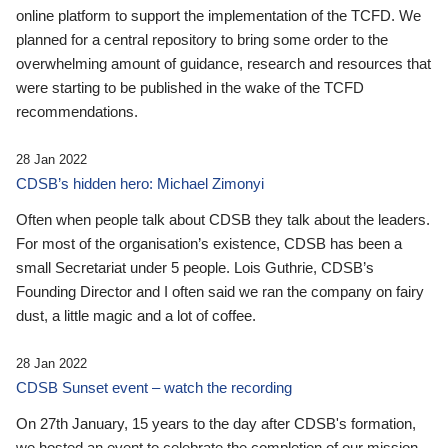
online platform to support the implementation of the TCFD. We
planned for a central repository to bring some order to the
overwhelming amount of guidance, research and resources that
were starting to be published in the wake of the TCFD
recommendations.
28 Jan 2022
CDSB’s hidden hero: Michael Zimonyi
Often when people talk about CDSB they talk about the leaders.
For most of the organisation’s existence, CDSB has been a
small Secretariat under 5 people. Lois Guthrie, CDSB’s
Founding Director and I often said we ran the company on fairy
dust, a little magic and a lot of coffee.
28 Jan 2022
CDSB Sunset event – watch the recording
On 27th January, 15 years to the day after CDSB's formation,
we hosted an event to celebrate the completion of our mission