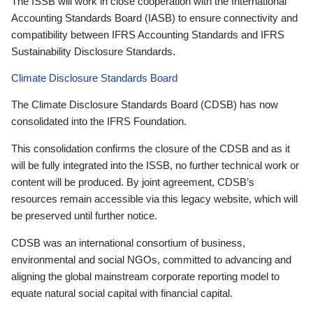
The ISSB will work in close cooperation with the International
Accounting Standards Board (IASB) to ensure connectivity and
compatibility between IFRS Accounting Standards and IFRS
Sustainability Disclosure Standards.
Climate Disclosure Standards Board
The Climate Disclosure Standards Board (CDSB) has now
consolidated into the IFRS Foundation.
This consolidation confirms the closure of the CDSB and as it
will be fully integrated into the ISSB, no further technical work or
content will be produced. By joint agreement, CDSB’s
resources remain accessible via this legacy website, which will
be preserved until further notice.
CDSB was an international consortium of business,
environmental and social NGOs, committed to advancing and
aligning the global mainstream corporate reporting model to
equate natural social capital with financial capital.