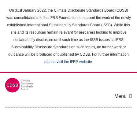
Skip
to
On 31st January 2022, the Climate Disclosure Standards Board (CDSB)
main
was consolidated into the IFRS Foundation to support the work of the newly
content
established International Sustainability Standards Board (ISSB). While this
area
site and its resources remain relevant for preparers looking to improve
sustainability disclosure until such time as the ISSB issues its IFRS
Sustainability Disclosure Standards on such topics, no further work or
guidance will be produced or published by CDSB. For further information
please visit the IFRS website
.
Menu