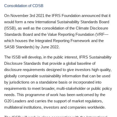
Consolidation of CDSB
On November 3rd 2021 the IFRS Foundation announced that it
would form a new International Sustainability Standards Board
(ISSB), as well as the consolidation of the Climate Disclosure
Standards Board and the Value Reporting Foundation (VRF—
which houses the Integrated Reporting Framework and the
SASB Standards) by June 2022.
The ISSB will develop, in the public interest, IFRS Sustainability
Disclosure Standards that provide a global baseline of
disclosure requirements designed to give investors high quality,
globally comparable sustainability information that can be used
by jurisdictions on a standalone basis or incorporated into
requirements to meet broader, multi-stakeholder or public policy
needs. This programme of work has been welcomed by the
G20 Leaders and carries the support of market regulators,
multilateral institutions, investors and companies worldwide.