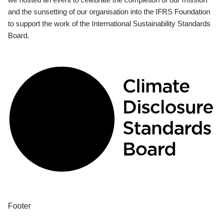
and the sunsetting of our organisation into the IFRS Foundation
to support the work of the International Sustainability Standards
Board.
Footer