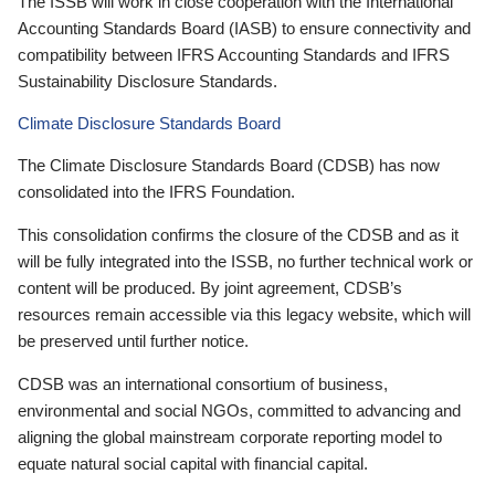
The ISSB will work in close cooperation with the International
Accounting Standards Board (IASB) to ensure connectivity and
compatibility between IFRS Accounting Standards and IFRS
Sustainability Disclosure Standards.
Climate Disclosure Standards Board
The Climate Disclosure Standards Board (CDSB) has now
consolidated into the IFRS Foundation.
This consolidation confirms the closure of the CDSB and as it
will be fully integrated into the ISSB, no further technical work or
content will be produced. By joint agreement, CDSB’s
resources remain accessible via this legacy website, which will
be preserved until further notice.
CDSB was an international consortium of business,
environmental and social NGOs, committed to advancing and
aligning the global mainstream corporate reporting model to
equate natural social capital with financial capital.