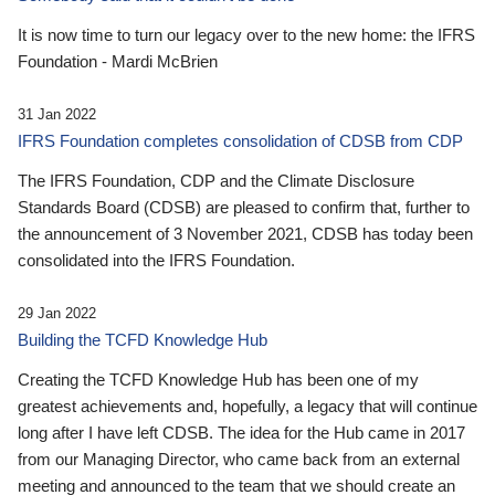
It is now time to turn our legacy over to the new home: the IFRS
Foundation - Mardi McBrien
31 Jan 2022
IFRS Foundation completes consolidation of CDSB from CDP
The IFRS Foundation, CDP and the Climate Disclosure
Standards Board (CDSB) are pleased to confirm that, further to
the announcement of 3 November 2021, CDSB has today been
consolidated into the IFRS Foundation.
29 Jan 2022
Building the TCFD Knowledge Hub
Creating the TCFD Knowledge Hub has been one of my
greatest achievements and, hopefully, a legacy that will continue
long after I have left CDSB. The idea for the Hub came in 2017
from our Managing Director, who came back from an external
meeting and announced to the team that we should create an