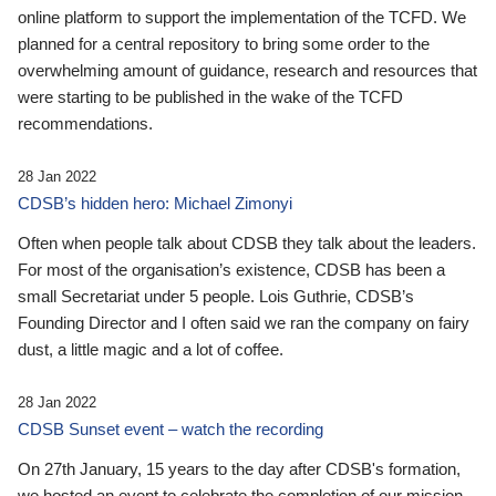
online platform to support the implementation of the TCFD. We
planned for a central repository to bring some order to the
overwhelming amount of guidance, research and resources that
were starting to be published in the wake of the TCFD
recommendations.
28 Jan 2022
CDSB’s hidden hero: Michael Zimonyi
Often when people talk about CDSB they talk about the leaders.
For most of the organisation’s existence, CDSB has been a
small Secretariat under 5 people. Lois Guthrie, CDSB’s
Founding Director and I often said we ran the company on fairy
dust, a little magic and a lot of coffee.
28 Jan 2022
CDSB Sunset event – watch the recording
On 27th January, 15 years to the day after CDSB's formation,
we hosted an event to celebrate the completion of our mission