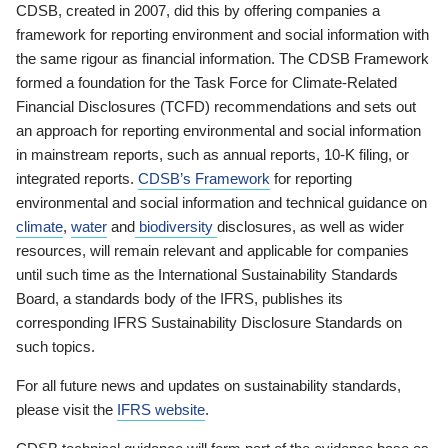
CDSB, created in 2007, did this by offering companies a
framework for reporting environment and social information with
the same rigour as financial information. The CDSB Framework
formed a foundation for the Task Force for Climate-Related
Financial Disclosures (TCFD) recommendations and sets out
an approach for reporting environmental and social information
in mainstream reports, such as annual reports, 10-K filing, or
integrated reports.
CDSB’s Framework
for reporting
environmental and social information and technical guidance on
climate
,
water
and
biodiversity
disclosures, as well as wider
resources, will remain relevant and applicable for companies
until such time as the International Sustainability Standards
Board, a standards body of the IFRS, publishes its
corresponding IFRS Sustainability Disclosure Standards on
such topics.
For all future news and updates on sustainability standards,
please visit the
IFRS website
.