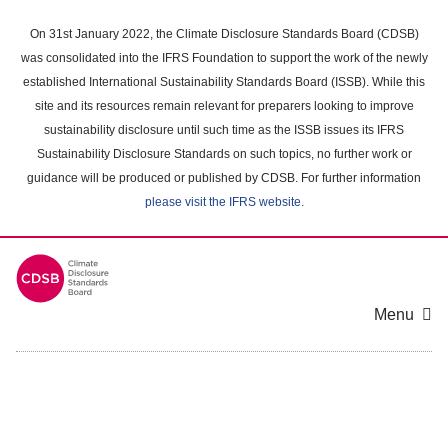
Skip
to
On 31st January 2022, the Climate Disclosure Standards Board (CDSB)
main
was consolidated into the IFRS Foundation to support the work of the newly
content
established International Sustainability Standards Board (ISSB). While this
area
site and its resources remain relevant for preparers looking to improve
sustainability disclosure until such time as the ISSB issues its IFRS
Sustainability Disclosure Standards on such topics, no further work or
guidance will be produced or published by CDSB. For further information
please visit the IFRS website
.
Menu