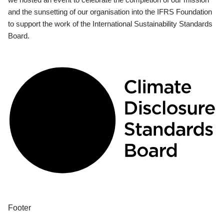
and the sunsetting of our organisation into the IFRS Foundation
to support the work of the International Sustainability Standards
Board.
Footer