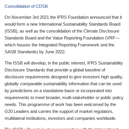
Consolidation of CDSB
On November 3rd 2021 the IFRS Foundation announced that it
would form a new International Sustainability Standards Board
(ISSB), as well as the consolidation of the Climate Disclosure
Standards Board and the Value Reporting Foundation (VRF—
which houses the Integrated Reporting Framework and the
SASB Standards) by June 2022.
The ISSB will develop, in the public interest, IFRS Sustainability
Disclosure Standards that provide a global baseline of
disclosure requirements designed to give investors high quality,
globally comparable sustainability information that can be used
by jurisdictions on a standalone basis or incorporated into
requirements to meet broader, multi-stakeholder or public policy
needs. This programme of work has been welcomed by the
G20 Leaders and carries the support of market regulators,
multilateral institutions, investors and companies worldwide.