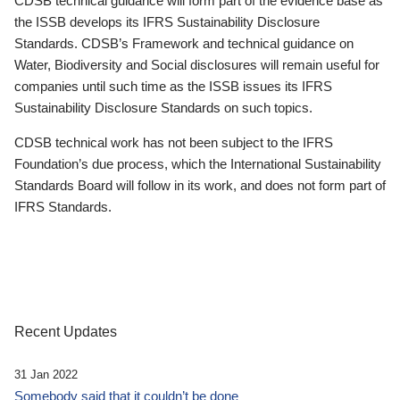
CDSB technical guidance will form part of the evidence base as
the ISSB develops its IFRS Sustainability Disclosure
Standards. CDSB’s Framework and technical guidance on
Water, Biodiversity and Social disclosures will remain useful for
companies until such time as the ISSB issues its IFRS
Sustainability Disclosure Standards on such topics.
CDSB technical work has not been subject to the IFRS
Foundation’s due process, which the International Sustainability
Standards Board will follow in its work, and does not form part of
IFRS Standards.
Recent Updates
31 Jan 2022
Somebody said that it couldn’t be done