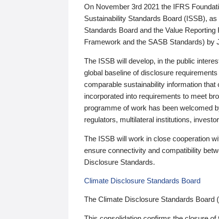
On November 3rd 2021 the IFRS Foundation
Sustainability Standards Board (ISSB), as 
Standards Board and the Value Reporting
Framework and the SASB Standards) by 
The ISSB will develop, in the public intere
global baseline of disclosure requirements 
comparable sustainability information that
incorporated into requirements to meet bro
programme of work has been welcomed by 
regulators, multilateral institutions, inve
The ISSB will work in close cooperation wi
ensure connectivity and compatibility be
Disclosure Standards.
Climate Disclosure Standards Board
The Climate Disclosure Standards Board 
This consolidation confirms the closure of 