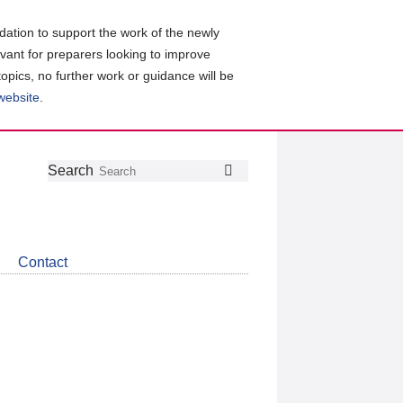
ation to support the work of the newly
evant for preparers looking to improve
topics, no further work or guidance will be
 website
.
Follow
Join
Get
Search
Search
us
our
the
on
group
latest
Twitter
on
news
LinkedIn
about
Contact
CDSB