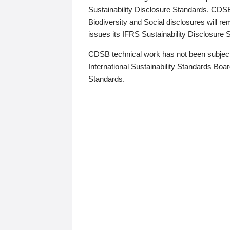
Sustainability Disclosure Standards. CDS
Biodiversity and Social disclosures will r
issues its IFRS Sustainability Disclosure
CDSB technical work has not been subject
International Sustainability Standards Board
Standards.