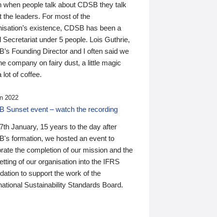
n when people talk about CDSB they talk
 the leaders. For most of the
nisation’s existence, CDSB has been a
 Secretariat under 5 people. Lois Guthrie,
’s Founding Director and I often said we
he company on fairy dust, a little magic
 lot of coffee.
n 2022
 Sunset event – watch the recording
th January, 15 years to the day after
's formation, we hosted an event to
rate the completion of our mission and the
tting of our organisation into the IFRS
ation to support the work of the
national Sustainability Standards Board.