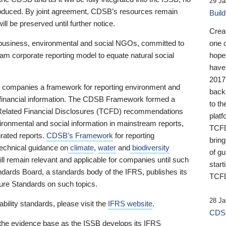
29 Ja
 produced. By joint agreement, CDSB’s resources remain
Buil
ll be preserved until further notice.
Crea
business, environmental and social NGOs, committed to
one 
am corporate reporting model to equate natural social
hopef
have
2017
ng companies a framework for reporting environment and
back
s financial information. The CDSB Framework formed a
to th
e-Related Financial Disclosures (TCFD) recommendations
platf
ironmental and social information in mainstream reports,
TCFD.
grated reports.
CDSB’s Framework
for reporting
brin
technical guidance on
climate
,
water
and
biodiversity
of g
ill remain relevant and applicable for companies until such
start
andards Board, a standards body of the IFRS, publishes its
TCFD
sure Standards on such topics.
28 Ja
bility standards, please visit the
IFRS website
.
CDSB
 the evidence base as the ISSB develops its IFRS