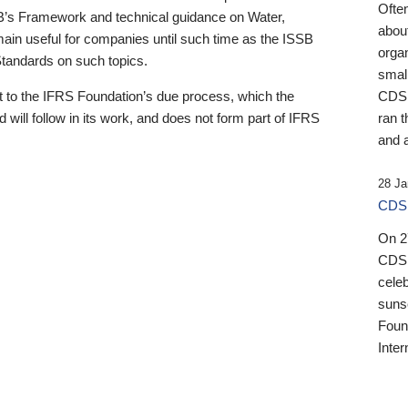
Ofte
B’s Framework and technical guidance on Water,
about
emain useful for companies until such time as the ISSB
orga
 Standards on such topics.
small
 to the IFRS Foundation’s due process, which the
CDSB
 will follow in its work, and does not form part of IFRS
ran t
and a
28 Ja
CDSB
On 27
CDSB
celeb
sunse
Found
Inter