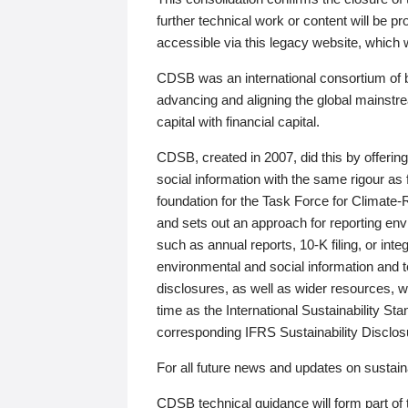
further technical work or content will be
accessible via this legacy website, which wi
CDSB was an international consortium of 
advancing and aligning the global mainstre
capital with financial capital.
CDSB, created in 2007, did this by offeri
social information with the same rigour a
foundation for the Task Force for Climat
and sets out an approach for reporting env
such as annual reports, 10-K filing, or inte
environmental and social information and 
disclosures, as well as wider resources, w
time as the International Sustainability St
corresponding IFRS Sustainability Disclo
For all future news and updates on sustaina
CDSB technical guidance will form part of