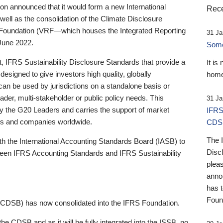
 announced that it would form a new International
Rece
well as the consolidation of the Climate Disclosure
 Foundation (VRF—which houses the Integrated Reporting
31 Ja
June 2022.
Someb
st, IFRS Sustainability Disclosure Standards that provide a
It is
designed to give investors high quality, globally
home
 can be used by jurisdictions on a standalone basis or
ader, multi-stakeholder or public policy needs. This
31 Ja
the G20 Leaders and carries the support of market
IFRS
stors and companies worldwide.
CDS
The 
th the International Accounting Standards Board (IASB) to
Disc
tween IFRS Accounting Standards and IFRS Sustainability
pleas
anno
has 
Foun
(CDSB) has now consolidated into the IFRS Foundation.
the CDSB and as it will be fully integrated into the ISSB, no