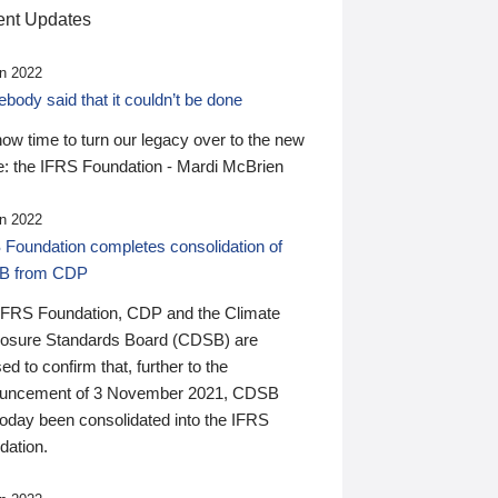
nt Updates
n 2022
ody said that it couldn’t be done
 now time to turn our legacy over to the new
: the IFRS Foundation - Mardi McBrien
n 2022
 Foundation completes consolidation of
B from CDP
IFRS Foundation, CDP and the Climate
losure Standards Board (CDSB) are
ed to confirm that, further to the
uncement of 3 November 2021, CDSB
today been consolidated into the IFRS
dation.