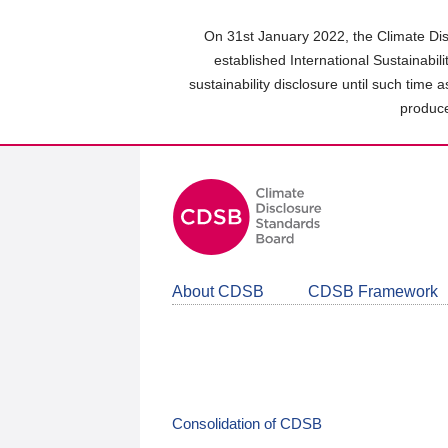
Skip
to
On 31st January 2022, the Climate Dis
main
established International Sustainabil
content
sustainability disclosure until such time 
area
produce
About CDSB
CDSB Framework
Consolidation of CDSB