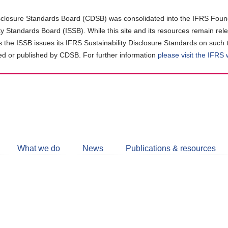
closure Standards Board (CDSB) was consolidated into the IFRS Found
ity Standards Board (ISSB). While this site and its resources remain rel
as the ISSB issues its IFRS Sustainability Disclosure Standards on such 
d or published by CDSB. For further information
please visit the IFRS
Follow
CDSB
What we do
News
Publications & resources