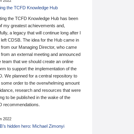
n 2022
ding the TCFD Knowledge Hub
ting the TCFD Knowledge Hub has been
of my greatest achievements and,
ully, a legacy that will continue long after I
 left CDSB. The idea for the Hub came in
 from our Managing Director, who came
 from an external meeting and announced
e team that we should create an online
orm to support the implementation of the
 We planned for a central repository to
g some order to the overwhelming amount
uidance, research and resources that were
ing to be published in the wake of the
 recommendations.
n 2022
’s hidden hero: Michael Zimonyi