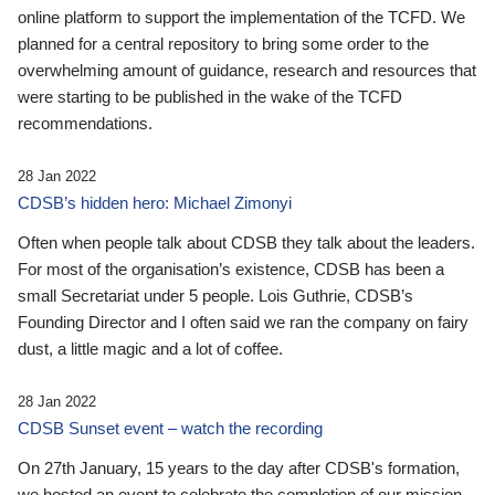
online platform to support the implementation of the TCFD. We
planned for a central repository to bring some order to the
overwhelming amount of guidance, research and resources that
were starting to be published in the wake of the TCFD
recommendations.
28 Jan 2022
CDSB’s hidden hero: Michael Zimonyi
Often when people talk about CDSB they talk about the leaders.
For most of the organisation’s existence, CDSB has been a
small Secretariat under 5 people. Lois Guthrie, CDSB’s
Founding Director and I often said we ran the company on fairy
dust, a little magic and a lot of coffee.
28 Jan 2022
CDSB Sunset event – watch the recording
On 27th January, 15 years to the day after CDSB's formation,
we hosted an event to celebrate the completion of our mission