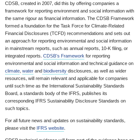
CDSB, created in 2007, did this by offering companies a
framework for reporting environment and social information with
the same rigour as financial information. The CDSB Framework
formed a foundation for the Task Force for Climate-Related
Financial Disclosures (TCFD) recommendations and sets out
an approach for reporting environmental and social information
in mainstream reports, such as annual reports, 10-K filing, or
integrated reports.
CDSB’s Framework
for reporting
environmental and social information and technical guidance on
climate
,
water
and
biodiversity
disclosures, as well as wider
resources, will remain relevant and applicable for companies
until such time as the International Sustainability Standards
Board, a standards body of the IFRS, publishes its
corresponding IFRS Sustainability Disclosure Standards on
such topics.
For all future news and updates on sustainability standards,
please visit the
IFRS website
.