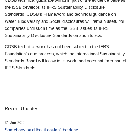
CDSB technical guidance will form part of the evidence base as
the ISSB develops its IFRS Sustainability Disclosure
Standards. CDSB’s Framework and technical guidance on
Water, Biodiversity and Social disclosures will remain useful for
companies until such time as the ISSB issues its IFRS
Sustainability Disclosure Standards on such topics.
CDSB technical work has not been subject to the IFRS
Foundation’s due process, which the International Sustainability
Standards Board will follow in its work, and does not form part of
IFRS Standards.
Recent Updates
31 Jan 2022
Somebody said that it couldn’t be done