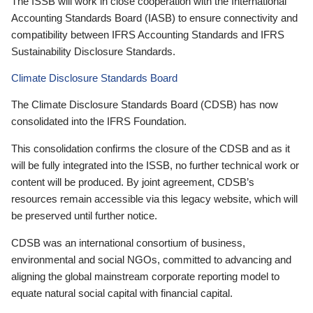
The ISSB will work in close cooperation with the International
Accounting Standards Board (IASB) to ensure connectivity and
compatibility between IFRS Accounting Standards and IFRS
Sustainability Disclosure Standards.
Climate Disclosure Standards Board
The Climate Disclosure Standards Board (CDSB) has now
consolidated into the IFRS Foundation.
This consolidation confirms the closure of the CDSB and as it
will be fully integrated into the ISSB, no further technical work or
content will be produced. By joint agreement, CDSB’s
resources remain accessible via this legacy website, which will
be preserved until further notice.
CDSB was an international consortium of business,
environmental and social NGOs, committed to advancing and
aligning the global mainstream corporate reporting model to
equate natural social capital with financial capital.