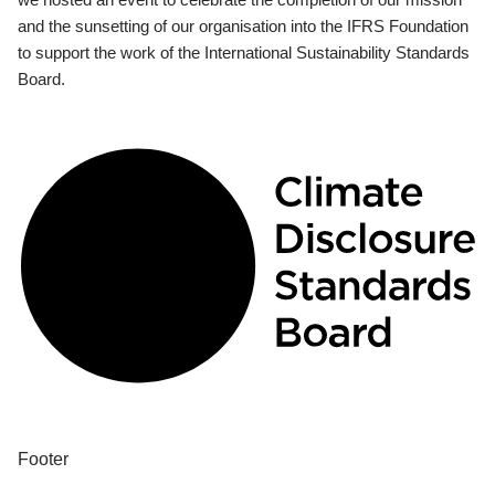
and the sunsetting of our organisation into the IFRS Foundation
to support the work of the International Sustainability Standards
Board.
Footer