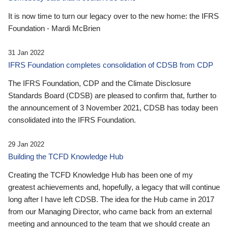
It is now time to turn our legacy over to the new home: the IFRS
Foundation - Mardi McBrien
31 Jan 2022
IFRS Foundation completes consolidation of CDSB from CDP
The IFRS Foundation, CDP and the Climate Disclosure
Standards Board (CDSB) are pleased to confirm that, further to
the announcement of 3 November 2021, CDSB has today been
consolidated into the IFRS Foundation.
29 Jan 2022
Building the TCFD Knowledge Hub
Creating the TCFD Knowledge Hub has been one of my
greatest achievements and, hopefully, a legacy that will continue
long after I have left CDSB. The idea for the Hub came in 2017
from our Managing Director, who came back from an external
meeting and announced to the team that we should create an