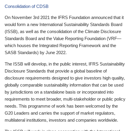
Consolidation of CDSB
On November 3rd 2021 the IFRS Foundation announced that it
would form a new International Sustainability Standards Board
(ISSB), as well as the consolidation of the Climate Disclosure
Standards Board and the Value Reporting Foundation (VRF—
which houses the Integrated Reporting Framework and the
SASB Standards) by June 2022.
The ISSB will develop, in the public interest, IFRS Sustainability
Disclosure Standards that provide a global baseline of
disclosure requirements designed to give investors high quality,
globally comparable sustainability information that can be used
by jurisdictions on a standalone basis or incorporated into
requirements to meet broader, multi-stakeholder or public policy
needs. This programme of work has been welcomed by the
G20 Leaders and carries the support of market regulators,
multilateral institutions, investors and companies worldwide.