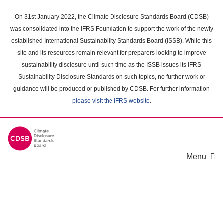
Skip
to
On 31st January 2022, the Climate Disclosure Standards Board (CDSB)
main
was consolidated into the IFRS Foundation to support the work of the newly
content
established International Sustainability Standards Board (ISSB). While this
area
site and its resources remain relevant for preparers looking to improve
sustainability disclosure until such time as the ISSB issues its IFRS
Sustainability Disclosure Standards on such topics, no further work or
guidance will be produced or published by CDSB. For further information
please visit the IFRS website
.
Menu