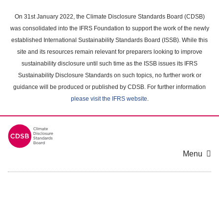
Skip
to
On 31st January 2022, the Climate Disclosure Standards Board (CDSB)
main
was consolidated into the IFRS Foundation to support the work of the newly
content
established International Sustainability Standards Board (ISSB). While this
area
site and its resources remain relevant for preparers looking to improve
sustainability disclosure until such time as the ISSB issues its IFRS
Sustainability Disclosure Standards on such topics, no further work or
guidance will be produced or published by CDSB. For further information
please visit the IFRS website
.
Menu