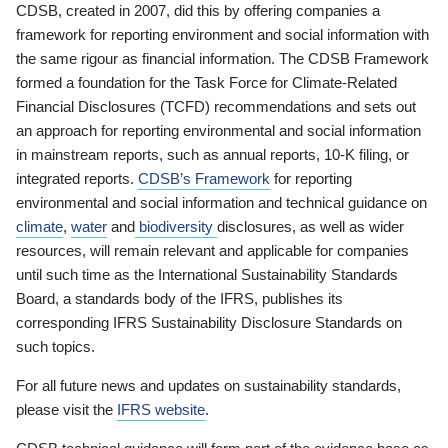
CDSB, created in 2007, did this by offering companies a
framework for reporting environment and social information with
the same rigour as financial information. The CDSB Framework
formed a foundation for the Task Force for Climate-Related
Financial Disclosures (TCFD) recommendations and sets out
an approach for reporting environmental and social information
in mainstream reports, such as annual reports, 10-K filing, or
integrated reports.
CDSB’s Framework
for reporting
environmental and social information and technical guidance on
climate
,
water
and
biodiversity
disclosures, as well as wider
resources, will remain relevant and applicable for companies
until such time as the International Sustainability Standards
Board, a standards body of the IFRS, publishes its
corresponding IFRS Sustainability Disclosure Standards on
such topics.
For all future news and updates on sustainability standards,
please visit the
IFRS website
.