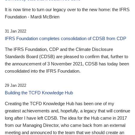
It is now time to turn our legacy over to the new home: the IFRS
Foundation - Mardi McBrien
31 Jan 2022
IFRS Foundation completes consolidation of CDSB from CDP
The IFRS Foundation, CDP and the Climate Disclosure
Standards Board (CDSB) are pleased to confirm that, further to
the announcement of 3 November 2021, CDSB has today been
consolidated into the IFRS Foundation.
29 Jan 2022
Building the TCFD Knowledge Hub
Creating the TCFD Knowledge Hub has been one of my
greatest achievements and, hopefully, a legacy that will continue
long after I have left CDSB. The idea for the Hub came in 2017
from our Managing Director, who came back from an external
meeting and announced to the team that we should create an