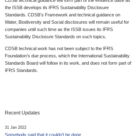
CDSB technical guidance will form part of the evidence base as
the ISSB develops its IFRS Sustainability Disclosure
Standards. CDSB’s Framework and technical guidance on
Water, Biodiversity and Social disclosures will remain useful for
companies until such time as the ISSB issues its IFRS
Sustainability Disclosure Standards on such topics.
CDSB technical work has not been subject to the IFRS
Foundation’s due process, which the International Sustainability
Standards Board will follow in its work, and does not form part of
IFRS Standards.
Recent Updates
31 Jan 2022
Somebody said that it couldn’t be done