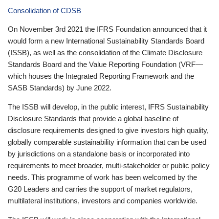
Consolidation of CDSB
On November 3rd 2021 the IFRS Foundation announced that it
would form a new International Sustainability Standards Board
(ISSB), as well as the consolidation of the Climate Disclosure
Standards Board and the Value Reporting Foundation (VRF—
which houses the Integrated Reporting Framework and the
SASB Standards) by June 2022.
The ISSB will develop, in the public interest, IFRS Sustainability
Disclosure Standards that provide a global baseline of
disclosure requirements designed to give investors high quality,
globally comparable sustainability information that can be used
by jurisdictions on a standalone basis or incorporated into
requirements to meet broader, multi-stakeholder or public policy
needs. This programme of work has been welcomed by the
G20 Leaders and carries the support of market regulators,
multilateral institutions, investors and companies worldwide.