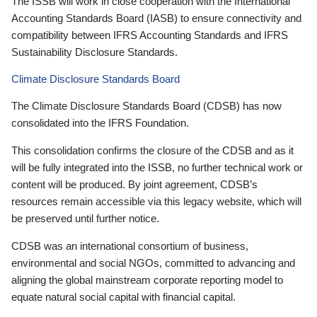
The ISSB will work in close cooperation with the International
Accounting Standards Board (IASB) to ensure connectivity and
compatibility between IFRS Accounting Standards and IFRS
Sustainability Disclosure Standards.
Climate Disclosure Standards Board
The Climate Disclosure Standards Board (CDSB) has now
consolidated into the IFRS Foundation.
This consolidation confirms the closure of the CDSB and as it
will be fully integrated into the ISSB, no further technical work or
content will be produced. By joint agreement, CDSB’s
resources remain accessible via this legacy website, which will
be preserved until further notice.
CDSB was an international consortium of business,
environmental and social NGOs, committed to advancing and
aligning the global mainstream corporate reporting model to
equate natural social capital with financial capital.