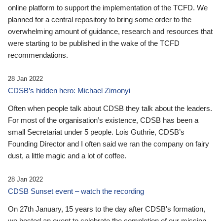
online platform to support the implementation of the TCFD. We
planned for a central repository to bring some order to the
overwhelming amount of guidance, research and resources that
were starting to be published in the wake of the TCFD
recommendations.
28 Jan 2022
CDSB’s hidden hero: Michael Zimonyi
Often when people talk about CDSB they talk about the leaders.
For most of the organisation’s existence, CDSB has been a
small Secretariat under 5 people. Lois Guthrie, CDSB’s
Founding Director and I often said we ran the company on fairy
dust, a little magic and a lot of coffee.
28 Jan 2022
CDSB Sunset event – watch the recording
On 27th January, 15 years to the day after CDSB's formation,
we hosted an event to celebrate the completion of our mission