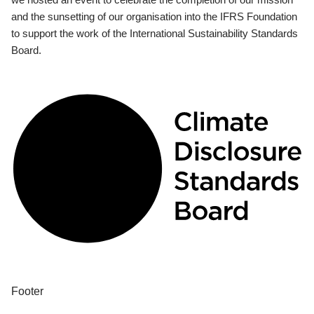
and the sunsetting of our organisation into the IFRS Foundation
to support the work of the International Sustainability Standards
Board.
Footer