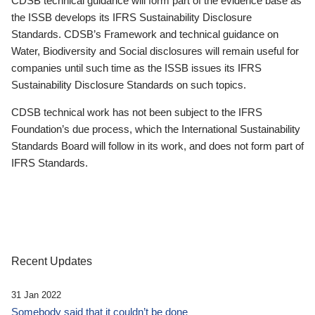
CDSB technical guidance will form part of the evidence base as
the ISSB develops its IFRS Sustainability Disclosure
Standards. CDSB’s Framework and technical guidance on
Water, Biodiversity and Social disclosures will remain useful for
companies until such time as the ISSB issues its IFRS
Sustainability Disclosure Standards on such topics.
CDSB technical work has not been subject to the IFRS
Foundation’s due process, which the International Sustainability
Standards Board will follow in its work, and does not form part of
IFRS Standards.
Recent Updates
31 Jan 2022
Somebody said that it couldn’t be done