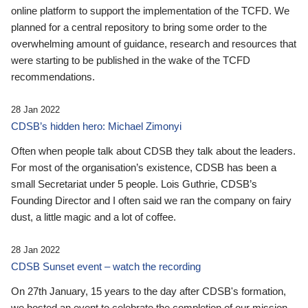
online platform to support the implementation of the TCFD. We
planned for a central repository to bring some order to the
overwhelming amount of guidance, research and resources that
were starting to be published in the wake of the TCFD
recommendations.
28 Jan 2022
CDSB’s hidden hero: Michael Zimonyi
Often when people talk about CDSB they talk about the leaders.
For most of the organisation’s existence, CDSB has been a
small Secretariat under 5 people. Lois Guthrie, CDSB’s
Founding Director and I often said we ran the company on fairy
dust, a little magic and a lot of coffee.
28 Jan 2022
CDSB Sunset event – watch the recording
On 27th January, 15 years to the day after CDSB's formation,
we hosted an event to celebrate the completion of our mission