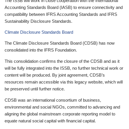
The ISSB will work in close cooperation with the International
Accounting Standards Board (IASB) to ensure connectivity and
compatibility between IFRS Accounting Standards and IFRS
Sustainability Disclosure Standards.
Climate Disclosure Standards Board
The Climate Disclosure Standards Board (CDSB) has now
consolidated into the IFRS Foundation.
This consolidation confirms the closure of the CDSB and as it
will be fully integrated into the ISSB, no further technical work or
content will be produced. By joint agreement, CDSB’s
resources remain accessible via this legacy website, which will
be preserved until further notice.
CDSB was an international consortium of business,
environmental and social NGOs, committed to advancing and
aligning the global mainstream corporate reporting model to
equate natural social capital with financial capital.