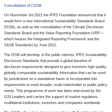
Consolidation of CDSB
On November 3rd 2021 the IFRS Foundation announced that it
would form a new International Sustainability Standards Board
(ISSB), as well as the consolidation of the Climate Disclosure
Standards Board and the Value Reporting Foundation (VRF—
which houses the Integrated Reporting Framework and the
SASB Standards) by June 2022.
The ISSB will develop, in the public interest, IFRS Sustainability
Disclosure Standards that provide a global baseline of
disclosure requirements designed to give investors high quality,
globally comparable sustainability information that can be used
by jurisdictions on a standalone basis or incorporated into
requirements to meet broader, multi-stakeholder or public policy
needs. This programme of work has been welcomed by the
G20 Leaders and carries the support of market regulators,
multilateral institutions, investors and companies worldwide.