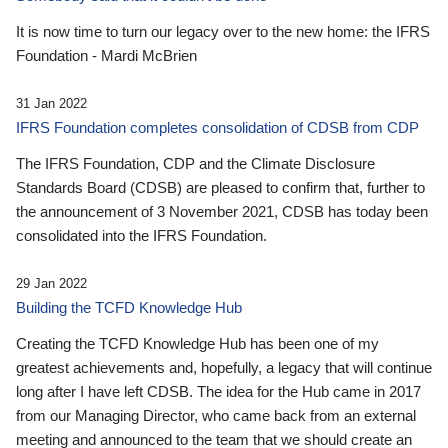
It is now time to turn our legacy over to the new home: the IFRS
Foundation - Mardi McBrien
31 Jan 2022
IFRS Foundation completes consolidation of CDSB from CDP
The IFRS Foundation, CDP and the Climate Disclosure
Standards Board (CDSB) are pleased to confirm that, further to
the announcement of 3 November 2021, CDSB has today been
consolidated into the IFRS Foundation.
29 Jan 2022
Building the TCFD Knowledge Hub
Creating the TCFD Knowledge Hub has been one of my
greatest achievements and, hopefully, a legacy that will continue
long after I have left CDSB. The idea for the Hub came in 2017
from our Managing Director, who came back from an external
meeting and announced to the team that we should create an