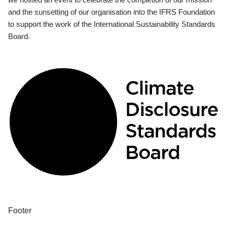
and the sunsetting of our organisation into the IFRS Foundation
to support the work of the International Sustainability Standards
Board.
Footer