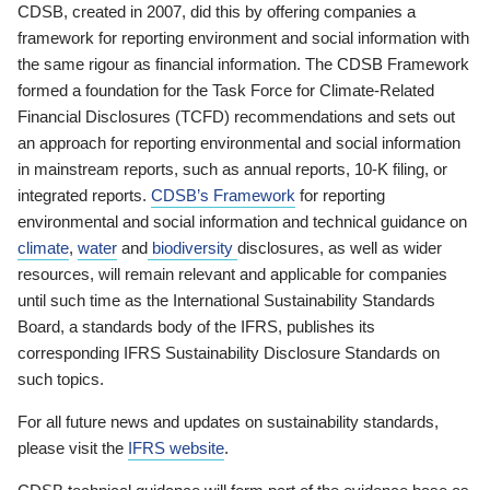
CDSB, created in 2007, did this by offering companies a
framework for reporting environment and social information with
the same rigour as financial information. The CDSB Framework
formed a foundation for the Task Force for Climate-Related
Financial Disclosures (TCFD) recommendations and sets out
an approach for reporting environmental and social information
in mainstream reports, such as annual reports, 10-K filing, or
integrated reports.
CDSB’s Framework
for reporting
environmental and social information and technical guidance on
climate
,
water
and
biodiversity
disclosures, as well as wider
resources, will remain relevant and applicable for companies
until such time as the International Sustainability Standards
Board, a standards body of the IFRS, publishes its
corresponding IFRS Sustainability Disclosure Standards on
such topics.
For all future news and updates on sustainability standards,
please visit the
IFRS website
.