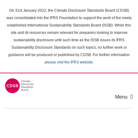
Skip
to
On 31st January 2022, the Climate Disclosure Standards Board (CDSB)
main
was consolidated into the IFRS Foundation to support the work of the newly
content
established International Sustainability Standards Board (ISSB). While this
area
site and its resources remain relevant for preparers looking to improve
sustainability disclosure until such time as the ISSB issues its IFRS
Sustainability Disclosure Standards on such topics, no further work or
guidance will be produced or published by CDSB. For further information
please visit the IFRS website
.
Menu