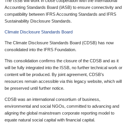
The ISSB will work in close cooperation with the International
Accounting Standards Board (IASB) to ensure connectivity and
compatibility between IFRS Accounting Standards and IFRS
Sustainability Disclosure Standards.
Climate Disclosure Standards Board
The Climate Disclosure Standards Board (CDSB) has now
consolidated into the IFRS Foundation.
This consolidation confirms the closure of the CDSB and as it
will be fully integrated into the ISSB, no further technical work or
content will be produced. By joint agreement, CDSB’s
resources remain accessible via this legacy website, which will
be preserved until further notice.
CDSB was an international consortium of business,
environmental and social NGOs, committed to advancing and
aligning the global mainstream corporate reporting model to
equate natural social capital with financial capital.