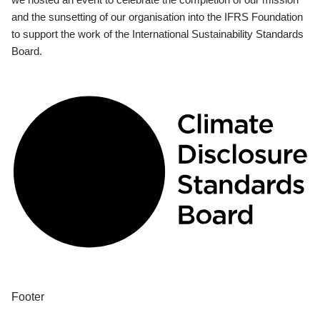
and the sunsetting of our organisation into the IFRS Foundation
to support the work of the International Sustainability Standards
Board.
Footer