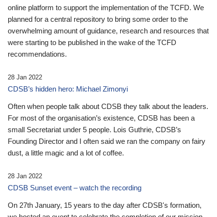
online platform to support the implementation of the TCFD. We
planned for a central repository to bring some order to the
overwhelming amount of guidance, research and resources that
were starting to be published in the wake of the TCFD
recommendations.
28 Jan 2022
CDSB’s hidden hero: Michael Zimonyi
Often when people talk about CDSB they talk about the leaders.
For most of the organisation’s existence, CDSB has been a
small Secretariat under 5 people. Lois Guthrie, CDSB’s
Founding Director and I often said we ran the company on fairy
dust, a little magic and a lot of coffee.
28 Jan 2022
CDSB Sunset event – watch the recording
On 27th January, 15 years to the day after CDSB's formation,
we hosted an event to celebrate the completion of our mission