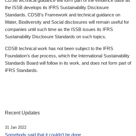
CDSB technical guidance will form part of the evidence base as
the ISSB develops its IFRS Sustainability Disclosure
Standards. CDSB’s Framework and technical guidance on
Water, Biodiversity and Social disclosures will remain useful for
companies until such time as the ISSB issues its IFRS
Sustainability Disclosure Standards on such topics.
CDSB technical work has not been subject to the IFRS
Foundation’s due process, which the International Sustainability
Standards Board will follow in its work, and does not form part of
IFRS Standards.
Recent Updates
31 Jan 2022
Somebody said that it couldn’t be done