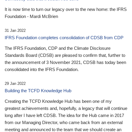
It is now time to turn our legacy over to the new home: the IFRS
Foundation - Mardi McBrien
31 Jan 2022
IFRS Foundation completes consolidation of CDSB from CDP
The IFRS Foundation, CDP and the Climate Disclosure
Standards Board (CDSB) are pleased to confirm that, further to
the announcement of 3 November 2021, CDSB has today been
consolidated into the IFRS Foundation.
29 Jan 2022
Building the TCFD Knowledge Hub
Creating the TCFD Knowledge Hub has been one of my
greatest achievements and, hopefully, a legacy that will continue
long after I have left CDSB. The idea for the Hub came in 2017
from our Managing Director, who came back from an external
meeting and announced to the team that we should create an