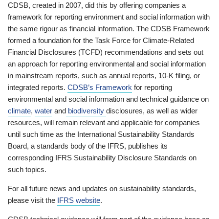
CDSB, created in 2007, did this by offering companies a
framework for reporting environment and social information with
the same rigour as financial information. The CDSB Framework
formed a foundation for the Task Force for Climate-Related
Financial Disclosures (TCFD) recommendations and sets out
an approach for reporting environmental and social information
in mainstream reports, such as annual reports, 10-K filing, or
integrated reports.
CDSB’s Framework
for reporting
environmental and social information and technical guidance on
climate
,
water
and
biodiversity
disclosures, as well as wider
resources, will remain relevant and applicable for companies
until such time as the International Sustainability Standards
Board, a standards body of the IFRS, publishes its
corresponding IFRS Sustainability Disclosure Standards on
such topics.
For all future news and updates on sustainability standards,
please visit the
IFRS website
.