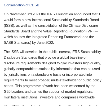
Consolidation of CDSB
On November 3rd 2021 the IFRS Foundation announced that it
would form a new International Sustainability Standards Board
(ISSB), as well as the consolidation of the Climate Disclosure
Standards Board and the Value Reporting Foundation (VRF—
which houses the Integrated Reporting Framework and the
SASB Standards) by June 2022.
The ISSB will develop, in the public interest, IFRS Sustainability
Disclosure Standards that provide a global baseline of
disclosure requirements designed to give investors high quality,
globally comparable sustainability information that can be used
by jurisdictions on a standalone basis or incorporated into
requirements to meet broader, multi-stakeholder or public policy
needs. This programme of work has been welcomed by the
G20 Leaders and carries the support of market regulators,
multilateral institutions, investors and companies worldwide.