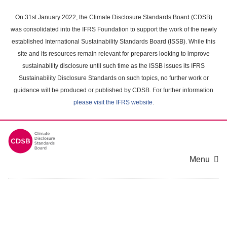
Skip
to
On 31st January 2022, the Climate Disclosure Standards Board (CDSB)
main
was consolidated into the IFRS Foundation to support the work of the newly
content
established International Sustainability Standards Board (ISSB). While this
area
site and its resources remain relevant for preparers looking to improve
sustainability disclosure until such time as the ISSB issues its IFRS
Sustainability Disclosure Standards on such topics, no further work or
guidance will be produced or published by CDSB. For further information
please visit the IFRS website
.
Menu