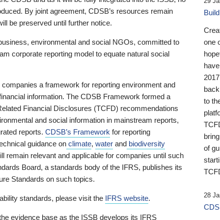
29 Ja
 produced. By joint agreement, CDSB’s resources remain
Buil
ll be preserved until further notice.
Crea
business, environmental and social NGOs, committed to
one 
am corporate reporting model to equate natural social
hopef
have
2017
ng companies a framework for reporting environment and
back
s financial information. The CDSB Framework formed a
to th
e-Related Financial Disclosures (TCFD) recommendations
platf
ironmental and social information in mainstream reports,
TCFD.
grated reports.
CDSB’s Framework
for reporting
brin
technical guidance on
climate
,
water
and
biodiversity
of g
ill remain relevant and applicable for companies until such
start
andards Board, a standards body of the IFRS, publishes its
TCFD
sure Standards on such topics.
28 Ja
bility standards, please visit the
IFRS website
.
CDSB
 the evidence base as the ISSB develops its IFRS