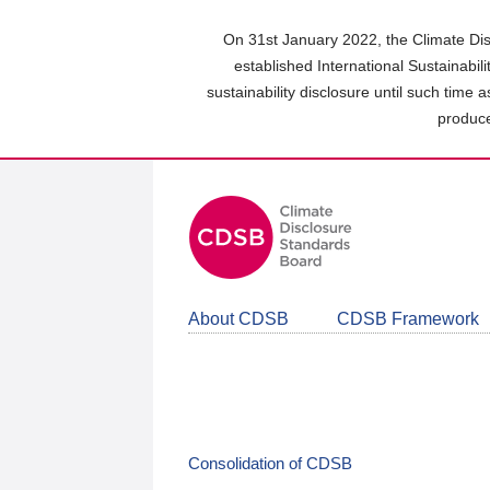
Skip
to
On 31st January 2022, the Climate Dis
main
established International Sustainabil
content
sustainability disclosure until such time 
area
produce
About CDSB
CDSB Framework
Consolidation of CDSB