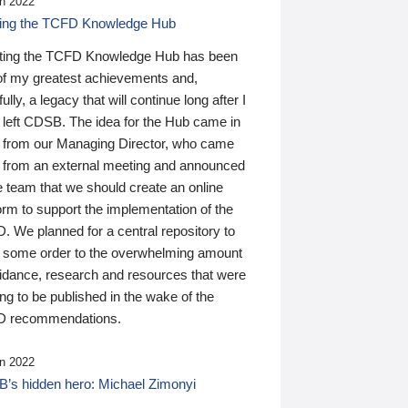
n 2022
ding the TCFD Knowledge Hub
ting the TCFD Knowledge Hub has been
of my greatest achievements and,
ully, a legacy that will continue long after I
 left CDSB. The idea for the Hub came in
 from our Managing Director, who came
 from an external meeting and announced
e team that we should create an online
orm to support the implementation of the
 We planned for a central repository to
g some order to the overwhelming amount
uidance, research and resources that were
ing to be published in the wake of the
 recommendations.
n 2022
’s hidden hero: Michael Zimonyi