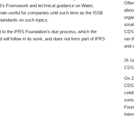
Ofte
B’s Framework and technical guidance on Water,
about
emain useful for companies until such time as the ISSB
orga
 Standards on such topics.
small
 to the IFRS Foundation’s due process, which the
CDSB
 will follow in its work, and does not form part of IFRS
ran t
and a
28 Ja
CDSB
On 27
CDSB
celeb
sunse
Found
Inter