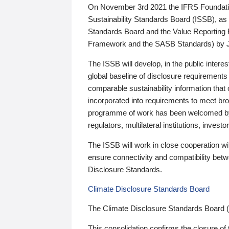
On November 3rd 2021 the IFRS Foundation
Sustainability Standards Board (ISSB), as 
Standards Board and the Value Reporting
Framework and the SASB Standards) by 
The ISSB will develop, in the public intere
global baseline of disclosure requirements 
comparable sustainability information that
incorporated into requirements to meet bro
programme of work has been welcomed by 
regulators, multilateral institutions, inve
The ISSB will work in close cooperation wi
ensure connectivity and compatibility be
Disclosure Standards.
Climate Disclosure Standards Board
The Climate Disclosure Standards Board 
This consolidation confirms the closure of 