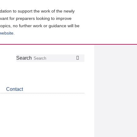
ation to support the work of the newly
evant for preparers looking to improve
topics, no further work or guidance will be
 website
.
Follow
Join
Get
Search
Search
us
our
the
on
group
latest
Twitter
on
news
LinkedIn
about
Contact
CDSB