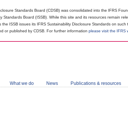
closure Standards Board (CDSB) was consolidated into the IFRS Found
ity Standards Board (ISSB). While this site and its resources remain rel
as the ISSB issues its IFRS Sustainability Disclosure Standards on such 
d or published by CDSB. For further information
please visit the IFRS
Follow
CDSB
What we do
News
Publications & resources