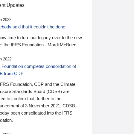
nt Updates
n 2022
ody said that it couldn’t be done
 now time to turn our legacy over to the new
: the IFRS Foundation - Mardi McBrien
n 2022
 Foundation completes consolidation of
B from CDP
IFRS Foundation, CDP and the Climate
losure Standards Board (CDSB) are
ed to confirm that, further to the
uncement of 3 November 2021, CDSB
today been consolidated into the IFRS
dation.