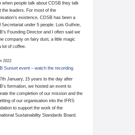
n when people talk about CDSB they talk
 the leaders. For most of the
nisation’s existence, CDSB has been a
 Secretariat under 5 people. Lois Guthrie,
’s Founding Director and I often said we
he company on fairy dust, a little magic
 lot of coffee.
n 2022
 Sunset event – watch the recording
th January, 15 years to the day after
's formation, we hosted an event to
rate the completion of our mission and the
tting of our organisation into the IFRS
ation to support the work of the
national Sustainability Standards Board.