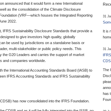
 announced that it would form a new International
Rece
well as the consolidation of the Climate Disclosure
 Foundation (VRF—which houses the Integrated Reporting
31 Ja
June 2022.
Someb
st, IFRS Sustainability Disclosure Standards that provide a
It is
designed to give investors high quality, globally
home
 can be used by jurisdictions on a standalone basis or
ader, multi-stakeholder or public policy needs. This
31 Ja
the G20 Leaders and carries the support of market
IFRS
stors and companies worldwide.
CDS
The 
th the International Accounting Standards Board (IASB) to
Disc
tween IFRS Accounting Standards and IFRS Sustainability
pleas
anno
has 
Foun
(CDSB) has now consolidated into the IFRS Foundation.
the CDSB and as it will be fully integrated into the ISSB, no