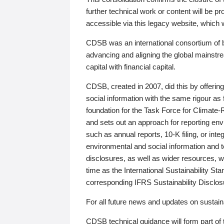
further technical work or content will be
accessible via this legacy website, which wi
CDSB was an international consortium of 
advancing and aligning the global mainstre
capital with financial capital.
CDSB, created in 2007, did this by offeri
social information with the same rigour a
foundation for the Task Force for Climat
and sets out an approach for reporting env
such as annual reports, 10-K filing, or inte
environmental and social information and 
disclosures, as well as wider resources, w
time as the International Sustainability St
corresponding IFRS Sustainability Disclo
For all future news and updates on sustaina
CDSB technical guidance will form part of