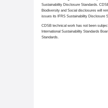
Sustainability Disclosure Standards. CDS
Biodiversity and Social disclosures will r
issues its IFRS Sustainability Disclosure
CDSB technical work has not been subject
International Sustainability Standards Board
Standards.