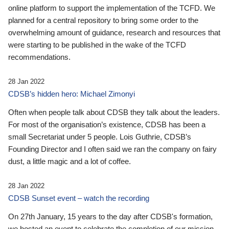
online platform to support the implementation of the TCFD. We
planned for a central repository to bring some order to the
overwhelming amount of guidance, research and resources that
were starting to be published in the wake of the TCFD
recommendations.
28 Jan 2022
CDSB’s hidden hero: Michael Zimonyi
Often when people talk about CDSB they talk about the leaders.
For most of the organisation’s existence, CDSB has been a
small Secretariat under 5 people. Lois Guthrie, CDSB’s
Founding Director and I often said we ran the company on fairy
dust, a little magic and a lot of coffee.
28 Jan 2022
CDSB Sunset event – watch the recording
On 27th January, 15 years to the day after CDSB's formation,
we hosted an event to celebrate the completion of our mission