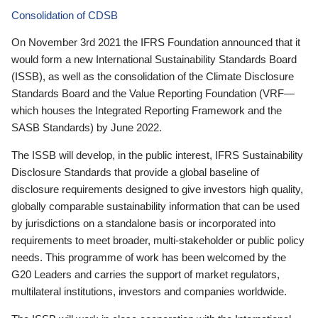
Consolidation of CDSB
On November 3rd 2021 the IFRS Foundation announced that it
would form a new International Sustainability Standards Board
(ISSB), as well as the consolidation of the Climate Disclosure
Standards Board and the Value Reporting Foundation (VRF—
which houses the Integrated Reporting Framework and the
SASB Standards) by June 2022.
The ISSB will develop, in the public interest, IFRS Sustainability
Disclosure Standards that provide a global baseline of
disclosure requirements designed to give investors high quality,
globally comparable sustainability information that can be used
by jurisdictions on a standalone basis or incorporated into
requirements to meet broader, multi-stakeholder or public policy
needs. This programme of work has been welcomed by the
G20 Leaders and carries the support of market regulators,
multilateral institutions, investors and companies worldwide.