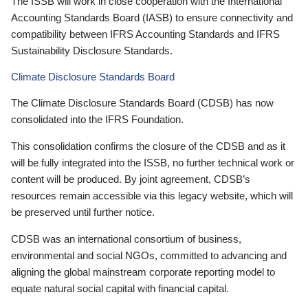
The ISSB will work in close cooperation with the International
Accounting Standards Board (IASB) to ensure connectivity and
compatibility between IFRS Accounting Standards and IFRS
Sustainability Disclosure Standards.
Climate Disclosure Standards Board
The Climate Disclosure Standards Board (CDSB) has now
consolidated into the IFRS Foundation.
This consolidation confirms the closure of the CDSB and as it
will be fully integrated into the ISSB, no further technical work or
content will be produced. By joint agreement, CDSB’s
resources remain accessible via this legacy website, which will
be preserved until further notice.
CDSB was an international consortium of business,
environmental and social NGOs, committed to advancing and
aligning the global mainstream corporate reporting model to
equate natural social capital with financial capital.