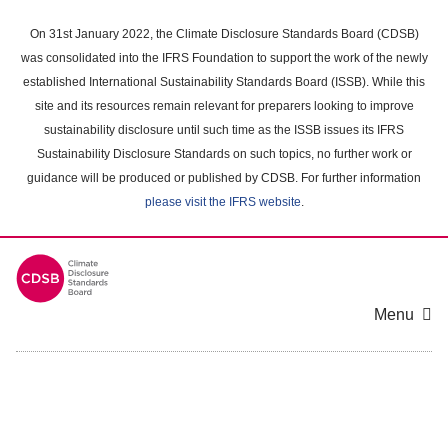
Skip
to
On 31st January 2022, the Climate Disclosure Standards Board (CDSB)
main
was consolidated into the IFRS Foundation to support the work of the newly
content
established International Sustainability Standards Board (ISSB). While this
area
site and its resources remain relevant for preparers looking to improve
sustainability disclosure until such time as the ISSB issues its IFRS
Sustainability Disclosure Standards on such topics, no further work or
guidance will be produced or published by CDSB. For further information
please visit the IFRS website
.
Menu