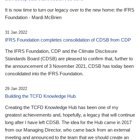
It is now time to turn our legacy over to the new home: the IFRS
Foundation - Mardi McBrien
31 Jan 2022
IFRS Foundation completes consolidation of CDSB from CDP
The IFRS Foundation, CDP and the Climate Disclosure
Standards Board (CDSB) are pleased to confirm that, further to
the announcement of 3 November 2021, CDSB has today been
consolidated into the IFRS Foundation.
29 Jan 2022
Building the TCFD Knowledge Hub
Creating the TCFD Knowledge Hub has been one of my
greatest achievements and, hopefully, a legacy that will continue
long after I have left CDSB. The idea for the Hub came in 2017
from our Managing Director, who came back from an external
meeting and announced to the team that we should create an