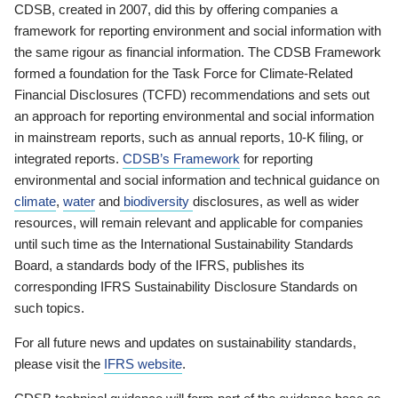
CDSB, created in 2007, did this by offering companies a
framework for reporting environment and social information with
the same rigour as financial information. The CDSB Framework
formed a foundation for the Task Force for Climate-Related
Financial Disclosures (TCFD) recommendations and sets out
an approach for reporting environmental and social information
in mainstream reports, such as annual reports, 10-K filing, or
integrated reports.
CDSB’s Framework
for reporting
environmental and social information and technical guidance on
climate
,
water
and
biodiversity
disclosures, as well as wider
resources, will remain relevant and applicable for companies
until such time as the International Sustainability Standards
Board, a standards body of the IFRS, publishes its
corresponding IFRS Sustainability Disclosure Standards on
such topics.
For all future news and updates on sustainability standards,
please visit the
IFRS website
.