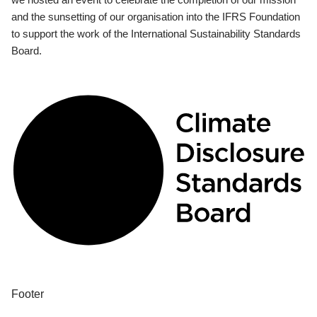
and the sunsetting of our organisation into the IFRS Foundation
to support the work of the International Sustainability Standards
Board.
Footer