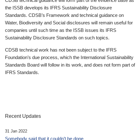
CDSB technical guidance will form part of the evidence base as
the ISSB develops its IFRS Sustainability Disclosure
Standards. CDSB’s Framework and technical guidance on
Water, Biodiversity and Social disclosures will remain useful for
companies until such time as the ISSB issues its IFRS
Sustainability Disclosure Standards on such topics.
CDSB technical work has not been subject to the IFRS
Foundation’s due process, which the International Sustainability
Standards Board will follow in its work, and does not form part of
IFRS Standards.
Recent Updates
31 Jan 2022
Somebody said that it couldn’t be done