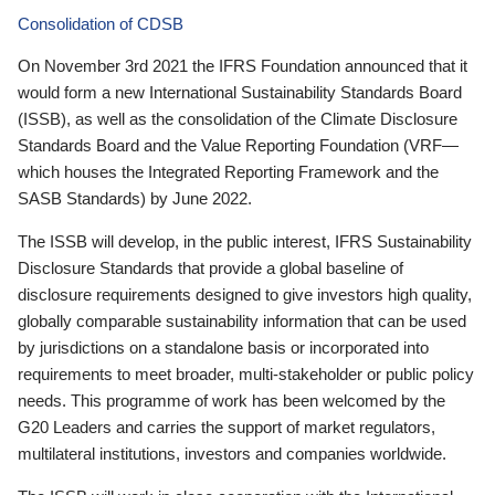
Consolidation of CDSB
On November 3rd 2021 the IFRS Foundation announced that it
would form a new International Sustainability Standards Board
(ISSB), as well as the consolidation of the Climate Disclosure
Standards Board and the Value Reporting Foundation (VRF—
which houses the Integrated Reporting Framework and the
SASB Standards) by June 2022.
The ISSB will develop, in the public interest, IFRS Sustainability
Disclosure Standards that provide a global baseline of
disclosure requirements designed to give investors high quality,
globally comparable sustainability information that can be used
by jurisdictions on a standalone basis or incorporated into
requirements to meet broader, multi-stakeholder or public policy
needs. This programme of work has been welcomed by the
G20 Leaders and carries the support of market regulators,
multilateral institutions, investors and companies worldwide.