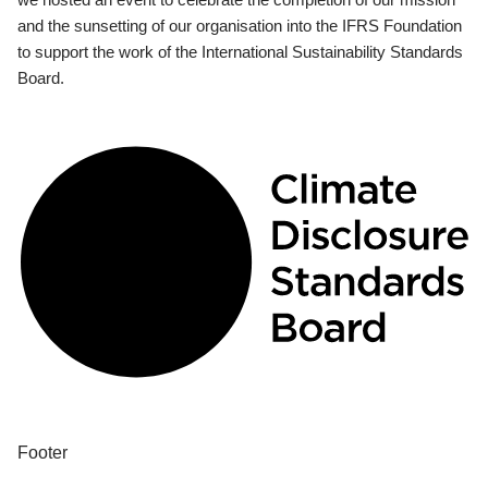
and the sunsetting of our organisation into the IFRS Foundation
to support the work of the International Sustainability Standards
Board.
Footer