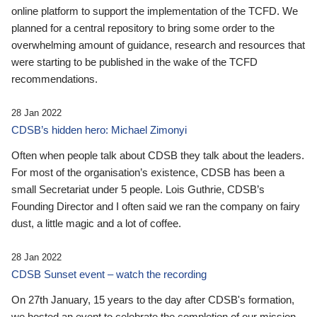
online platform to support the implementation of the TCFD. We
planned for a central repository to bring some order to the
overwhelming amount of guidance, research and resources that
were starting to be published in the wake of the TCFD
recommendations.
28 Jan 2022
CDSB’s hidden hero: Michael Zimonyi
Often when people talk about CDSB they talk about the leaders.
For most of the organisation’s existence, CDSB has been a
small Secretariat under 5 people. Lois Guthrie, CDSB’s
Founding Director and I often said we ran the company on fairy
dust, a little magic and a lot of coffee.
28 Jan 2022
CDSB Sunset event – watch the recording
On 27th January, 15 years to the day after CDSB's formation,
we hosted an event to celebrate the completion of our mission