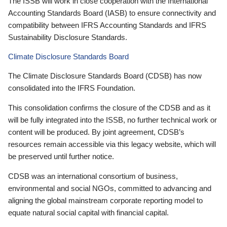
The ISSB will work in close cooperation with the International
Accounting Standards Board (IASB) to ensure connectivity and
compatibility between IFRS Accounting Standards and IFRS
Sustainability Disclosure Standards.
Climate Disclosure Standards Board
The Climate Disclosure Standards Board (CDSB) has now
consolidated into the IFRS Foundation.
This consolidation confirms the closure of the CDSB and as it
will be fully integrated into the ISSB, no further technical work or
content will be produced. By joint agreement, CDSB’s
resources remain accessible via this legacy website, which will
be preserved until further notice.
CDSB was an international consortium of business,
environmental and social NGOs, committed to advancing and
aligning the global mainstream corporate reporting model to
equate natural social capital with financial capital.