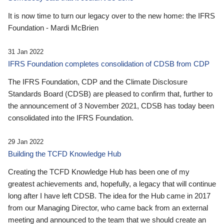
It is now time to turn our legacy over to the new home: the IFRS
Foundation - Mardi McBrien
31 Jan 2022
IFRS Foundation completes consolidation of CDSB from CDP
The IFRS Foundation, CDP and the Climate Disclosure
Standards Board (CDSB) are pleased to confirm that, further to
the announcement of 3 November 2021, CDSB has today been
consolidated into the IFRS Foundation.
29 Jan 2022
Building the TCFD Knowledge Hub
Creating the TCFD Knowledge Hub has been one of my
greatest achievements and, hopefully, a legacy that will continue
long after I have left CDSB. The idea for the Hub came in 2017
from our Managing Director, who came back from an external
meeting and announced to the team that we should create an