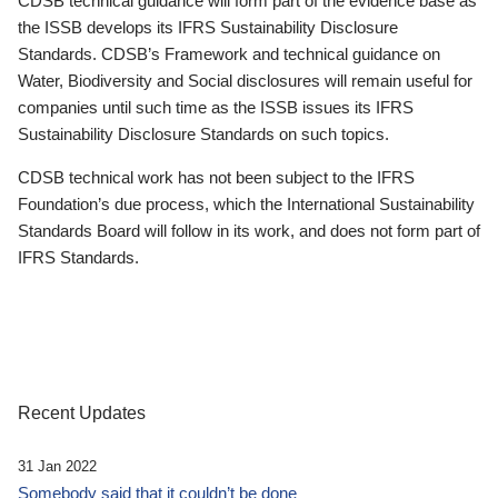
CDSB technical guidance will form part of the evidence base as
the ISSB develops its IFRS Sustainability Disclosure
Standards. CDSB’s Framework and technical guidance on
Water, Biodiversity and Social disclosures will remain useful for
companies until such time as the ISSB issues its IFRS
Sustainability Disclosure Standards on such topics.
CDSB technical work has not been subject to the IFRS
Foundation’s due process, which the International Sustainability
Standards Board will follow in its work, and does not form part of
IFRS Standards.
Recent Updates
31 Jan 2022
Somebody said that it couldn’t be done