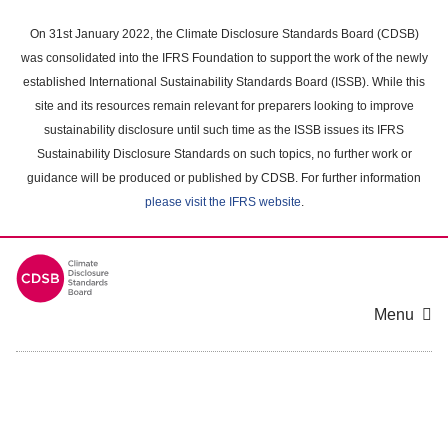
Skip
to
On 31st January 2022, the Climate Disclosure Standards Board (CDSB)
main
was consolidated into the IFRS Foundation to support the work of the newly
content
established International Sustainability Standards Board (ISSB). While this
area
site and its resources remain relevant for preparers looking to improve
sustainability disclosure until such time as the ISSB issues its IFRS
Sustainability Disclosure Standards on such topics, no further work or
guidance will be produced or published by CDSB. For further information
please visit the IFRS website
.
Menu