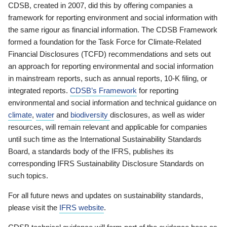
CDSB, created in 2007, did this by offering companies a
framework for reporting environment and social information with
the same rigour as financial information. The CDSB Framework
formed a foundation for the Task Force for Climate-Related
Financial Disclosures (TCFD) recommendations and sets out
an approach for reporting environmental and social information
in mainstream reports, such as annual reports, 10-K filing, or
integrated reports.
CDSB’s Framework
for reporting
environmental and social information and technical guidance on
climate
,
water
and
biodiversity
disclosures, as well as wider
resources, will remain relevant and applicable for companies
until such time as the International Sustainability Standards
Board, a standards body of the IFRS, publishes its
corresponding IFRS Sustainability Disclosure Standards on
such topics.
For all future news and updates on sustainability standards,
please visit the
IFRS website
.