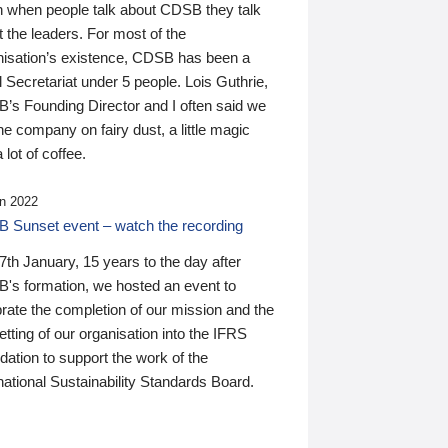
n when people talk about CDSB they talk
 the leaders. For most of the
nisation’s existence, CDSB has been a
 Secretariat under 5 people. Lois Guthrie,
’s Founding Director and I often said we
he company on fairy dust, a little magic
 lot of coffee.
n 2022
 Sunset event – watch the recording
th January, 15 years to the day after
's formation, we hosted an event to
rate the completion of our mission and the
tting of our organisation into the IFRS
ation to support the work of the
national Sustainability Standards Board.