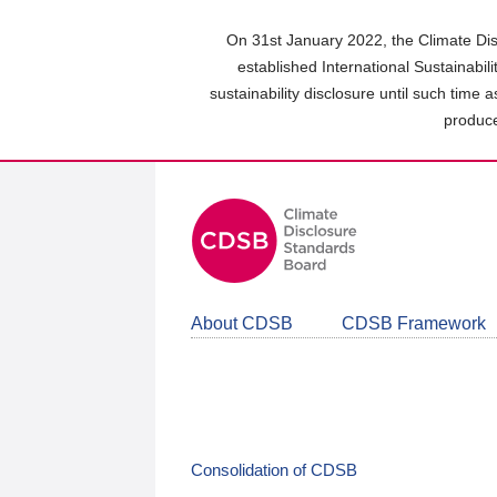
Skip
to
On 31st January 2022, the Climate Dis
main
established International Sustainabil
content
sustainability disclosure until such time 
area
produce
About CDSB
CDSB Framework
Consolidation of CDSB