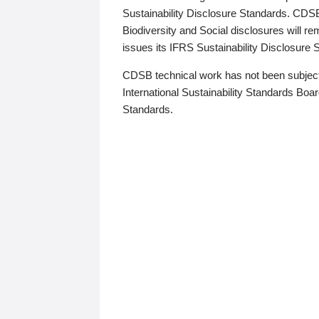
Sustainability Disclosure Standards. CDS
Biodiversity and Social disclosures will r
issues its IFRS Sustainability Disclosure
CDSB technical work has not been subject
International Sustainability Standards Board
Standards.