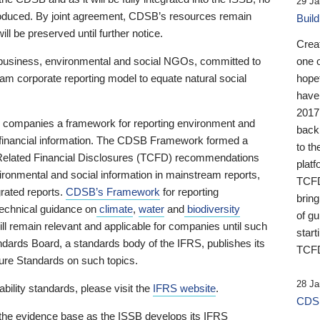
29 Ja
 produced. By joint agreement, CDSB’s resources remain
Buil
ll be preserved until further notice.
Crea
business, environmental and social NGOs, committed to
one 
am corporate reporting model to equate natural social
hopef
have
2017
ng companies a framework for reporting environment and
back
s financial information. The CDSB Framework formed a
to th
e-Related Financial Disclosures (TCFD) recommendations
platf
ironmental and social information in mainstream reports,
TCFD.
grated reports.
CDSB’s Framework
for reporting
brin
technical guidance on
climate
,
water
and
biodiversity
of g
ill remain relevant and applicable for companies until such
start
andards Board, a standards body of the IFRS, publishes its
TCFD
sure Standards on such topics.
28 Ja
bility standards, please visit the
IFRS website
.
CDSB
 the evidence base as the ISSB develops its IFRS