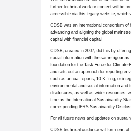
further technical work or content will be
accessible via this legacy website, which wi
CDSB was an international consortium of 
advancing and aligning the global mainstre
capital with financial capital.
CDSB, created in 2007, did this by offeri
social information with the same rigour a
foundation for the Task Force for Climat
and sets out an approach for reporting env
such as annual reports, 10-K filing, or inte
environmental and social information and 
disclosures, as well as wider resources, w
time as the International Sustainability St
corresponding IFRS Sustainability Disclo
For all future news and updates on sustaina
CDSB technical guidance will form part of