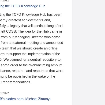
n 2022
ding the TCFD Knowledge Hub
ting the TCFD Knowledge Hub has been
of my greatest achievements and,
ully, a legacy that will continue long after I
 left CDSB. The idea for the Hub came in
 from our Managing Director, who came
 from an external meeting and announced
e team that we should create an online
orm to support the implementation of the
 We planned for a central repository to
g some order to the overwhelming amount
uidance, research and resources that were
ing to be published in the wake of the
 recommendations.
n 2022
’s hidden hero: Michael Zimonyi