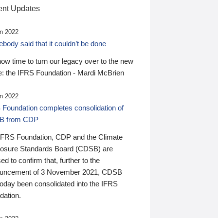
nt Updates
n 2022
ody said that it couldn’t be done
 now time to turn our legacy over to the new
: the IFRS Foundation - Mardi McBrien
n 2022
 Foundation completes consolidation of
B from CDP
IFRS Foundation, CDP and the Climate
losure Standards Board (CDSB) are
ed to confirm that, further to the
uncement of 3 November 2021, CDSB
today been consolidated into the IFRS
dation.