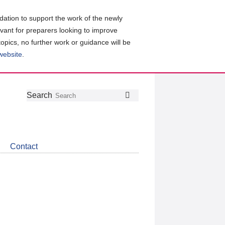
ation to support the work of the newly
evant for preparers looking to improve
topics, no further work or guidance will be
 website
.
Follow
Join
Get
Search
Search
us
our
the
on
group
latest
Twitter
on
news
LinkedIn
about
Contact
CDSB