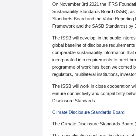
On November 3rd 2021 the IFRS Foundation
Sustainability Standards Board (ISSB), as 
Standards Board and the Value Reporting
Framework and the SASB Standards) by 
The ISSB will develop, in the public intere
global baseline of disclosure requirements 
comparable sustainability information that
incorporated into requirements to meet bro
programme of work has been welcomed by 
regulators, multilateral institutions, inve
The ISSB will work in close cooperation wi
ensure connectivity and compatibility be
Disclosure Standards.
Climate Disclosure Standards Board
The Climate Disclosure Standards Board 
This consolidation confirms the closure of 