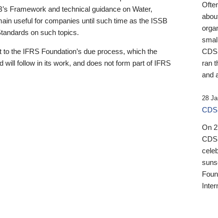
Ofte
B’s Framework and technical guidance on Water,
about
emain useful for companies until such time as the ISSB
orga
 Standards on such topics.
small
 to the IFRS Foundation’s due process, which the
CDSB
 will follow in its work, and does not form part of IFRS
ran t
and a
28 Ja
CDSB
On 27
CDSB
celeb
sunse
Found
Inter