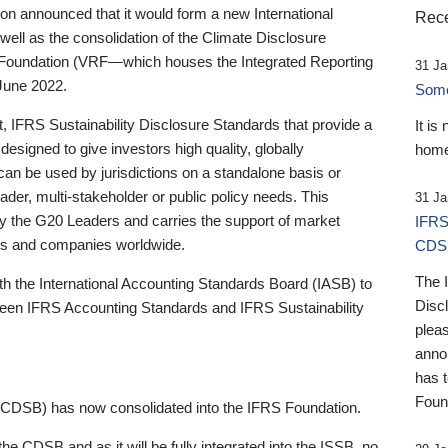
 announced that it would form a new International
Rece
well as the consolidation of the Climate Disclosure
 Foundation (VRF—which houses the Integrated Reporting
31 Ja
June 2022.
Someb
st, IFRS Sustainability Disclosure Standards that provide a
It is
designed to give investors high quality, globally
home
 can be used by jurisdictions on a standalone basis or
ader, multi-stakeholder or public policy needs. This
31 Ja
the G20 Leaders and carries the support of market
IFRS
stors and companies worldwide.
CDS
The 
th the International Accounting Standards Board (IASB) to
Disc
tween IFRS Accounting Standards and IFRS Sustainability
pleas
anno
has 
Foun
(CDSB) has now consolidated into the IFRS Foundation.
the CDSB and as it will be fully integrated into the ISSB, no