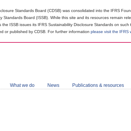
closure Standards Board (CDSB) was consolidated into the IFRS Found
ity Standards Board (ISSB). While this site and its resources remain rel
as the ISSB issues its IFRS Sustainability Disclosure Standards on such 
d or published by CDSB. For further information
please visit the IFRS
Follow
CDSB
What we do
News
Publications & resources