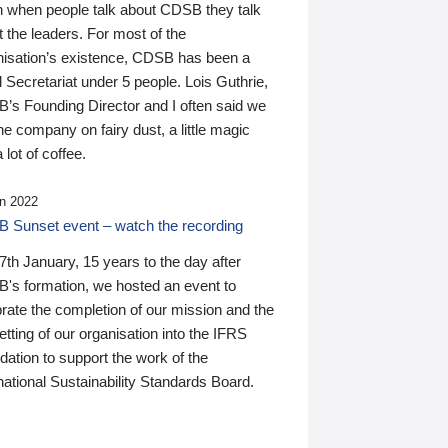
n when people talk about CDSB they talk
 the leaders. For most of the
nisation’s existence, CDSB has been a
 Secretariat under 5 people. Lois Guthrie,
’s Founding Director and I often said we
he company on fairy dust, a little magic
 lot of coffee.
n 2022
 Sunset event – watch the recording
th January, 15 years to the day after
's formation, we hosted an event to
rate the completion of our mission and the
tting of our organisation into the IFRS
ation to support the work of the
national Sustainability Standards Board.