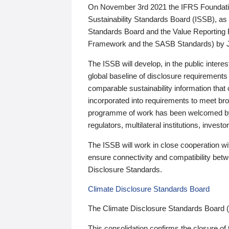
On November 3rd 2021 the IFRS Foundation
Sustainability Standards Board (ISSB), as 
Standards Board and the Value Reporting
Framework and the SASB Standards) by 
The ISSB will develop, in the public intere
global baseline of disclosure requirements 
comparable sustainability information that
incorporated into requirements to meet bro
programme of work has been welcomed by 
regulators, multilateral institutions, inve
The ISSB will work in close cooperation wi
ensure connectivity and compatibility be
Disclosure Standards.
Climate Disclosure Standards Board
The Climate Disclosure Standards Board 
This consolidation confirms the closure of 