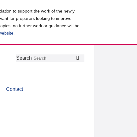
ation to support the work of the newly
evant for preparers looking to improve
topics, no further work or guidance will be
 website
.
Follow
Join
Get
Search
Search
us
our
the
on
group
latest
Twitter
on
news
LinkedIn
about
Contact
CDSB