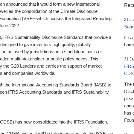
 announced that it would form a new International
Rece
well as the consolidation of the Climate Disclosure
 Foundation (VRF—which houses the Integrated Reporting
31 Ja
June 2022.
Someb
st, IFRS Sustainability Disclosure Standards that provide a
It is
designed to give investors high quality, globally
home
 can be used by jurisdictions on a standalone basis or
ader, multi-stakeholder or public policy needs. This
31 Ja
the G20 Leaders and carries the support of market
IFRS
stors and companies worldwide.
CDS
The 
th the International Accounting Standards Board (IASB) to
Disc
tween IFRS Accounting Standards and IFRS Sustainability
pleas
anno
has 
Foun
(CDSB) has now consolidated into the IFRS Foundation.
the CDSB and as it will be fully integrated into the ISSB, no