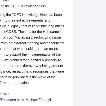
n 2022
ding the TCFD Knowledge Hub
ting the TCFD Knowledge Hub has been
of my greatest achievements and,
ully, a legacy that will continue long after I
 left CDSB. The idea for the Hub came in
 from our Managing Director, who came
 from an external meeting and announced
e team that we should create an online
orm to support the implementation of the
 We planned for a central repository to
g some order to the overwhelming amount
uidance, research and resources that were
ing to be published in the wake of the
 recommendations.
n 2022
’s hidden hero: Michael Zimonyi