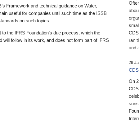
Ofte
B’s Framework and technical guidance on Water,
about
emain useful for companies until such time as the ISSB
orga
 Standards on such topics.
small
 to the IFRS Foundation’s due process, which the
CDSB
 will follow in its work, and does not form part of IFRS
ran t
and a
28 Ja
CDSB
On 27
CDSB
celeb
sunse
Found
Inter