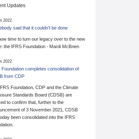
nt Updates
n 2022
ody said that it couldn’t be done
 now time to turn our legacy over to the new
: the IFRS Foundation - Mardi McBrien
n 2022
 Foundation completes consolidation of
B from CDP
IFRS Foundation, CDP and the Climate
losure Standards Board (CDSB) are
ed to confirm that, further to the
uncement of 3 November 2021, CDSB
today been consolidated into the IFRS
dation.