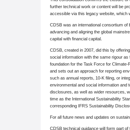
further technical work or content will be
accessible via this legacy website, which wi
CDSB was an international consortium of 
advancing and aligning the global mainstre
capital with financial capital.
CDSB, created in 2007, did this by offeri
social information with the same rigour a
foundation for the Task Force for Climat
and sets out an approach for reporting env
such as annual reports, 10-K filing, or inte
environmental and social information and 
disclosures, as well as wider resources, w
time as the International Sustainability St
corresponding IFRS Sustainability Disclo
For all future news and updates on sustaina
CDSB technical guidance will form part of