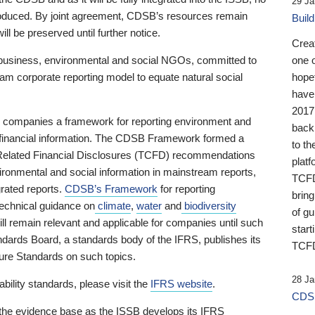
29 Ja
 produced. By joint agreement, CDSB’s resources remain
Buil
ll be preserved until further notice.
Crea
business, environmental and social NGOs, committed to
one 
am corporate reporting model to equate natural social
hopef
have
2017
ng companies a framework for reporting environment and
back
s financial information. The CDSB Framework formed a
to th
e-Related Financial Disclosures (TCFD) recommendations
platf
ironmental and social information in mainstream reports,
TCFD.
grated reports.
CDSB’s Framework
for reporting
brin
technical guidance on
climate
,
water
and
biodiversity
of g
ill remain relevant and applicable for companies until such
start
andards Board, a standards body of the IFRS, publishes its
TCFD
sure Standards on such topics.
28 Ja
bility standards, please visit the
IFRS website
.
CDSB
 the evidence base as the ISSB develops its IFRS