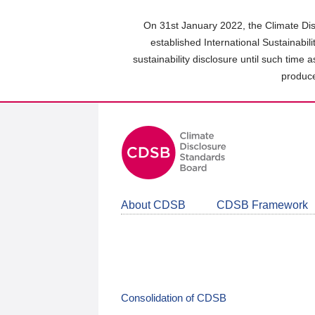
Skip
to
On 31st January 2022, the Climate Dis
main
established International Sustainabil
content
sustainability disclosure until such time 
area
produce
About CDSB
CDSB Framework
Consolidation of CDSB