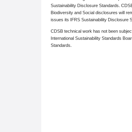
Sustainability Disclosure Standards. CDS
Biodiversity and Social disclosures will r
issues its IFRS Sustainability Disclosure
CDSB technical work has not been subject
International Sustainability Standards Board
Standards.