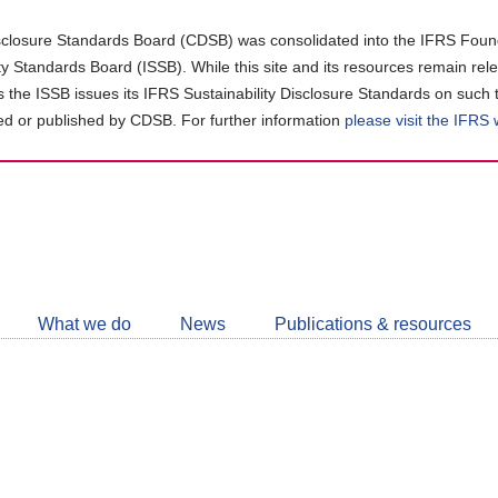
closure Standards Board (CDSB) was consolidated into the IFRS Found
ity Standards Board (ISSB). While this site and its resources remain rel
as the ISSB issues its IFRS Sustainability Disclosure Standards on such 
d or published by CDSB. For further information
please visit the IFRS
Follow
CDSB
What we do
News
Publications & resources