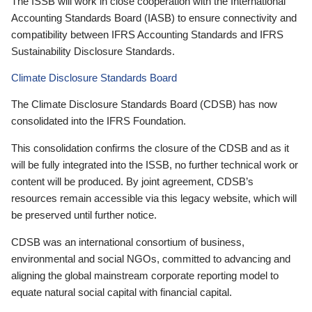
The ISSB will work in close cooperation with the International
Accounting Standards Board (IASB) to ensure connectivity and
compatibility between IFRS Accounting Standards and IFRS
Sustainability Disclosure Standards.
Climate Disclosure Standards Board
The Climate Disclosure Standards Board (CDSB) has now
consolidated into the IFRS Foundation.
This consolidation confirms the closure of the CDSB and as it
will be fully integrated into the ISSB, no further technical work or
content will be produced. By joint agreement, CDSB’s
resources remain accessible via this legacy website, which will
be preserved until further notice.
CDSB was an international consortium of business,
environmental and social NGOs, committed to advancing and
aligning the global mainstream corporate reporting model to
equate natural social capital with financial capital.