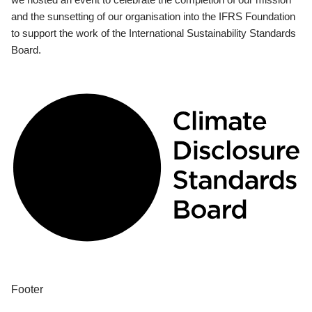
and the sunsetting of our organisation into the IFRS Foundation
to support the work of the International Sustainability Standards
Board.
Footer