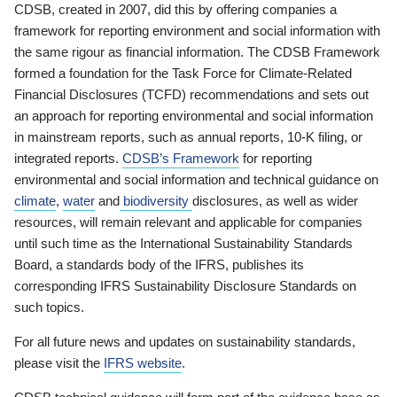
CDSB, created in 2007, did this by offering companies a
framework for reporting environment and social information with
the same rigour as financial information. The CDSB Framework
formed a foundation for the Task Force for Climate-Related
Financial Disclosures (TCFD) recommendations and sets out
an approach for reporting environmental and social information
in mainstream reports, such as annual reports, 10-K filing, or
integrated reports.
CDSB’s Framework
for reporting
environmental and social information and technical guidance on
climate
,
water
and
biodiversity
disclosures, as well as wider
resources, will remain relevant and applicable for companies
until such time as the International Sustainability Standards
Board, a standards body of the IFRS, publishes its
corresponding IFRS Sustainability Disclosure Standards on
such topics.
For all future news and updates on sustainability standards,
please visit the
IFRS website
.