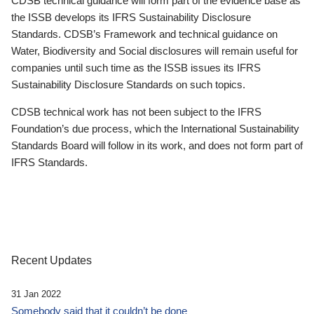
CDSB technical guidance will form part of the evidence base as
the ISSB develops its IFRS Sustainability Disclosure
Standards. CDSB’s Framework and technical guidance on
Water, Biodiversity and Social disclosures will remain useful for
companies until such time as the ISSB issues its IFRS
Sustainability Disclosure Standards on such topics.
CDSB technical work has not been subject to the IFRS
Foundation’s due process, which the International Sustainability
Standards Board will follow in its work, and does not form part of
IFRS Standards.
Recent Updates
31 Jan 2022
Somebody said that it couldn’t be done