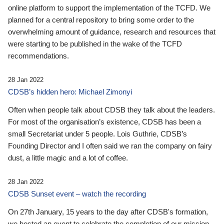
online platform to support the implementation of the TCFD. We
planned for a central repository to bring some order to the
overwhelming amount of guidance, research and resources that
were starting to be published in the wake of the TCFD
recommendations.
28 Jan 2022
CDSB’s hidden hero: Michael Zimonyi
Often when people talk about CDSB they talk about the leaders.
For most of the organisation’s existence, CDSB has been a
small Secretariat under 5 people. Lois Guthrie, CDSB’s
Founding Director and I often said we ran the company on fairy
dust, a little magic and a lot of coffee.
28 Jan 2022
CDSB Sunset event – watch the recording
On 27th January, 15 years to the day after CDSB's formation,
we hosted an event to celebrate the completion of our mission