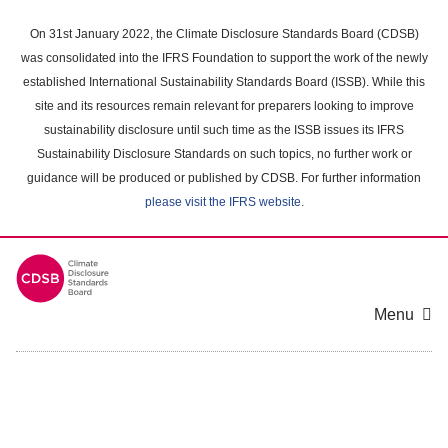
Skip
to
On 31st January 2022, the Climate Disclosure Standards Board (CDSB)
main
was consolidated into the IFRS Foundation to support the work of the newly
content
established International Sustainability Standards Board (ISSB). While this
area
site and its resources remain relevant for preparers looking to improve
sustainability disclosure until such time as the ISSB issues its IFRS
Sustainability Disclosure Standards on such topics, no further work or
guidance will be produced or published by CDSB. For further information
please visit the IFRS website
.
Menu