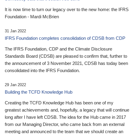
It is now time to turn our legacy over to the new home: the IFRS
Foundation - Mardi McBrien
31 Jan 2022
IFRS Foundation completes consolidation of CDSB from CDP
The IFRS Foundation, CDP and the Climate Disclosure
Standards Board (CDSB) are pleased to confirm that, further to
the announcement of 3 November 2021, CDSB has today been
consolidated into the IFRS Foundation.
29 Jan 2022
Building the TCFD Knowledge Hub
Creating the TCFD Knowledge Hub has been one of my
greatest achievements and, hopefully, a legacy that will continue
long after I have left CDSB. The idea for the Hub came in 2017
from our Managing Director, who came back from an external
meeting and announced to the team that we should create an