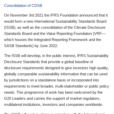
Consolidation of CDSB
On November 3rd 2021 the IFRS Foundation announced that it
would form a new International Sustainability Standards Board
(ISSB), as well as the consolidation of the Climate Disclosure
Standards Board and the Value Reporting Foundation (VRF—
which houses the Integrated Reporting Framework and the
SASB Standards) by June 2022.
The ISSB will develop, in the public interest, IFRS Sustainability
Disclosure Standards that provide a global baseline of
disclosure requirements designed to give investors high quality,
globally comparable sustainability information that can be used
by jurisdictions on a standalone basis or incorporated into
requirements to meet broader, multi-stakeholder or public policy
needs. This programme of work has been welcomed by the
G20 Leaders and carries the support of market regulators,
multilateral institutions, investors and companies worldwide.