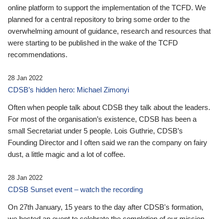
online platform to support the implementation of the TCFD. We
planned for a central repository to bring some order to the
overwhelming amount of guidance, research and resources that
were starting to be published in the wake of the TCFD
recommendations.
28 Jan 2022
CDSB’s hidden hero: Michael Zimonyi
Often when people talk about CDSB they talk about the leaders.
For most of the organisation’s existence, CDSB has been a
small Secretariat under 5 people. Lois Guthrie, CDSB’s
Founding Director and I often said we ran the company on fairy
dust, a little magic and a lot of coffee.
28 Jan 2022
CDSB Sunset event – watch the recording
On 27th January, 15 years to the day after CDSB's formation,
we hosted an event to celebrate the completion of our mission