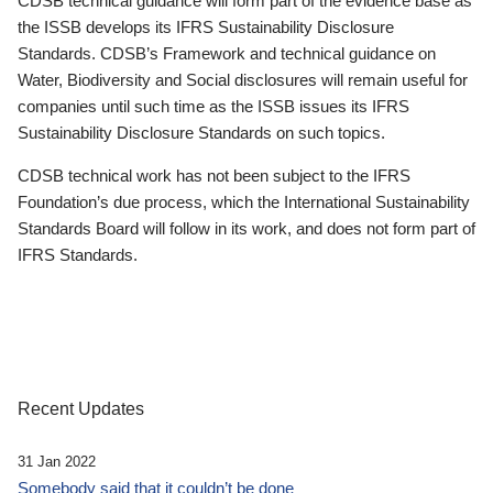
CDSB technical guidance will form part of the evidence base as
the ISSB develops its IFRS Sustainability Disclosure
Standards. CDSB’s Framework and technical guidance on
Water, Biodiversity and Social disclosures will remain useful for
companies until such time as the ISSB issues its IFRS
Sustainability Disclosure Standards on such topics.
CDSB technical work has not been subject to the IFRS
Foundation’s due process, which the International Sustainability
Standards Board will follow in its work, and does not form part of
IFRS Standards.
Recent Updates
31 Jan 2022
Somebody said that it couldn’t be done