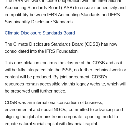
The ISSB will work in close cooperation with the International
Accounting Standards Board (IASB) to ensure connectivity and
compatibility between IFRS Accounting Standards and IFRS
Sustainability Disclosure Standards.
Climate Disclosure Standards Board
The Climate Disclosure Standards Board (CDSB) has now
consolidated into the IFRS Foundation.
This consolidation confirms the closure of the CDSB and as it
will be fully integrated into the ISSB, no further technical work or
content will be produced. By joint agreement, CDSB’s
resources remain accessible via this legacy website, which will
be preserved until further notice.
CDSB was an international consortium of business,
environmental and social NGOs, committed to advancing and
aligning the global mainstream corporate reporting model to
equate natural social capital with financial capital.