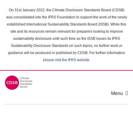
Skip
to
On 31st January 2022, the Climate Disclosure Standards Board (CDSB)
main
was consolidated into the IFRS Foundation to support the work of the newly
content
established International Sustainability Standards Board (ISSB). While this
area
site and its resources remain relevant for preparers looking to improve
sustainability disclosure until such time as the ISSB issues its IFRS
Sustainability Disclosure Standards on such topics, no further work or
guidance will be produced or published by CDSB. For further information
please visit the IFRS website
.
Menu