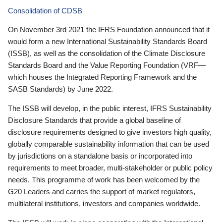
Consolidation of CDSB
On November 3rd 2021 the IFRS Foundation announced that it
would form a new International Sustainability Standards Board
(ISSB), as well as the consolidation of the Climate Disclosure
Standards Board and the Value Reporting Foundation (VRF—
which houses the Integrated Reporting Framework and the
SASB Standards) by June 2022.
The ISSB will develop, in the public interest, IFRS Sustainability
Disclosure Standards that provide a global baseline of
disclosure requirements designed to give investors high quality,
globally comparable sustainability information that can be used
by jurisdictions on a standalone basis or incorporated into
requirements to meet broader, multi-stakeholder or public policy
needs. This programme of work has been welcomed by the
G20 Leaders and carries the support of market regulators,
multilateral institutions, investors and companies worldwide.