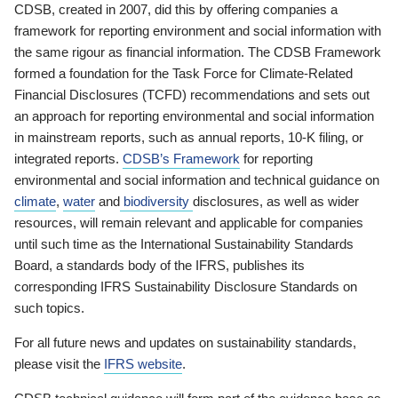
CDSB, created in 2007, did this by offering companies a
framework for reporting environment and social information with
the same rigour as financial information. The CDSB Framework
formed a foundation for the Task Force for Climate-Related
Financial Disclosures (TCFD) recommendations and sets out
an approach for reporting environmental and social information
in mainstream reports, such as annual reports, 10-K filing, or
integrated reports.
CDSB’s Framework
for reporting
environmental and social information and technical guidance on
climate
,
water
and
biodiversity
disclosures, as well as wider
resources, will remain relevant and applicable for companies
until such time as the International Sustainability Standards
Board, a standards body of the IFRS, publishes its
corresponding IFRS Sustainability Disclosure Standards on
such topics.
For all future news and updates on sustainability standards,
please visit the
IFRS website
.