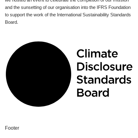
and the sunsetting of our organisation into the IFRS Foundation
to support the work of the International Sustainability Standards
Board.
Footer