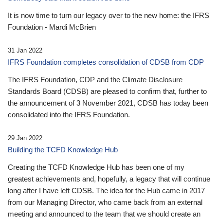
It is now time to turn our legacy over to the new home: the IFRS
Foundation - Mardi McBrien
31 Jan 2022
IFRS Foundation completes consolidation of CDSB from CDP
The IFRS Foundation, CDP and the Climate Disclosure
Standards Board (CDSB) are pleased to confirm that, further to
the announcement of 3 November 2021, CDSB has today been
consolidated into the IFRS Foundation.
29 Jan 2022
Building the TCFD Knowledge Hub
Creating the TCFD Knowledge Hub has been one of my
greatest achievements and, hopefully, a legacy that will continue
long after I have left CDSB. The idea for the Hub came in 2017
from our Managing Director, who came back from an external
meeting and announced to the team that we should create an