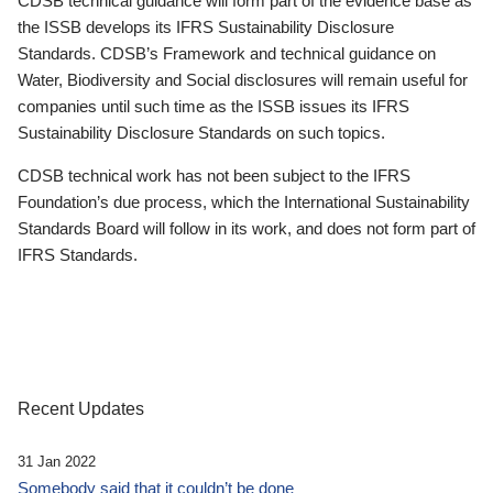
CDSB technical guidance will form part of the evidence base as
the ISSB develops its IFRS Sustainability Disclosure
Standards. CDSB’s Framework and technical guidance on
Water, Biodiversity and Social disclosures will remain useful for
companies until such time as the ISSB issues its IFRS
Sustainability Disclosure Standards on such topics.
CDSB technical work has not been subject to the IFRS
Foundation’s due process, which the International Sustainability
Standards Board will follow in its work, and does not form part of
IFRS Standards.
Recent Updates
31 Jan 2022
Somebody said that it couldn’t be done