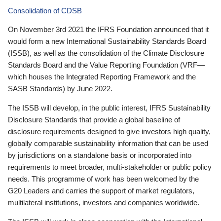
Consolidation of CDSB
On November 3rd 2021 the IFRS Foundation announced that it
would form a new International Sustainability Standards Board
(ISSB), as well as the consolidation of the Climate Disclosure
Standards Board and the Value Reporting Foundation (VRF—
which houses the Integrated Reporting Framework and the
SASB Standards) by June 2022.
The ISSB will develop, in the public interest, IFRS Sustainability
Disclosure Standards that provide a global baseline of
disclosure requirements designed to give investors high quality,
globally comparable sustainability information that can be used
by jurisdictions on a standalone basis or incorporated into
requirements to meet broader, multi-stakeholder or public policy
needs. This programme of work has been welcomed by the
G20 Leaders and carries the support of market regulators,
multilateral institutions, investors and companies worldwide.