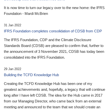
It is now time to turn our legacy over to the new home: the IFRS
Foundation - Mardi McBrien
31 Jan 2022
IFRS Foundation completes consolidation of CDSB from CDP
The IFRS Foundation, CDP and the Climate Disclosure
Standards Board (CDSB) are pleased to confirm that, further to
the announcement of 3 November 2021, CDSB has today been
consolidated into the IFRS Foundation.
29 Jan 2022
Building the TCFD Knowledge Hub
Creating the TCFD Knowledge Hub has been one of my
greatest achievements and, hopefully, a legacy that will continue
long after I have left CDSB. The idea for the Hub came in 2017
from our Managing Director, who came back from an external
meeting and announced to the team that we should create an