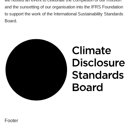
and the sunsetting of our organisation into the IFRS Foundation
to support the work of the International Sustainability Standards
Board.
Footer