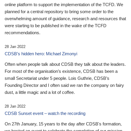
online platform to support the implementation of the TCFD. We
planned for a central repository to bring some order to the
overwhelming amount of guidance, research and resources that
were starting to be published in the wake of the TCFD
recommendations.
28 Jan 2022
CDSB’s hidden hero: Michael Zimonyi
Often when people talk about CDSB they talk about the leaders.
For most of the organisation’s existence, CDSB has been a
small Secretariat under 5 people. Lois Guthrie, CDSB’s
Founding Director and I often said we ran the company on fairy
dust, a little magic and a lot of coffee.
28 Jan 2022
CDSB Sunset event – watch the recording
On 27th January, 15 years to the day after CDSB's formation,
we hosted an event to celebrate the completion of our mission