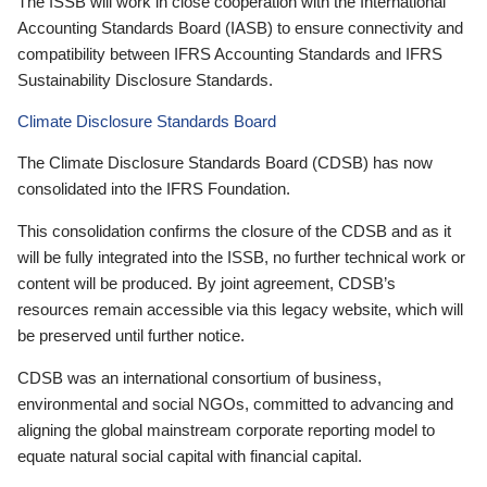
The ISSB will work in close cooperation with the International
Accounting Standards Board (IASB) to ensure connectivity and
compatibility between IFRS Accounting Standards and IFRS
Sustainability Disclosure Standards.
Climate Disclosure Standards Board
The Climate Disclosure Standards Board (CDSB) has now
consolidated into the IFRS Foundation.
This consolidation confirms the closure of the CDSB and as it
will be fully integrated into the ISSB, no further technical work or
content will be produced. By joint agreement, CDSB’s
resources remain accessible via this legacy website, which will
be preserved until further notice.
CDSB was an international consortium of business,
environmental and social NGOs, committed to advancing and
aligning the global mainstream corporate reporting model to
equate natural social capital with financial capital.