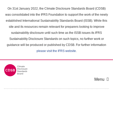
Skip
to
On 31st January 2022, the Climate Disclosure Standards Board (CDSB)
main
was consolidated into the IFRS Foundation to support the work of the newly
content
established International Sustainability Standards Board (ISSB). While this
area
site and its resources remain relevant for preparers looking to improve
sustainability disclosure until such time as the ISSB issues its IFRS
Sustainability Disclosure Standards on such topics, no further work or
guidance will be produced or published by CDSB. For further information
please visit the IFRS website
.
Menu