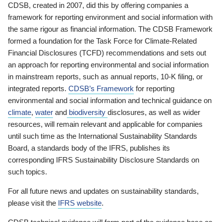
CDSB, created in 2007, did this by offering companies a
framework for reporting environment and social information with
the same rigour as financial information. The CDSB Framework
formed a foundation for the Task Force for Climate-Related
Financial Disclosures (TCFD) recommendations and sets out
an approach for reporting environmental and social information
in mainstream reports, such as annual reports, 10-K filing, or
integrated reports.
CDSB’s Framework
for reporting
environmental and social information and technical guidance on
climate
,
water
and
biodiversity
disclosures, as well as wider
resources, will remain relevant and applicable for companies
until such time as the International Sustainability Standards
Board, a standards body of the IFRS, publishes its
corresponding IFRS Sustainability Disclosure Standards on
such topics.
For all future news and updates on sustainability standards,
please visit the
IFRS website
.