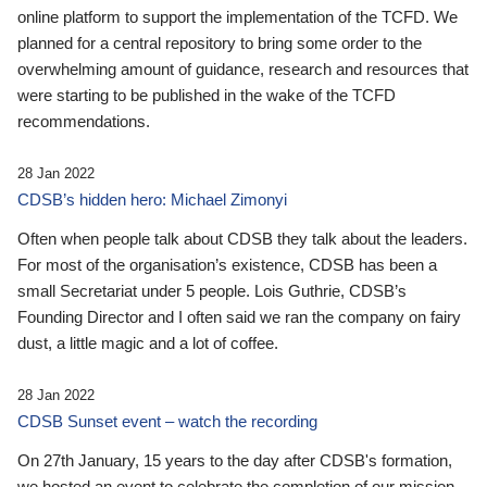
online platform to support the implementation of the TCFD. We
planned for a central repository to bring some order to the
overwhelming amount of guidance, research and resources that
were starting to be published in the wake of the TCFD
recommendations.
28 Jan 2022
CDSB’s hidden hero: Michael Zimonyi
Often when people talk about CDSB they talk about the leaders.
For most of the organisation’s existence, CDSB has been a
small Secretariat under 5 people. Lois Guthrie, CDSB’s
Founding Director and I often said we ran the company on fairy
dust, a little magic and a lot of coffee.
28 Jan 2022
CDSB Sunset event – watch the recording
On 27th January, 15 years to the day after CDSB's formation,
we hosted an event to celebrate the completion of our mission