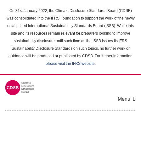
Skip
to
On 31st January 2022, the Climate Disclosure Standards Board (CDSB)
main
was consolidated into the IFRS Foundation to support the work of the newly
content
established International Sustainability Standards Board (ISSB). While this
area
site and its resources remain relevant for preparers looking to improve
sustainability disclosure until such time as the ISSB issues its IFRS
Sustainability Disclosure Standards on such topics, no further work or
guidance will be produced or published by CDSB. For further information
please visit the IFRS website
.
Menu