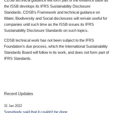
CDSB technical guidance will form part of the evidence base as
the ISSB develops its IFRS Sustainability Disclosure
Standards. CDSB’s Framework and technical guidance on
Water, Biodiversity and Social disclosures will remain useful for
companies until such time as the ISSB issues its IFRS
Sustainability Disclosure Standards on such topics.
CDSB technical work has not been subject to the IFRS
Foundation’s due process, which the International Sustainability
Standards Board will follow in its work, and does not form part of
IFRS Standards.
Recent Updates
31 Jan 2022
Somebody said that it couldn’t be done