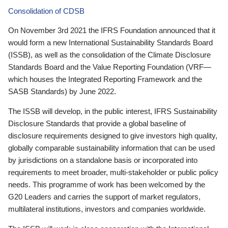
Consolidation of CDSB
On November 3rd 2021 the IFRS Foundation announced that it
would form a new International Sustainability Standards Board
(ISSB), as well as the consolidation of the Climate Disclosure
Standards Board and the Value Reporting Foundation (VRF—
which houses the Integrated Reporting Framework and the
SASB Standards) by June 2022.
The ISSB will develop, in the public interest, IFRS Sustainability
Disclosure Standards that provide a global baseline of
disclosure requirements designed to give investors high quality,
globally comparable sustainability information that can be used
by jurisdictions on a standalone basis or incorporated into
requirements to meet broader, multi-stakeholder or public policy
needs. This programme of work has been welcomed by the
G20 Leaders and carries the support of market regulators,
multilateral institutions, investors and companies worldwide.