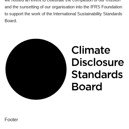
and the sunsetting of our organisation into the IFRS Foundation
to support the work of the International Sustainability Standards
Board.
Footer