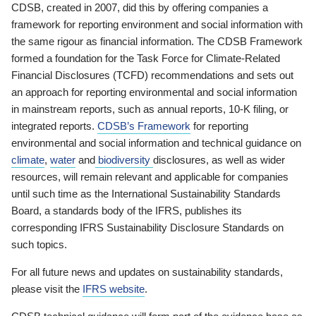
CDSB, created in 2007, did this by offering companies a
framework for reporting environment and social information with
the same rigour as financial information. The CDSB Framework
formed a foundation for the Task Force for Climate-Related
Financial Disclosures (TCFD) recommendations and sets out
an approach for reporting environmental and social information
in mainstream reports, such as annual reports, 10-K filing, or
integrated reports.
CDSB’s Framework
for reporting
environmental and social information and technical guidance on
climate
,
water
and
biodiversity
disclosures, as well as wider
resources, will remain relevant and applicable for companies
until such time as the International Sustainability Standards
Board, a standards body of the IFRS, publishes its
corresponding IFRS Sustainability Disclosure Standards on
such topics.
For all future news and updates on sustainability standards,
please visit the
IFRS website
.