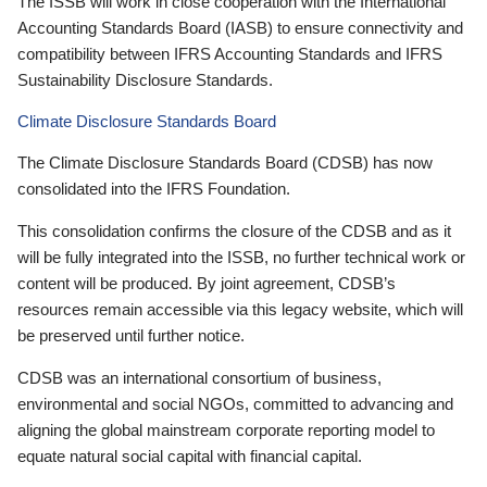
The ISSB will work in close cooperation with the International
Accounting Standards Board (IASB) to ensure connectivity and
compatibility between IFRS Accounting Standards and IFRS
Sustainability Disclosure Standards.
Climate Disclosure Standards Board
The Climate Disclosure Standards Board (CDSB) has now
consolidated into the IFRS Foundation.
This consolidation confirms the closure of the CDSB and as it
will be fully integrated into the ISSB, no further technical work or
content will be produced. By joint agreement, CDSB’s
resources remain accessible via this legacy website, which will
be preserved until further notice.
CDSB was an international consortium of business,
environmental and social NGOs, committed to advancing and
aligning the global mainstream corporate reporting model to
equate natural social capital with financial capital.