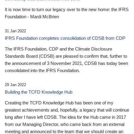
It is now time to turn our legacy over to the new home: the IFRS
Foundation - Mardi McBrien
31 Jan 2022
IFRS Foundation completes consolidation of CDSB from CDP
The IFRS Foundation, CDP and the Climate Disclosure
Standards Board (CDSB) are pleased to confirm that, further to
the announcement of 3 November 2021, CDSB has today been
consolidated into the IFRS Foundation.
29 Jan 2022
Building the TCFD Knowledge Hub
Creating the TCFD Knowledge Hub has been one of my
greatest achievements and, hopefully, a legacy that will continue
long after I have left CDSB. The idea for the Hub came in 2017
from our Managing Director, who came back from an external
meeting and announced to the team that we should create an