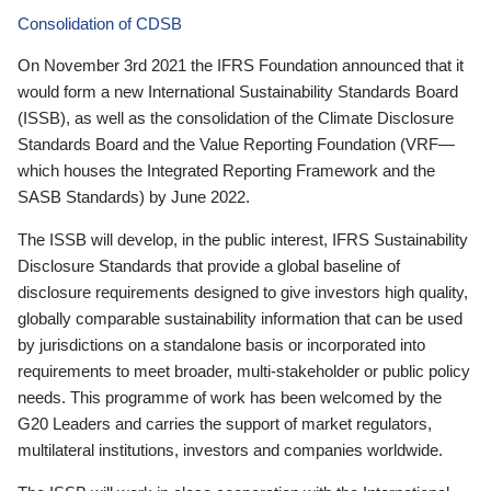
Consolidation of CDSB
On November 3rd 2021 the IFRS Foundation announced that it
would form a new International Sustainability Standards Board
(ISSB), as well as the consolidation of the Climate Disclosure
Standards Board and the Value Reporting Foundation (VRF—
which houses the Integrated Reporting Framework and the
SASB Standards) by June 2022.
The ISSB will develop, in the public interest, IFRS Sustainability
Disclosure Standards that provide a global baseline of
disclosure requirements designed to give investors high quality,
globally comparable sustainability information that can be used
by jurisdictions on a standalone basis or incorporated into
requirements to meet broader, multi-stakeholder or public policy
needs. This programme of work has been welcomed by the
G20 Leaders and carries the support of market regulators,
multilateral institutions, investors and companies worldwide.