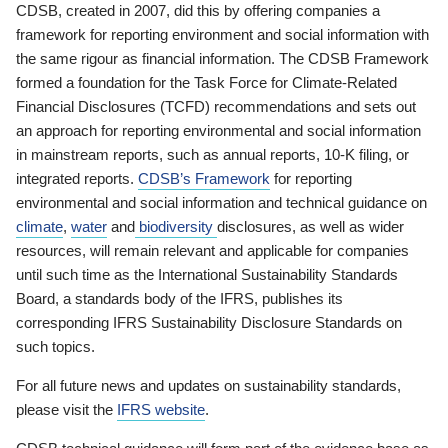
CDSB, created in 2007, did this by offering companies a
framework for reporting environment and social information with
the same rigour as financial information. The CDSB Framework
formed a foundation for the Task Force for Climate-Related
Financial Disclosures (TCFD) recommendations and sets out
an approach for reporting environmental and social information
in mainstream reports, such as annual reports, 10-K filing, or
integrated reports.
CDSB’s Framework
for reporting
environmental and social information and technical guidance on
climate
,
water
and
biodiversity
disclosures, as well as wider
resources, will remain relevant and applicable for companies
until such time as the International Sustainability Standards
Board, a standards body of the IFRS, publishes its
corresponding IFRS Sustainability Disclosure Standards on
such topics.
For all future news and updates on sustainability standards,
please visit the
IFRS website
.