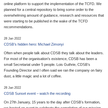
online platform to support the implementation of the TCFD. We
planned for a central repository to bring some order to the
overwhelming amount of guidance, research and resources that
were starting to be published in the wake of the TCFD
recommendations.
28 Jan 2022
CDSB’s hidden hero: Michael Zimonyi
Often when people talk about CDSB they talk about the leaders.
For most of the organisation’s existence, CDSB has been a
small Secretariat under 5 people. Lois Guthrie, CDSB’s
Founding Director and I often said we ran the company on fairy
dust, a little magic and a lot of coffee.
28 Jan 2022
CDSB Sunset event – watch the recording
On 27th January, 15 years to the day after CDSB's formation,
we hosted an event to celebrate the completion of our mission