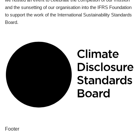
and the sunsetting of our organisation into the IFRS Foundation
to support the work of the International Sustainability Standards
Board.
Footer