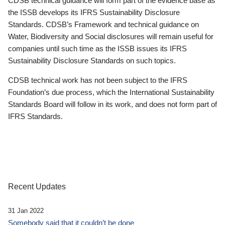
CDSB technical guidance will form part of the evidence base as
the ISSB develops its IFRS Sustainability Disclosure
Standards. CDSB’s Framework and technical guidance on
Water, Biodiversity and Social disclosures will remain useful for
companies until such time as the ISSB issues its IFRS
Sustainability Disclosure Standards on such topics.
CDSB technical work has not been subject to the IFRS
Foundation’s due process, which the International Sustainability
Standards Board will follow in its work, and does not form part of
IFRS Standards.
Recent Updates
31 Jan 2022
Somebody said that it couldn’t be done