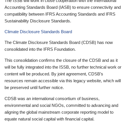
The ISSB will work in close cooperation with the International
Accounting Standards Board (IASB) to ensure connectivity and
compatibility between IFRS Accounting Standards and IFRS
Sustainability Disclosure Standards.
Climate Disclosure Standards Board
The Climate Disclosure Standards Board (CDSB) has now
consolidated into the IFRS Foundation.
This consolidation confirms the closure of the CDSB and as it
will be fully integrated into the ISSB, no further technical work or
content will be produced. By joint agreement, CDSB’s
resources remain accessible via this legacy website, which will
be preserved until further notice.
CDSB was an international consortium of business,
environmental and social NGOs, committed to advancing and
aligning the global mainstream corporate reporting model to
equate natural social capital with financial capital.