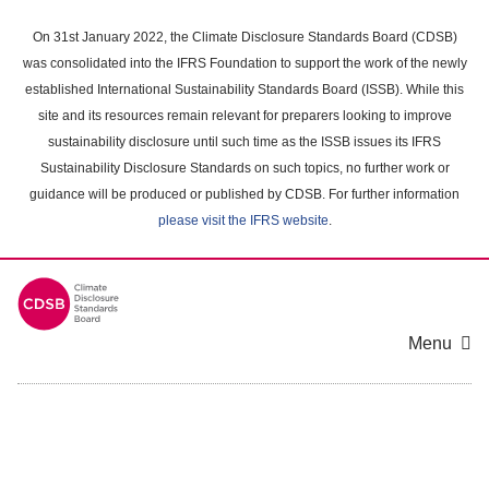
Skip
to
On 31st January 2022, the Climate Disclosure Standards Board (CDSB)
main
was consolidated into the IFRS Foundation to support the work of the newly
content
established International Sustainability Standards Board (ISSB). While this
area
site and its resources remain relevant for preparers looking to improve
sustainability disclosure until such time as the ISSB issues its IFRS
Sustainability Disclosure Standards on such topics, no further work or
guidance will be produced or published by CDSB. For further information
please visit the IFRS website
.
Menu