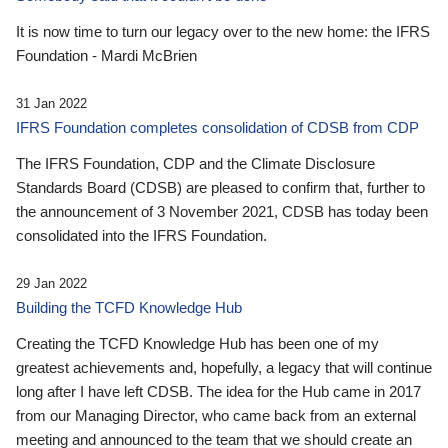
It is now time to turn our legacy over to the new home: the IFRS
Foundation - Mardi McBrien
31 Jan 2022
IFRS Foundation completes consolidation of CDSB from CDP
The IFRS Foundation, CDP and the Climate Disclosure
Standards Board (CDSB) are pleased to confirm that, further to
the announcement of 3 November 2021, CDSB has today been
consolidated into the IFRS Foundation.
29 Jan 2022
Building the TCFD Knowledge Hub
Creating the TCFD Knowledge Hub has been one of my
greatest achievements and, hopefully, a legacy that will continue
long after I have left CDSB. The idea for the Hub came in 2017
from our Managing Director, who came back from an external
meeting and announced to the team that we should create an