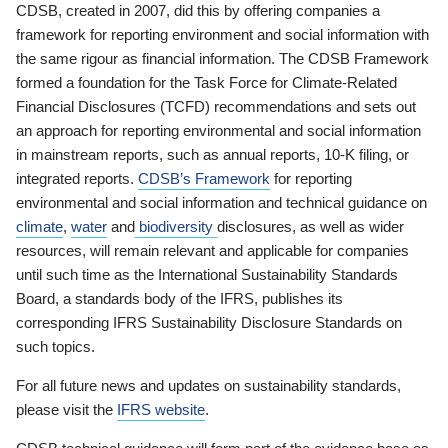
CDSB, created in 2007, did this by offering companies a
framework for reporting environment and social information with
the same rigour as financial information. The CDSB Framework
formed a foundation for the Task Force for Climate-Related
Financial Disclosures (TCFD) recommendations and sets out
an approach for reporting environmental and social information
in mainstream reports, such as annual reports, 10-K filing, or
integrated reports.
CDSB’s Framework
for reporting
environmental and social information and technical guidance on
climate
,
water
and
biodiversity
disclosures, as well as wider
resources, will remain relevant and applicable for companies
until such time as the International Sustainability Standards
Board, a standards body of the IFRS, publishes its
corresponding IFRS Sustainability Disclosure Standards on
such topics.
For all future news and updates on sustainability standards,
please visit the
IFRS website
.