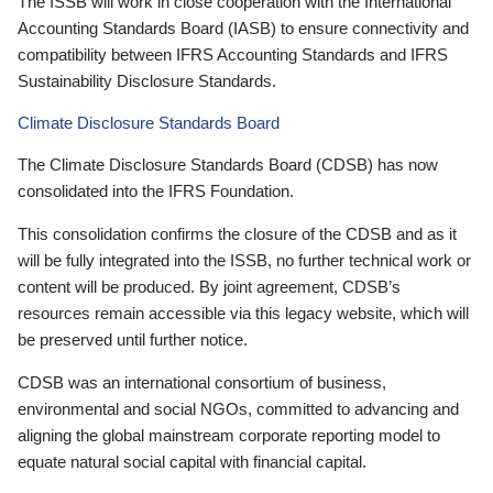
The ISSB will work in close cooperation with the International
Accounting Standards Board (IASB) to ensure connectivity and
compatibility between IFRS Accounting Standards and IFRS
Sustainability Disclosure Standards.
Climate Disclosure Standards Board
The Climate Disclosure Standards Board (CDSB) has now
consolidated into the IFRS Foundation.
This consolidation confirms the closure of the CDSB and as it
will be fully integrated into the ISSB, no further technical work or
content will be produced. By joint agreement, CDSB’s
resources remain accessible via this legacy website, which will
be preserved until further notice.
CDSB was an international consortium of business,
environmental and social NGOs, committed to advancing and
aligning the global mainstream corporate reporting model to
equate natural social capital with financial capital.