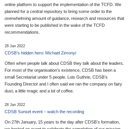
online platform to support the implementation of the TCFD. We
planned for a central repository to bring some order to the
overwhelming amount of guidance, research and resources that
were starting to be published in the wake of the TCFD
recommendations.
28 Jan 2022
CDSB’s hidden hero: Michael Zimonyi
Often when people talk about CDSB they talk about the leaders.
For most of the organisation’s existence, CDSB has been a
small Secretariat under 5 people. Lois Guthrie, CDSB’s
Founding Director and I often said we ran the company on fairy
dust, a little magic and a lot of coffee.
28 Jan 2022
CDSB Sunset event – watch the recording
On 27th January, 15 years to the day after CDSB's formation,
we hosted an event to celebrate the completion of our mission