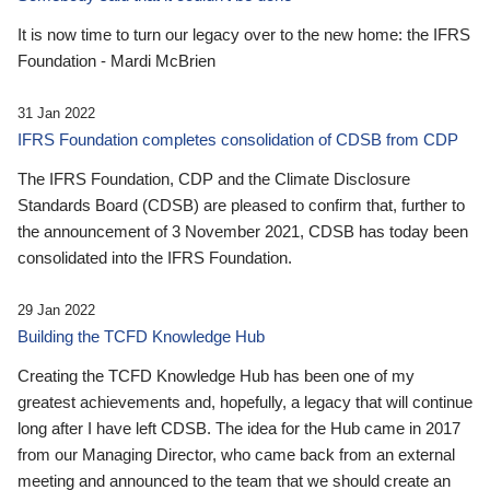
It is now time to turn our legacy over to the new home: the IFRS
Foundation - Mardi McBrien
31 Jan 2022
IFRS Foundation completes consolidation of CDSB from CDP
The IFRS Foundation, CDP and the Climate Disclosure
Standards Board (CDSB) are pleased to confirm that, further to
the announcement of 3 November 2021, CDSB has today been
consolidated into the IFRS Foundation.
29 Jan 2022
Building the TCFD Knowledge Hub
Creating the TCFD Knowledge Hub has been one of my
greatest achievements and, hopefully, a legacy that will continue
long after I have left CDSB. The idea for the Hub came in 2017
from our Managing Director, who came back from an external
meeting and announced to the team that we should create an