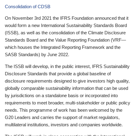
Consolidation of CDSB
On November 3rd 2021 the IFRS Foundation announced that it
would form a new International Sustainability Standards Board
(ISSB), as well as the consolidation of the Climate Disclosure
Standards Board and the Value Reporting Foundation (VRF—
which houses the Integrated Reporting Framework and the
SASB Standards) by June 2022.
The ISSB will develop, in the public interest, IFRS Sustainability
Disclosure Standards that provide a global baseline of
disclosure requirements designed to give investors high quality,
globally comparable sustainability information that can be used
by jurisdictions on a standalone basis or incorporated into
requirements to meet broader, multi-stakeholder or public policy
needs. This programme of work has been welcomed by the
G20 Leaders and carries the support of market regulators,
multilateral institutions, investors and companies worldwide.