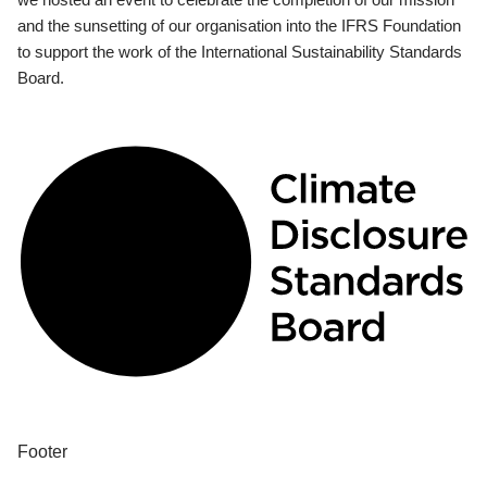
and the sunsetting of our organisation into the IFRS Foundation
to support the work of the International Sustainability Standards
Board.
Footer