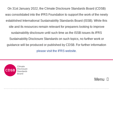
Skip
to
On 31st January 2022, the Climate Disclosure Standards Board (CDSB)
main
was consolidated into the IFRS Foundation to support the work of the newly
content
established International Sustainability Standards Board (ISSB). While this
area
site and its resources remain relevant for preparers looking to improve
sustainability disclosure until such time as the ISSB issues its IFRS
Sustainability Disclosure Standards on such topics, no further work or
guidance will be produced or published by CDSB. For further information
please visit the IFRS website
.
Menu