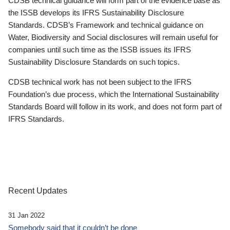
CDSB technical guidance will form part of the evidence base as
the ISSB develops its IFRS Sustainability Disclosure
Standards. CDSB’s Framework and technical guidance on
Water, Biodiversity and Social disclosures will remain useful for
companies until such time as the ISSB issues its IFRS
Sustainability Disclosure Standards on such topics.
CDSB technical work has not been subject to the IFRS
Foundation’s due process, which the International Sustainability
Standards Board will follow in its work, and does not form part of
IFRS Standards.
Recent Updates
31 Jan 2022
Somebody said that it couldn’t be done