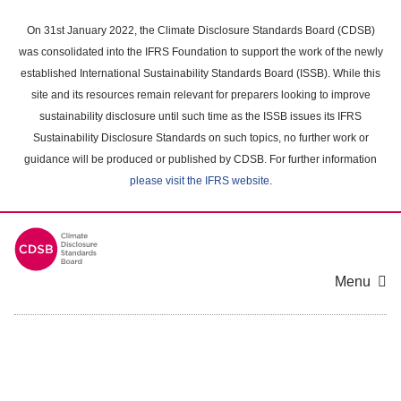
Skip
to
On 31st January 2022, the Climate Disclosure Standards Board (CDSB)
main
was consolidated into the IFRS Foundation to support the work of the newly
content
established International Sustainability Standards Board (ISSB). While this
area
site and its resources remain relevant for preparers looking to improve
sustainability disclosure until such time as the ISSB issues its IFRS
Sustainability Disclosure Standards on such topics, no further work or
guidance will be produced or published by CDSB. For further information
please visit the IFRS website
.
Menu