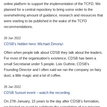
online platform to support the implementation of the TCFD. We
planned for a central repository to bring some order to the
overwhelming amount of guidance, research and resources that
were starting to be published in the wake of the TCFD
recommendations.
28 Jan 2022
CDSB’s hidden hero: Michael Zimonyi
Often when people talk about CDSB they talk about the leaders.
For most of the organisation’s existence, CDSB has been a
small Secretariat under 5 people. Lois Guthrie, CDSB’s
Founding Director and I often said we ran the company on fairy
dust, a little magic and a lot of coffee.
28 Jan 2022
CDSB Sunset event – watch the recording
On 27th January, 15 years to the day after CDSB's formation,
we hosted an event to celebrate the completion of our mission