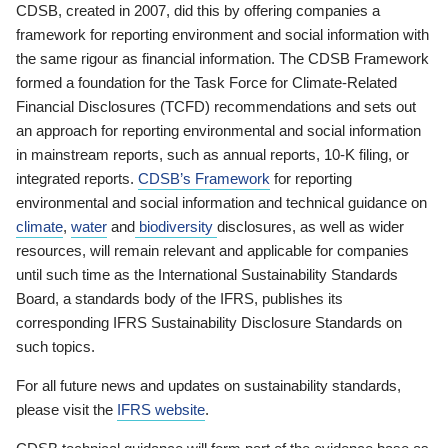
CDSB, created in 2007, did this by offering companies a
framework for reporting environment and social information with
the same rigour as financial information. The CDSB Framework
formed a foundation for the Task Force for Climate-Related
Financial Disclosures (TCFD) recommendations and sets out
an approach for reporting environmental and social information
in mainstream reports, such as annual reports, 10-K filing, or
integrated reports.
CDSB’s Framework
for reporting
environmental and social information and technical guidance on
climate
,
water
and
biodiversity
disclosures, as well as wider
resources, will remain relevant and applicable for companies
until such time as the International Sustainability Standards
Board, a standards body of the IFRS, publishes its
corresponding IFRS Sustainability Disclosure Standards on
such topics.
For all future news and updates on sustainability standards,
please visit the
IFRS website
.