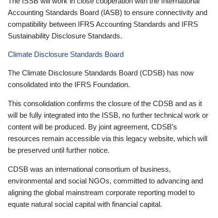
The ISSB will work in close cooperation with the International
Accounting Standards Board (IASB) to ensure connectivity and
compatibility between IFRS Accounting Standards and IFRS
Sustainability Disclosure Standards.
Climate Disclosure Standards Board
The Climate Disclosure Standards Board (CDSB) has now
consolidated into the IFRS Foundation.
This consolidation confirms the closure of the CDSB and as it
will be fully integrated into the ISSB, no further technical work or
content will be produced. By joint agreement, CDSB’s
resources remain accessible via this legacy website, which will
be preserved until further notice.
CDSB was an international consortium of business,
environmental and social NGOs, committed to advancing and
aligning the global mainstream corporate reporting model to
equate natural social capital with financial capital.