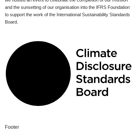
and the sunsetting of our organisation into the IFRS Foundation
to support the work of the International Sustainability Standards
Board.
Footer