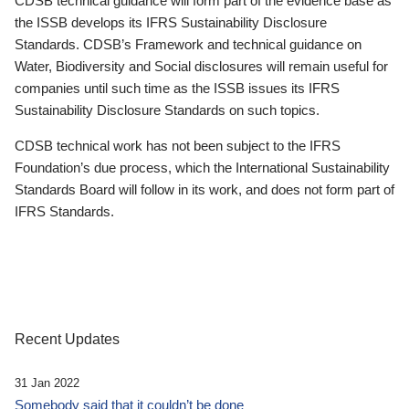
CDSB technical guidance will form part of the evidence base as
the ISSB develops its IFRS Sustainability Disclosure
Standards. CDSB’s Framework and technical guidance on
Water, Biodiversity and Social disclosures will remain useful for
companies until such time as the ISSB issues its IFRS
Sustainability Disclosure Standards on such topics.
CDSB technical work has not been subject to the IFRS
Foundation’s due process, which the International Sustainability
Standards Board will follow in its work, and does not form part of
IFRS Standards.
Recent Updates
31 Jan 2022
Somebody said that it couldn’t be done