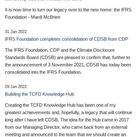
It is now time to turn our legacy over to the new home: the IFRS
Foundation - Mardi McBrien
31 Jan 2022
IFRS Foundation completes consolidation of CDSB from CDP
The IFRS Foundation, CDP and the Climate Disclosure
Standards Board (CDSB) are pleased to confirm that, further to
the announcement of 3 November 2021, CDSB has today been
consolidated into the IFRS Foundation.
29 Jan 2022
Building the TCFD Knowledge Hub
Creating the TCFD Knowledge Hub has been one of my
greatest achievements and, hopefully, a legacy that will continue
long after I have left CDSB. The idea for the Hub came in 2017
from our Managing Director, who came back from an external
meeting and announced to the team that we should create an