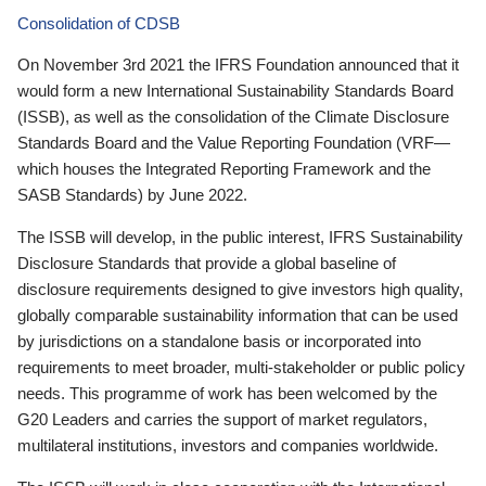
Consolidation of CDSB
On November 3rd 2021 the IFRS Foundation announced that it
would form a new International Sustainability Standards Board
(ISSB), as well as the consolidation of the Climate Disclosure
Standards Board and the Value Reporting Foundation (VRF—
which houses the Integrated Reporting Framework and the
SASB Standards) by June 2022.
The ISSB will develop, in the public interest, IFRS Sustainability
Disclosure Standards that provide a global baseline of
disclosure requirements designed to give investors high quality,
globally comparable sustainability information that can be used
by jurisdictions on a standalone basis or incorporated into
requirements to meet broader, multi-stakeholder or public policy
needs. This programme of work has been welcomed by the
G20 Leaders and carries the support of market regulators,
multilateral institutions, investors and companies worldwide.