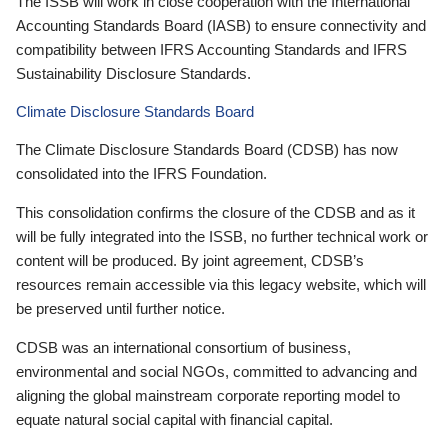
The ISSB will work in close cooperation with the International
Accounting Standards Board (IASB) to ensure connectivity and
compatibility between IFRS Accounting Standards and IFRS
Sustainability Disclosure Standards.
Climate Disclosure Standards Board
The Climate Disclosure Standards Board (CDSB) has now
consolidated into the IFRS Foundation.
This consolidation confirms the closure of the CDSB and as it
will be fully integrated into the ISSB, no further technical work or
content will be produced. By joint agreement, CDSB’s
resources remain accessible via this legacy website, which will
be preserved until further notice.
CDSB was an international consortium of business,
environmental and social NGOs, committed to advancing and
aligning the global mainstream corporate reporting model to
equate natural social capital with financial capital.