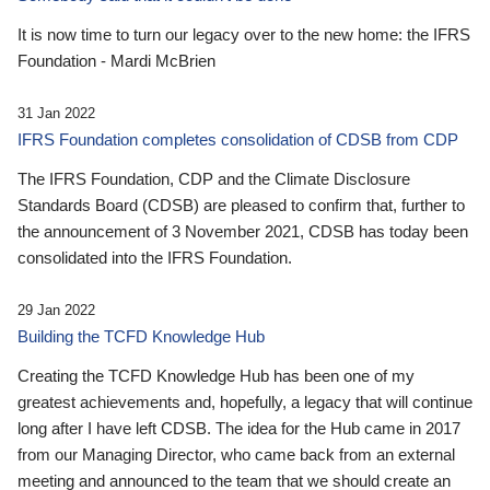
It is now time to turn our legacy over to the new home: the IFRS
Foundation - Mardi McBrien
31 Jan 2022
IFRS Foundation completes consolidation of CDSB from CDP
The IFRS Foundation, CDP and the Climate Disclosure
Standards Board (CDSB) are pleased to confirm that, further to
the announcement of 3 November 2021, CDSB has today been
consolidated into the IFRS Foundation.
29 Jan 2022
Building the TCFD Knowledge Hub
Creating the TCFD Knowledge Hub has been one of my
greatest achievements and, hopefully, a legacy that will continue
long after I have left CDSB. The idea for the Hub came in 2017
from our Managing Director, who came back from an external
meeting and announced to the team that we should create an