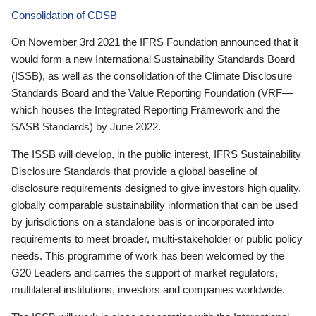
Consolidation of CDSB
On November 3rd 2021 the IFRS Foundation announced that it
would form a new International Sustainability Standards Board
(ISSB), as well as the consolidation of the Climate Disclosure
Standards Board and the Value Reporting Foundation (VRF—
which houses the Integrated Reporting Framework and the
SASB Standards) by June 2022.
The ISSB will develop, in the public interest, IFRS Sustainability
Disclosure Standards that provide a global baseline of
disclosure requirements designed to give investors high quality,
globally comparable sustainability information that can be used
by jurisdictions on a standalone basis or incorporated into
requirements to meet broader, multi-stakeholder or public policy
needs. This programme of work has been welcomed by the
G20 Leaders and carries the support of market regulators,
multilateral institutions, investors and companies worldwide.