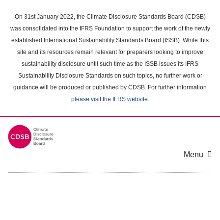
Skip
to
On 31st January 2022, the Climate Disclosure Standards Board (CDSB)
main
was consolidated into the IFRS Foundation to support the work of the newly
content
established International Sustainability Standards Board (ISSB). While this
area
site and its resources remain relevant for preparers looking to improve
sustainability disclosure until such time as the ISSB issues its IFRS
Sustainability Disclosure Standards on such topics, no further work or
guidance will be produced or published by CDSB. For further information
please visit the IFRS website
.
Menu