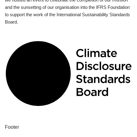
and the sunsetting of our organisation into the IFRS Foundation
to support the work of the International Sustainability Standards
Board.
Footer