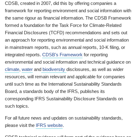
CDSB, created in 2007, did this by offering companies a
framework for reporting environment and social information with
the same rigour as financial information. The CDSB Framework
formed a foundation for the Task Force for Climate-Related
Financial Disclosures (TCFD) recommendations and sets out
an approach for reporting environmental and social information
in mainstream reports, such as annual reports, 10-K filing, or
integrated reports.
CDSB’s Framework
for reporting
environmental and social information and technical guidance on
climate
,
water
and
biodiversity
disclosures, as well as wider
resources, will remain relevant and applicable for companies
until such time as the International Sustainability Standards
Board, a standards body of the IFRS, publishes its
corresponding IFRS Sustainability Disclosure Standards on
such topics.
For all future news and updates on sustainability standards,
please visit the
IFRS website
.