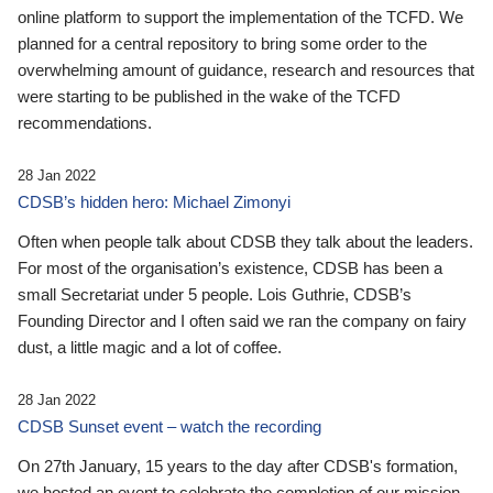
online platform to support the implementation of the TCFD. We
planned for a central repository to bring some order to the
overwhelming amount of guidance, research and resources that
were starting to be published in the wake of the TCFD
recommendations.
28 Jan 2022
CDSB’s hidden hero: Michael Zimonyi
Often when people talk about CDSB they talk about the leaders.
For most of the organisation’s existence, CDSB has been a
small Secretariat under 5 people. Lois Guthrie, CDSB’s
Founding Director and I often said we ran the company on fairy
dust, a little magic and a lot of coffee.
28 Jan 2022
CDSB Sunset event – watch the recording
On 27th January, 15 years to the day after CDSB's formation,
we hosted an event to celebrate the completion of our mission