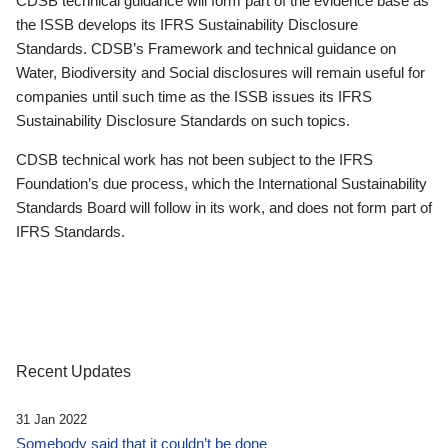
CDSB technical guidance will form part of the evidence base as
the ISSB develops its IFRS Sustainability Disclosure
Standards. CDSB’s Framework and technical guidance on
Water, Biodiversity and Social disclosures will remain useful for
companies until such time as the ISSB issues its IFRS
Sustainability Disclosure Standards on such topics.
CDSB technical work has not been subject to the IFRS
Foundation’s due process, which the International Sustainability
Standards Board will follow in its work, and does not form part of
IFRS Standards.
Recent Updates
31 Jan 2022
Somebody said that it couldn’t be done