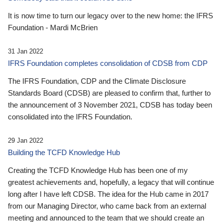
It is now time to turn our legacy over to the new home: the IFRS
Foundation - Mardi McBrien
31 Jan 2022
IFRS Foundation completes consolidation of CDSB from CDP
The IFRS Foundation, CDP and the Climate Disclosure
Standards Board (CDSB) are pleased to confirm that, further to
the announcement of 3 November 2021, CDSB has today been
consolidated into the IFRS Foundation.
29 Jan 2022
Building the TCFD Knowledge Hub
Creating the TCFD Knowledge Hub has been one of my
greatest achievements and, hopefully, a legacy that will continue
long after I have left CDSB. The idea for the Hub came in 2017
from our Managing Director, who came back from an external
meeting and announced to the team that we should create an