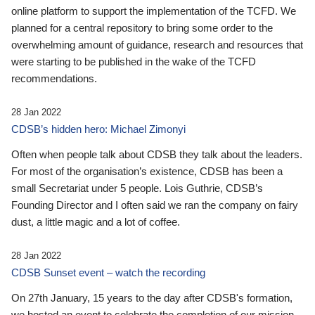
online platform to support the implementation of the TCFD. We
planned for a central repository to bring some order to the
overwhelming amount of guidance, research and resources that
were starting to be published in the wake of the TCFD
recommendations.
28 Jan 2022
CDSB’s hidden hero: Michael Zimonyi
Often when people talk about CDSB they talk about the leaders.
For most of the organisation’s existence, CDSB has been a
small Secretariat under 5 people. Lois Guthrie, CDSB’s
Founding Director and I often said we ran the company on fairy
dust, a little magic and a lot of coffee.
28 Jan 2022
CDSB Sunset event – watch the recording
On 27th January, 15 years to the day after CDSB's formation,
we hosted an event to celebrate the completion of our mission