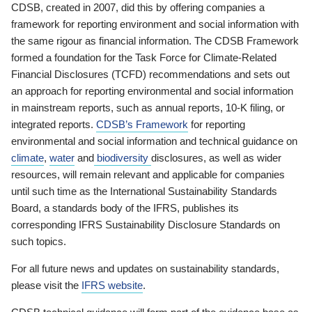
CDSB, created in 2007, did this by offering companies a
framework for reporting environment and social information with
the same rigour as financial information. The CDSB Framework
formed a foundation for the Task Force for Climate-Related
Financial Disclosures (TCFD) recommendations and sets out
an approach for reporting environmental and social information
in mainstream reports, such as annual reports, 10-K filing, or
integrated reports.
CDSB’s Framework
for reporting
environmental and social information and technical guidance on
climate
,
water
and
biodiversity
disclosures, as well as wider
resources, will remain relevant and applicable for companies
until such time as the International Sustainability Standards
Board, a standards body of the IFRS, publishes its
corresponding IFRS Sustainability Disclosure Standards on
such topics.
For all future news and updates on sustainability standards,
please visit the
IFRS website
.