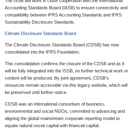
The ISSB will work in close cooperation with the International
Accounting Standards Board (IASB) to ensure connectivity and
compatibility between IFRS Accounting Standards and IFRS
Sustainability Disclosure Standards.
Climate Disclosure Standards Board
The Climate Disclosure Standards Board (CDSB) has now
consolidated into the IFRS Foundation.
This consolidation confirms the closure of the CDSB and as it
will be fully integrated into the ISSB, no further technical work or
content will be produced. By joint agreement, CDSB’s
resources remain accessible via this legacy website, which will
be preserved until further notice.
CDSB was an international consortium of business,
environmental and social NGOs, committed to advancing and
aligning the global mainstream corporate reporting model to
equate natural social capital with financial capital.