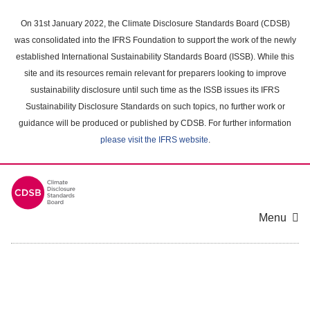
Skip
to
On 31st January 2022, the Climate Disclosure Standards Board (CDSB)
main
was consolidated into the IFRS Foundation to support the work of the newly
content
established International Sustainability Standards Board (ISSB). While this
area
site and its resources remain relevant for preparers looking to improve
sustainability disclosure until such time as the ISSB issues its IFRS
Sustainability Disclosure Standards on such topics, no further work or
guidance will be produced or published by CDSB. For further information
please visit the IFRS website
.
Menu