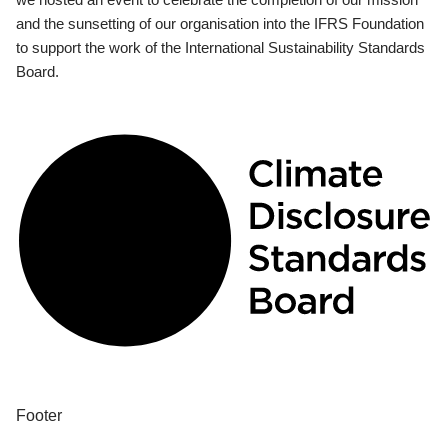
and the sunsetting of our organisation into the IFRS Foundation
to support the work of the International Sustainability Standards
Board.
Footer