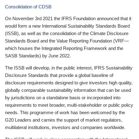
Consolidation of CDSB
On November 3rd 2021 the IFRS Foundation announced that it
would form a new International Sustainability Standards Board
(ISSB), as well as the consolidation of the Climate Disclosure
Standards Board and the Value Reporting Foundation (VRF—
which houses the Integrated Reporting Framework and the
SASB Standards) by June 2022.
The ISSB will develop, in the public interest, IFRS Sustainability
Disclosure Standards that provide a global baseline of
disclosure requirements designed to give investors high quality,
globally comparable sustainability information that can be used
by jurisdictions on a standalone basis or incorporated into
requirements to meet broader, multi-stakeholder or public policy
needs. This programme of work has been welcomed by the
G20 Leaders and carries the support of market regulators,
multilateral institutions, investors and companies worldwide.