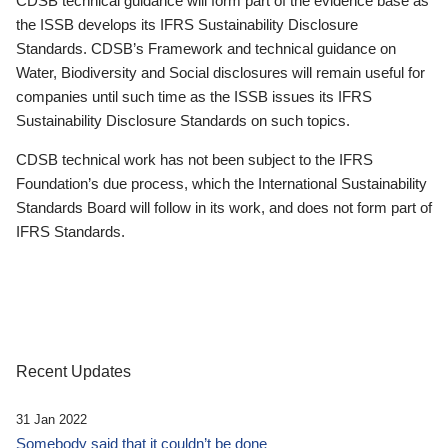
CDSB technical guidance will form part of the evidence base as
the ISSB develops its IFRS Sustainability Disclosure
Standards. CDSB’s Framework and technical guidance on
Water, Biodiversity and Social disclosures will remain useful for
companies until such time as the ISSB issues its IFRS
Sustainability Disclosure Standards on such topics.
CDSB technical work has not been subject to the IFRS
Foundation’s due process, which the International Sustainability
Standards Board will follow in its work, and does not form part of
IFRS Standards.
Recent Updates
31 Jan 2022
Somebody said that it couldn’t be done