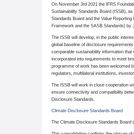
On November 3rd 2021 the IFRS Foundation
Sustainability Standards Board (ISSB), as 
Standards Board and the Value Reporting
Framework and the SASB Standards) by 
The ISSB will develop, in the public intere
global baseline of disclosure requirements 
comparable sustainability information that
incorporated into requirements to meet bro
programme of work has been welcomed by 
regulators, multilateral institutions, inve
The ISSB will work in close cooperation wi
ensure connectivity and compatibility be
Disclosure Standards.
Climate Disclosure Standards Board
The Climate Disclosure Standards Board 
This consolidation confirms the closure of 