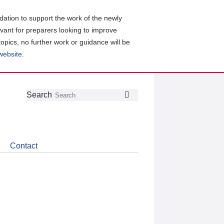
ation to support the work of the newly
evant for preparers looking to improve
topics, no further work or guidance will be
 website
.
Follow
Join
Get
Search
Search
us
our
the
on
group
latest
Twitter
on
news
LinkedIn
about
Contact
CDSB