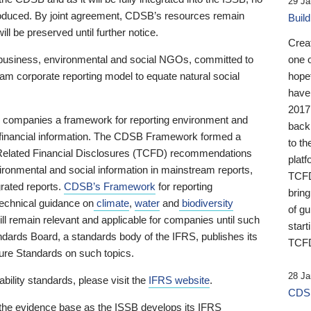
29 Ja
 produced. By joint agreement, CDSB’s resources remain
Buil
ll be preserved until further notice.
Crea
business, environmental and social NGOs, committed to
one 
am corporate reporting model to equate natural social
hopef
have
2017
ng companies a framework for reporting environment and
back
s financial information. The CDSB Framework formed a
to th
e-Related Financial Disclosures (TCFD) recommendations
platf
ironmental and social information in mainstream reports,
TCFD.
grated reports.
CDSB’s Framework
for reporting
brin
technical guidance on
climate
,
water
and
biodiversity
of g
ill remain relevant and applicable for companies until such
start
andards Board, a standards body of the IFRS, publishes its
TCFD
sure Standards on such topics.
28 Ja
bility standards, please visit the
IFRS website
.
CDSB
 the evidence base as the ISSB develops its IFRS