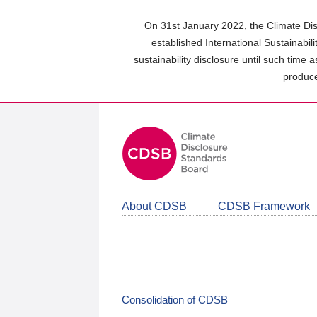
Skip
to
On 31st January 2022, the Climate Dis
main
established International Sustainabil
content
sustainability disclosure until such time 
area
produce
About CDSB
CDSB Framework
Consolidation of CDSB