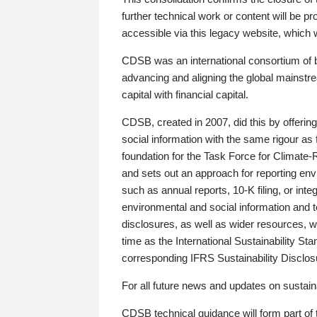
further technical work or content will be
accessible via this legacy website, which wi
CDSB was an international consortium of 
advancing and aligning the global mainstre
capital with financial capital.
CDSB, created in 2007, did this by offeri
social information with the same rigour a
foundation for the Task Force for Climat
and sets out an approach for reporting env
such as annual reports, 10-K filing, or inte
environmental and social information and 
disclosures, as well as wider resources, w
time as the International Sustainability St
corresponding IFRS Sustainability Disclo
For all future news and updates on sustaina
CDSB technical guidance will form part of