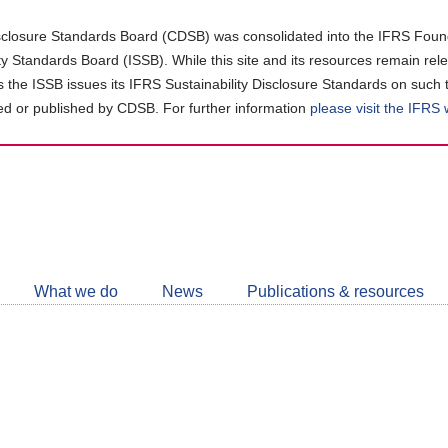
closure Standards Board (CDSB) was consolidated into the IFRS Found
ity Standards Board (ISSB). While this site and its resources remain rel
as the ISSB issues its IFRS Sustainability Disclosure Standards on such 
d or published by CDSB. For further information
please visit the IFRS
Follow
CDSB
What we do
News
Publications & resources