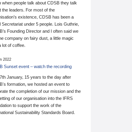
n when people talk about CDSB they talk
 the leaders. For most of the
nisation’s existence, CDSB has been a
 Secretariat under 5 people. Lois Guthrie,
’s Founding Director and I often said we
he company on fairy dust, a little magic
 lot of coffee.
n 2022
 Sunset event – watch the recording
th January, 15 years to the day after
's formation, we hosted an event to
rate the completion of our mission and the
tting of our organisation into the IFRS
ation to support the work of the
national Sustainability Standards Board.