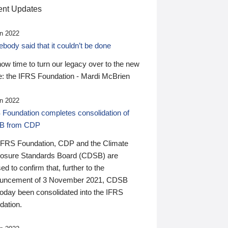
nt Updates
n 2022
ody said that it couldn’t be done
 now time to turn our legacy over to the new
: the IFRS Foundation - Mardi McBrien
n 2022
 Foundation completes consolidation of
B from CDP
IFRS Foundation, CDP and the Climate
losure Standards Board (CDSB) are
ed to confirm that, further to the
uncement of 3 November 2021, CDSB
today been consolidated into the IFRS
dation.