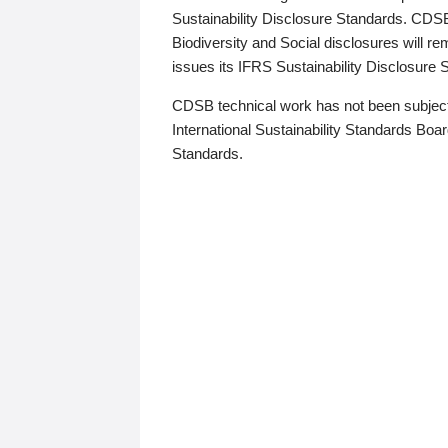
Sustainability Disclosure Standards. CDS
Biodiversity and Social disclosures will r
issues its IFRS Sustainability Disclosure
CDSB technical work has not been subject
International Sustainability Standards Board
Standards.