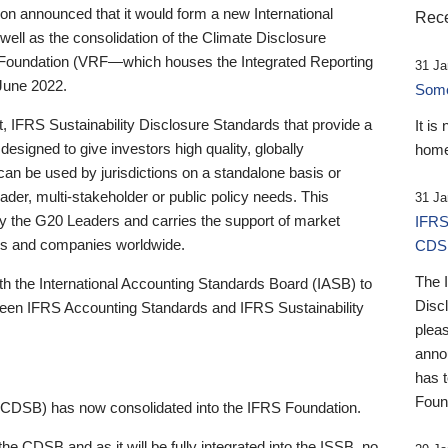
 announced that it would form a new International
Rece
well as the consolidation of the Climate Disclosure
 Foundation (VRF—which houses the Integrated Reporting
31 Ja
June 2022.
Someb
st, IFRS Sustainability Disclosure Standards that provide a
It is
designed to give investors high quality, globally
home
 can be used by jurisdictions on a standalone basis or
ader, multi-stakeholder or public policy needs. This
31 Ja
the G20 Leaders and carries the support of market
IFRS
stors and companies worldwide.
CDS
The 
th the International Accounting Standards Board (IASB) to
Disc
tween IFRS Accounting Standards and IFRS Sustainability
pleas
anno
has 
Foun
(CDSB) has now consolidated into the IFRS Foundation.
the CDSB and as it will be fully integrated into the ISSB, no