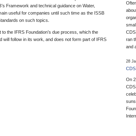
Ofte
B’s Framework and technical guidance on Water,
about
emain useful for companies until such time as the ISSB
orga
 Standards on such topics.
small
 to the IFRS Foundation’s due process, which the
CDSB
 will follow in its work, and does not form part of IFRS
ran t
and a
28 Ja
CDSB
On 27
CDSB
celeb
sunse
Found
Inter