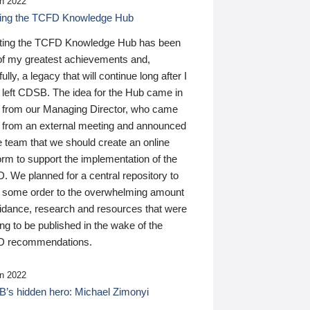
n 2022
ding the TCFD Knowledge Hub
ting the TCFD Knowledge Hub has been
of my greatest achievements and,
ully, a legacy that will continue long after I
 left CDSB. The idea for the Hub came in
 from our Managing Director, who came
 from an external meeting and announced
e team that we should create an online
orm to support the implementation of the
 We planned for a central repository to
g some order to the overwhelming amount
uidance, research and resources that were
ing to be published in the wake of the
 recommendations.
n 2022
’s hidden hero: Michael Zimonyi