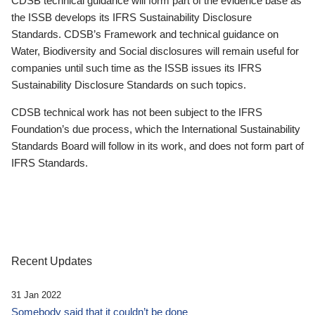
CDSB technical guidance will form part of the evidence base as
the ISSB develops its IFRS Sustainability Disclosure
Standards. CDSB’s Framework and technical guidance on
Water, Biodiversity and Social disclosures will remain useful for
companies until such time as the ISSB issues its IFRS
Sustainability Disclosure Standards on such topics.
CDSB technical work has not been subject to the IFRS
Foundation’s due process, which the International Sustainability
Standards Board will follow in its work, and does not form part of
IFRS Standards.
Recent Updates
31 Jan 2022
Somebody said that it couldn’t be done