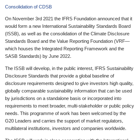
Consolidation of CDSB
On November 3rd 2021 the IFRS Foundation announced that it
would form a new International Sustainability Standards Board
(ISSB), as well as the consolidation of the Climate Disclosure
Standards Board and the Value Reporting Foundation (VRF—
which houses the Integrated Reporting Framework and the
SASB Standards) by June 2022.
The ISSB will develop, in the public interest, IFRS Sustainability
Disclosure Standards that provide a global baseline of
disclosure requirements designed to give investors high quality,
globally comparable sustainability information that can be used
by jurisdictions on a standalone basis or incorporated into
requirements to meet broader, multi-stakeholder or public policy
needs. This programme of work has been welcomed by the
G20 Leaders and carries the support of market regulators,
multilateral institutions, investors and companies worldwide.