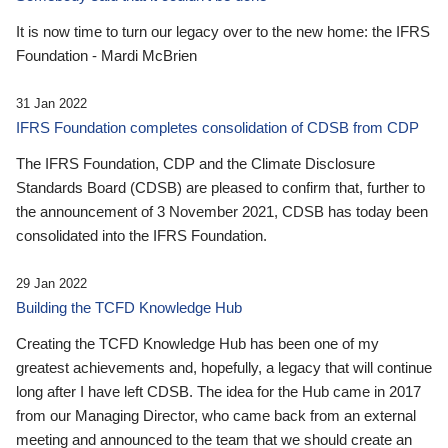
It is now time to turn our legacy over to the new home: the IFRS
Foundation - Mardi McBrien
31 Jan 2022
IFRS Foundation completes consolidation of CDSB from CDP
The IFRS Foundation, CDP and the Climate Disclosure
Standards Board (CDSB) are pleased to confirm that, further to
the announcement of 3 November 2021, CDSB has today been
consolidated into the IFRS Foundation.
29 Jan 2022
Building the TCFD Knowledge Hub
Creating the TCFD Knowledge Hub has been one of my
greatest achievements and, hopefully, a legacy that will continue
long after I have left CDSB. The idea for the Hub came in 2017
from our Managing Director, who came back from an external
meeting and announced to the team that we should create an