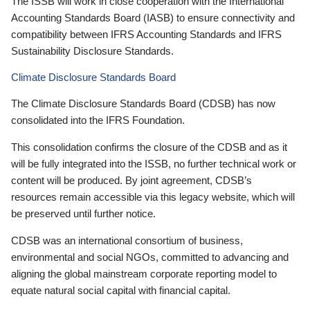
The ISSB will work in close cooperation with the International
Accounting Standards Board (IASB) to ensure connectivity and
compatibility between IFRS Accounting Standards and IFRS
Sustainability Disclosure Standards.
Climate Disclosure Standards Board
The Climate Disclosure Standards Board (CDSB) has now
consolidated into the IFRS Foundation.
This consolidation confirms the closure of the CDSB and as it
will be fully integrated into the ISSB, no further technical work or
content will be produced. By joint agreement, CDSB’s
resources remain accessible via this legacy website, which will
be preserved until further notice.
CDSB was an international consortium of business,
environmental and social NGOs, committed to advancing and
aligning the global mainstream corporate reporting model to
equate natural social capital with financial capital.