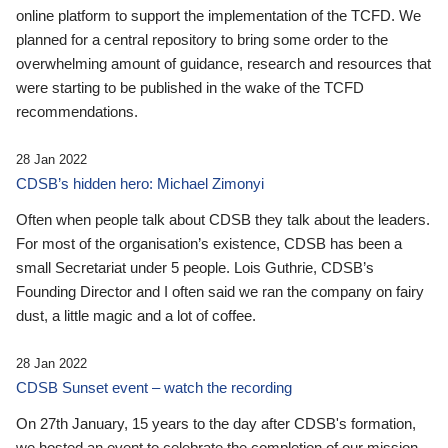
online platform to support the implementation of the TCFD. We
planned for a central repository to bring some order to the
overwhelming amount of guidance, research and resources that
were starting to be published in the wake of the TCFD
recommendations.
28 Jan 2022
CDSB’s hidden hero: Michael Zimonyi
Often when people talk about CDSB they talk about the leaders.
For most of the organisation’s existence, CDSB has been a
small Secretariat under 5 people. Lois Guthrie, CDSB’s
Founding Director and I often said we ran the company on fairy
dust, a little magic and a lot of coffee.
28 Jan 2022
CDSB Sunset event – watch the recording
On 27th January, 15 years to the day after CDSB's formation,
we hosted an event to celebrate the completion of our mission