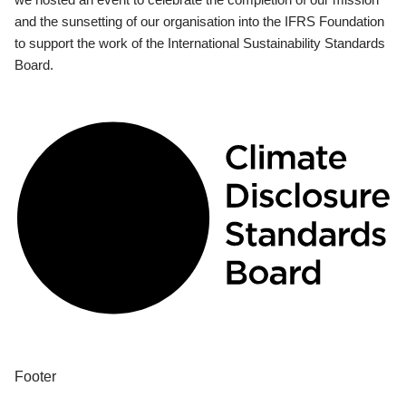
and the sunsetting of our organisation into the IFRS Foundation
to support the work of the International Sustainability Standards
Board.
Footer