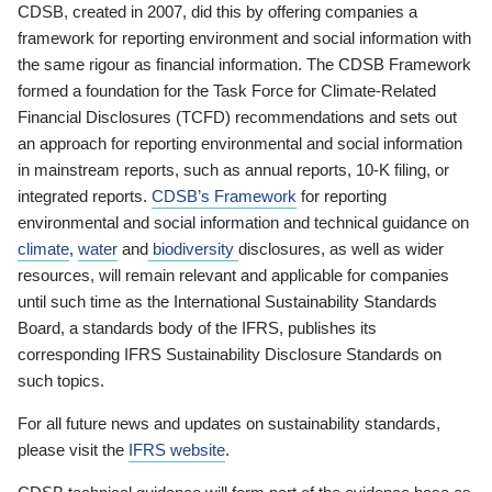
CDSB, created in 2007, did this by offering companies a
framework for reporting environment and social information with
the same rigour as financial information. The CDSB Framework
formed a foundation for the Task Force for Climate-Related
Financial Disclosures (TCFD) recommendations and sets out
an approach for reporting environmental and social information
in mainstream reports, such as annual reports, 10-K filing, or
integrated reports.
CDSB’s Framework
for reporting
environmental and social information and technical guidance on
climate
,
water
and
biodiversity
disclosures, as well as wider
resources, will remain relevant and applicable for companies
until such time as the International Sustainability Standards
Board, a standards body of the IFRS, publishes its
corresponding IFRS Sustainability Disclosure Standards on
such topics.
For all future news and updates on sustainability standards,
please visit the
IFRS website
.