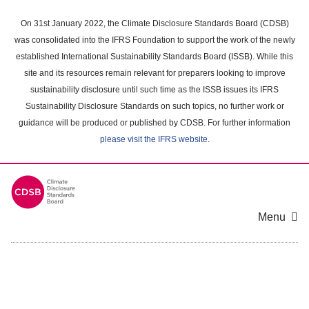
Skip
to
On 31st January 2022, the Climate Disclosure Standards Board (CDSB)
main
was consolidated into the IFRS Foundation to support the work of the newly
content
established International Sustainability Standards Board (ISSB). While this
area
site and its resources remain relevant for preparers looking to improve
sustainability disclosure until such time as the ISSB issues its IFRS
Sustainability Disclosure Standards on such topics, no further work or
guidance will be produced or published by CDSB. For further information
please visit the IFRS website
.
Menu