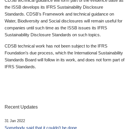
CDSB technical guidance will form part of the evidence base as
the ISSB develops its IFRS Sustainability Disclosure
Standards. CDSB’s Framework and technical guidance on
Water, Biodiversity and Social disclosures will remain useful for
companies until such time as the ISSB issues its IFRS
Sustainability Disclosure Standards on such topics.
CDSB technical work has not been subject to the IFRS
Foundation’s due process, which the International Sustainability
Standards Board will follow in its work, and does not form part of
IFRS Standards.
Recent Updates
31 Jan 2022
Somebody said that it couldn’t be done