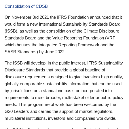
Consolidation of CDSB
On November 3rd 2021 the IFRS Foundation announced that it
would form a new International Sustainability Standards Board
(ISSB), as well as the consolidation of the Climate Disclosure
Standards Board and the Value Reporting Foundation (VRF—
which houses the Integrated Reporting Framework and the
SASB Standards) by June 2022.
The ISSB will develop, in the public interest, IFRS Sustainability
Disclosure Standards that provide a global baseline of
disclosure requirements designed to give investors high quality,
globally comparable sustainability information that can be used
by jurisdictions on a standalone basis or incorporated into
requirements to meet broader, multi-stakeholder or public policy
needs. This programme of work has been welcomed by the
G20 Leaders and carries the support of market regulators,
multilateral institutions, investors and companies worldwide.