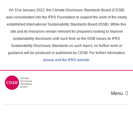
Skip
to
On 31st January 2022, the Climate Disclosure Standards Board (CDSB)
main
was consolidated into the IFRS Foundation to support the work of the newly
content
established International Sustainability Standards Board (ISSB). While this
area
site and its resources remain relevant for preparers looking to improve
sustainability disclosure until such time as the ISSB issues its IFRS
Sustainability Disclosure Standards on such topics, no further work or
guidance will be produced or published by CDSB. For further information
please visit the IFRS website
.
Menu