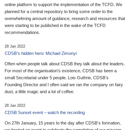
online platform to support the implementation of the TCFD. We
planned for a central repository to bring some order to the
overwhelming amount of guidance, research and resources that
were starting to be published in the wake of the TCFD
recommendations.
28 Jan 2022
CDSB’s hidden hero: Michael Zimonyi
Often when people talk about CDSB they talk about the leaders.
For most of the organisation’s existence, CDSB has been a
small Secretariat under 5 people. Lois Guthrie, CDSB’s
Founding Director and I often said we ran the company on fairy
dust, a little magic and a lot of coffee.
28 Jan 2022
CDSB Sunset event – watch the recording
On 27th January, 15 years to the day after CDSB's formation,
we hosted an event to celebrate the completion of our mission