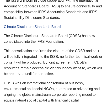
The ISSB will work in close cooperation with the International
Accounting Standards Board (IASB) to ensure connectivity and
compatibility between IFRS Accounting Standards and IFRS
Sustainability Disclosure Standards.
Climate Disclosure Standards Board
The Climate Disclosure Standards Board (CDSB) has now
consolidated into the IFRS Foundation.
This consolidation confirms the closure of the CDSB and as it
will be fully integrated into the ISSB, no further technical work or
content will be produced. By joint agreement, CDSB’s
resources remain accessible via this legacy website, which will
be preserved until further notice.
CDSB was an international consortium of business,
environmental and social NGOs, committed to advancing and
aligning the global mainstream corporate reporting model to
equate natural social capital with financial capital.