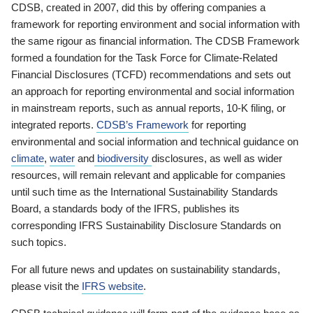
CDSB, created in 2007, did this by offering companies a
framework for reporting environment and social information with
the same rigour as financial information. The CDSB Framework
formed a foundation for the Task Force for Climate-Related
Financial Disclosures (TCFD) recommendations and sets out
an approach for reporting environmental and social information
in mainstream reports, such as annual reports, 10-K filing, or
integrated reports.
CDSB’s Framework
for reporting
environmental and social information and technical guidance on
climate
,
water
and
biodiversity
disclosures, as well as wider
resources, will remain relevant and applicable for companies
until such time as the International Sustainability Standards
Board, a standards body of the IFRS, publishes its
corresponding IFRS Sustainability Disclosure Standards on
such topics.
For all future news and updates on sustainability standards,
please visit the
IFRS website
.