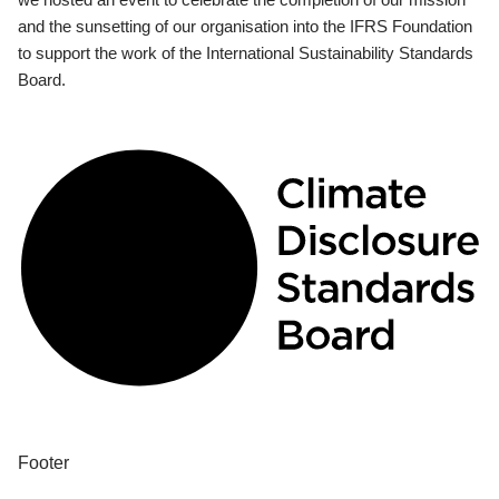
and the sunsetting of our organisation into the IFRS Foundation
to support the work of the International Sustainability Standards
Board.
Footer