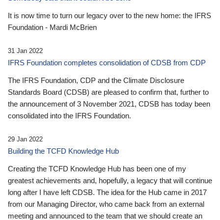
It is now time to turn our legacy over to the new home: the IFRS
Foundation - Mardi McBrien
31 Jan 2022
IFRS Foundation completes consolidation of CDSB from CDP
The IFRS Foundation, CDP and the Climate Disclosure
Standards Board (CDSB) are pleased to confirm that, further to
the announcement of 3 November 2021, CDSB has today been
consolidated into the IFRS Foundation.
29 Jan 2022
Building the TCFD Knowledge Hub
Creating the TCFD Knowledge Hub has been one of my
greatest achievements and, hopefully, a legacy that will continue
long after I have left CDSB. The idea for the Hub came in 2017
from our Managing Director, who came back from an external
meeting and announced to the team that we should create an