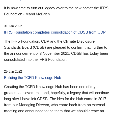
It is now time to turn our legacy over to the new home: the IFRS
Foundation - Mardi McBrien
31 Jan 2022
IFRS Foundation completes consolidation of CDSB from CDP
The IFRS Foundation, CDP and the Climate Disclosure
Standards Board (CDSB) are pleased to confirm that, further to
the announcement of 3 November 2021, CDSB has today been
consolidated into the IFRS Foundation.
29 Jan 2022
Building the TCFD Knowledge Hub
Creating the TCFD Knowledge Hub has been one of my
greatest achievements and, hopefully, a legacy that will continue
long after I have left CDSB. The idea for the Hub came in 2017
from our Managing Director, who came back from an external
meeting and announced to the team that we should create an