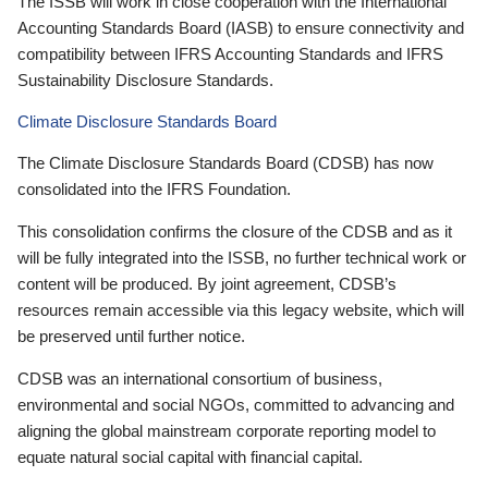
The ISSB will work in close cooperation with the International
Accounting Standards Board (IASB) to ensure connectivity and
compatibility between IFRS Accounting Standards and IFRS
Sustainability Disclosure Standards.
Climate Disclosure Standards Board
The Climate Disclosure Standards Board (CDSB) has now
consolidated into the IFRS Foundation.
This consolidation confirms the closure of the CDSB and as it
will be fully integrated into the ISSB, no further technical work or
content will be produced. By joint agreement, CDSB’s
resources remain accessible via this legacy website, which will
be preserved until further notice.
CDSB was an international consortium of business,
environmental and social NGOs, committed to advancing and
aligning the global mainstream corporate reporting model to
equate natural social capital with financial capital.