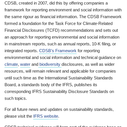
CDSB, created in 2007, did this by offering companies a
framework for reporting environment and social information with
the same rigour as financial information. The CDSB Framework
formed a foundation for the Task Force for Climate-Related
Financial Disclosures (TCFD) recommendations and sets out
an approach for reporting environmental and social information
in mainstream reports, such as annual reports, 10-K filing, or
integrated reports.
CDSB’s Framework
for reporting
environmental and social information and technical guidance on
climate
,
water
and
biodiversity
disclosures, as well as wider
resources, will remain relevant and applicable for companies
until such time as the International Sustainability Standards
Board, a standards body of the IFRS, publishes its
corresponding IFRS Sustainability Disclosure Standards on
such topics.
For all future news and updates on sustainability standards,
please visit the
IFRS website
.