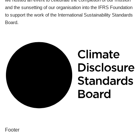
and the sunsetting of our organisation into the IFRS Foundation
to support the work of the International Sustainability Standards
Board.
Footer