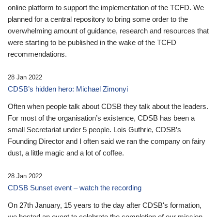
online platform to support the implementation of the TCFD. We
planned for a central repository to bring some order to the
overwhelming amount of guidance, research and resources that
were starting to be published in the wake of the TCFD
recommendations.
28 Jan 2022
CDSB’s hidden hero: Michael Zimonyi
Often when people talk about CDSB they talk about the leaders.
For most of the organisation’s existence, CDSB has been a
small Secretariat under 5 people. Lois Guthrie, CDSB’s
Founding Director and I often said we ran the company on fairy
dust, a little magic and a lot of coffee.
28 Jan 2022
CDSB Sunset event – watch the recording
On 27th January, 15 years to the day after CDSB's formation,
we hosted an event to celebrate the completion of our mission