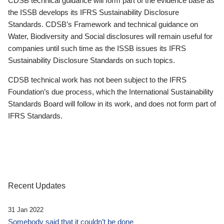
CDSB technical guidance will form part of the evidence base as
the ISSB develops its IFRS Sustainability Disclosure
Standards. CDSB’s Framework and technical guidance on
Water, Biodiversity and Social disclosures will remain useful for
companies until such time as the ISSB issues its IFRS
Sustainability Disclosure Standards on such topics.
CDSB technical work has not been subject to the IFRS
Foundation’s due process, which the International Sustainability
Standards Board will follow in its work, and does not form part of
IFRS Standards.
Recent Updates
31 Jan 2022
Somebody said that it couldn’t be done