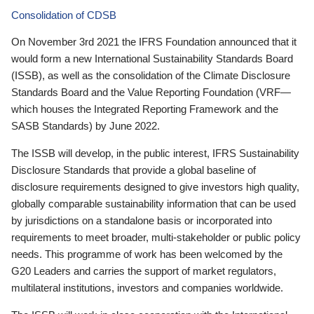
Consolidation of CDSB
On November 3rd 2021 the IFRS Foundation announced that it
would form a new International Sustainability Standards Board
(ISSB), as well as the consolidation of the Climate Disclosure
Standards Board and the Value Reporting Foundation (VRF—
which houses the Integrated Reporting Framework and the
SASB Standards) by June 2022.
The ISSB will develop, in the public interest, IFRS Sustainability
Disclosure Standards that provide a global baseline of
disclosure requirements designed to give investors high quality,
globally comparable sustainability information that can be used
by jurisdictions on a standalone basis or incorporated into
requirements to meet broader, multi-stakeholder or public policy
needs. This programme of work has been welcomed by the
G20 Leaders and carries the support of market regulators,
multilateral institutions, investors and companies worldwide.