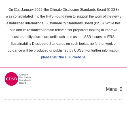
Skip
to
On 31st January 2022, the Climate Disclosure Standards Board (CDSB)
main
was consolidated into the IFRS Foundation to support the work of the newly
content
established International Sustainability Standards Board (ISSB). While this
area
site and its resources remain relevant for preparers looking to improve
sustainability disclosure until such time as the ISSB issues its IFRS
Sustainability Disclosure Standards on such topics, no further work or
guidance will be produced or published by CDSB. For further information
please visit the IFRS website
.
Menu