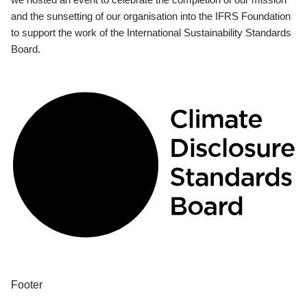
and the sunsetting of our organisation into the IFRS Foundation
to support the work of the International Sustainability Standards
Board.
Footer