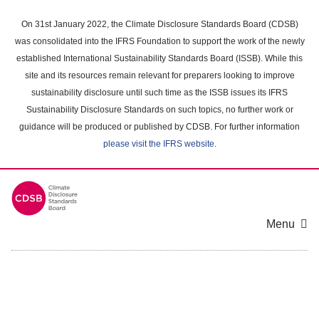
Skip
to
On 31st January 2022, the Climate Disclosure Standards Board (CDSB)
main
was consolidated into the IFRS Foundation to support the work of the newly
content
established International Sustainability Standards Board (ISSB). While this
area
site and its resources remain relevant for preparers looking to improve
sustainability disclosure until such time as the ISSB issues its IFRS
Sustainability Disclosure Standards on such topics, no further work or
guidance will be produced or published by CDSB. For further information
please visit the IFRS website
.
Menu