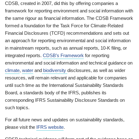
CDSB, created in 2007, did this by offering companies a
framework for reporting environment and social information with
the same rigour as financial information. The CDSB Framework
formed a foundation for the Task Force for Climate-Related
Financial Disclosures (TCFD) recommendations and sets out
an approach for reporting environmental and social information
in mainstream reports, such as annual reports, 10-K filing, or
integrated reports.
CDSB’s Framework
for reporting
environmental and social information and technical guidance on
climate
,
water
and
biodiversity
disclosures, as well as wider
resources, will remain relevant and applicable for companies
until such time as the International Sustainability Standards
Board, a standards body of the IFRS, publishes its
corresponding IFRS Sustainability Disclosure Standards on
such topics.
For all future news and updates on sustainability standards,
please visit the
IFRS website
.