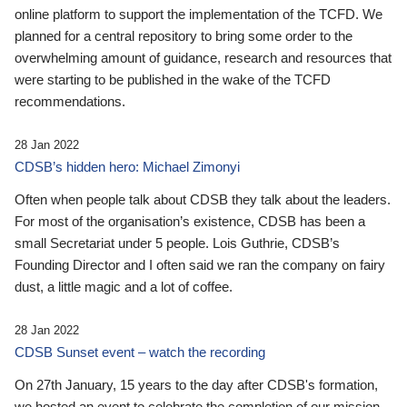
online platform to support the implementation of the TCFD. We
planned for a central repository to bring some order to the
overwhelming amount of guidance, research and resources that
were starting to be published in the wake of the TCFD
recommendations.
28 Jan 2022
CDSB’s hidden hero: Michael Zimonyi
Often when people talk about CDSB they talk about the leaders.
For most of the organisation’s existence, CDSB has been a
small Secretariat under 5 people. Lois Guthrie, CDSB’s
Founding Director and I often said we ran the company on fairy
dust, a little magic and a lot of coffee.
28 Jan 2022
CDSB Sunset event – watch the recording
On 27th January, 15 years to the day after CDSB's formation,
we hosted an event to celebrate the completion of our mission