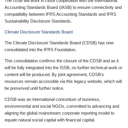
The ISSB will work in close cooperation with the International
Accounting Standards Board (IASB) to ensure connectivity and
compatibility between IFRS Accounting Standards and IFRS
Sustainability Disclosure Standards.
Climate Disclosure Standards Board
The Climate Disclosure Standards Board (CDSB) has now
consolidated into the IFRS Foundation.
This consolidation confirms the closure of the CDSB and as it
will be fully integrated into the ISSB, no further technical work or
content will be produced. By joint agreement, CDSB’s
resources remain accessible via this legacy website, which will
be preserved until further notice.
CDSB was an international consortium of business,
environmental and social NGOs, committed to advancing and
aligning the global mainstream corporate reporting model to
equate natural social capital with financial capital.