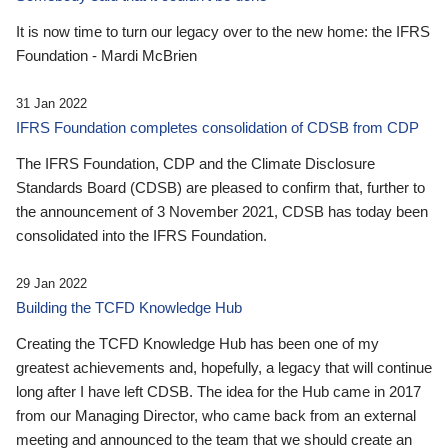
It is now time to turn our legacy over to the new home: the IFRS
Foundation - Mardi McBrien
31 Jan 2022
IFRS Foundation completes consolidation of CDSB from CDP
The IFRS Foundation, CDP and the Climate Disclosure
Standards Board (CDSB) are pleased to confirm that, further to
the announcement of 3 November 2021, CDSB has today been
consolidated into the IFRS Foundation.
29 Jan 2022
Building the TCFD Knowledge Hub
Creating the TCFD Knowledge Hub has been one of my
greatest achievements and, hopefully, a legacy that will continue
long after I have left CDSB. The idea for the Hub came in 2017
from our Managing Director, who came back from an external
meeting and announced to the team that we should create an