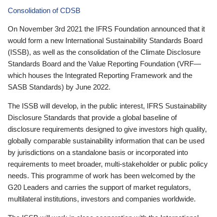
Consolidation of CDSB
On November 3rd 2021 the IFRS Foundation announced that it
would form a new International Sustainability Standards Board
(ISSB), as well as the consolidation of the Climate Disclosure
Standards Board and the Value Reporting Foundation (VRF—
which houses the Integrated Reporting Framework and the
SASB Standards) by June 2022.
The ISSB will develop, in the public interest, IFRS Sustainability
Disclosure Standards that provide a global baseline of
disclosure requirements designed to give investors high quality,
globally comparable sustainability information that can be used
by jurisdictions on a standalone basis or incorporated into
requirements to meet broader, multi-stakeholder or public policy
needs. This programme of work has been welcomed by the
G20 Leaders and carries the support of market regulators,
multilateral institutions, investors and companies worldwide.