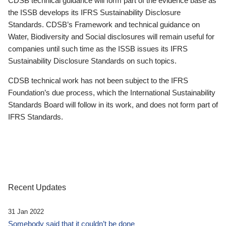
CDSB technical guidance will form part of the evidence base as
the ISSB develops its IFRS Sustainability Disclosure
Standards. CDSB’s Framework and technical guidance on
Water, Biodiversity and Social disclosures will remain useful for
companies until such time as the ISSB issues its IFRS
Sustainability Disclosure Standards on such topics.
CDSB technical work has not been subject to the IFRS
Foundation’s due process, which the International Sustainability
Standards Board will follow in its work, and does not form part of
IFRS Standards.
Recent Updates
31 Jan 2022
Somebody said that it couldn’t be done