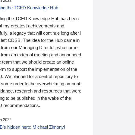
n 2022
ding the TCFD Knowledge Hub
ting the TCFD Knowledge Hub has been
of my greatest achievements and,
ully, a legacy that will continue long after I
 left CDSB. The idea for the Hub came in
 from our Managing Director, who came
 from an external meeting and announced
e team that we should create an online
orm to support the implementation of the
 We planned for a central repository to
g some order to the overwhelming amount
uidance, research and resources that were
ing to be published in the wake of the
 recommendations.
n 2022
’s hidden hero: Michael Zimonyi