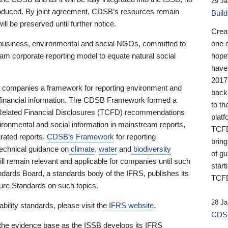
29 Ja
 produced. By joint agreement, CDSB’s resources remain
Buil
ll be preserved until further notice.
Crea
business, environmental and social NGOs, committed to
one 
am corporate reporting model to equate natural social
hopef
have
2017
ng companies a framework for reporting environment and
back
s financial information. The CDSB Framework formed a
to th
e-Related Financial Disclosures (TCFD) recommendations
platf
ironmental and social information in mainstream reports,
TCFD.
grated reports.
CDSB’s Framework
for reporting
brin
technical guidance on
climate
,
water
and
biodiversity
of g
ill remain relevant and applicable for companies until such
start
andards Board, a standards body of the IFRS, publishes its
TCFD
sure Standards on such topics.
28 Ja
bility standards, please visit the
IFRS website
.
CDSB
 the evidence base as the ISSB develops its IFRS