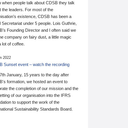
n when people talk about CDSB they talk
 the leaders. For most of the
nisation’s existence, CDSB has been a
 Secretariat under 5 people. Lois Guthrie,
’s Founding Director and I often said we
he company on fairy dust, a little magic
 lot of coffee.
n 2022
 Sunset event – watch the recording
th January, 15 years to the day after
's formation, we hosted an event to
rate the completion of our mission and the
tting of our organisation into the IFRS
ation to support the work of the
national Sustainability Standards Board.