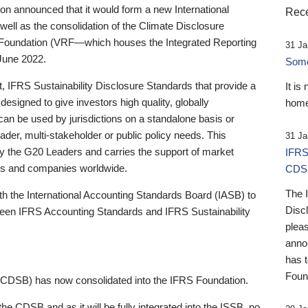
 announced that it would form a new International
Rece
well as the consolidation of the Climate Disclosure
 Foundation (VRF—which houses the Integrated Reporting
31 Ja
June 2022.
Someb
st, IFRS Sustainability Disclosure Standards that provide a
It is
designed to give investors high quality, globally
home
 can be used by jurisdictions on a standalone basis or
ader, multi-stakeholder or public policy needs. This
31 Ja
the G20 Leaders and carries the support of market
IFRS
stors and companies worldwide.
CDS
The 
th the International Accounting Standards Board (IASB) to
Disc
tween IFRS Accounting Standards and IFRS Sustainability
pleas
anno
has 
Foun
(CDSB) has now consolidated into the IFRS Foundation.
the CDSB and as it will be fully integrated into the ISSB, no