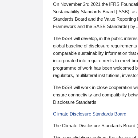
On November 3rd 2021 the IFRS Foundation
Sustainability Standards Board (ISSB), as 
Standards Board and the Value Reporting
Framework and the SASB Standards) by 
The ISSB will develop, in the public intere
global baseline of disclosure requirements 
comparable sustainability information that
incorporated into requirements to meet bro
programme of work has been welcomed by 
regulators, multilateral institutions, inve
The ISSB will work in close cooperation wi
ensure connectivity and compatibility be
Disclosure Standards.
Climate Disclosure Standards Board
The Climate Disclosure Standards Board 
This consolidation confirms the closure of 