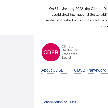
Skip
to
On 31st January 2022, the Climate Dis
main
established International Sustainabil
content
sustainability disclosure until such time 
area
produce
About CDSB
CDSB Framework
Consolidation of CDSB