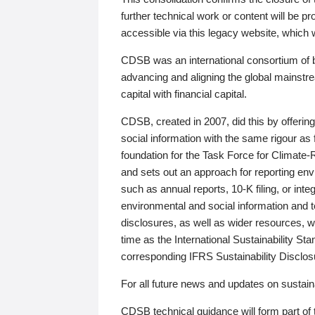
further technical work or content will be
accessible via this legacy website, which wi
CDSB was an international consortium of 
advancing and aligning the global mainstre
capital with financial capital.
CDSB, created in 2007, did this by offeri
social information with the same rigour a
foundation for the Task Force for Climat
and sets out an approach for reporting env
such as annual reports, 10-K filing, or inte
environmental and social information and 
disclosures, as well as wider resources, w
time as the International Sustainability St
corresponding IFRS Sustainability Disclo
For all future news and updates on sustaina
CDSB technical guidance will form part of