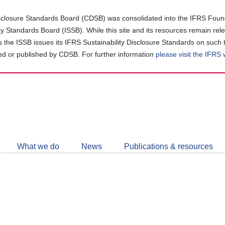
closure Standards Board (CDSB) was consolidated into the IFRS Found
ity Standards Board (ISSB). While this site and its resources remain rel
as the ISSB issues its IFRS Sustainability Disclosure Standards on such 
d or published by CDSB. For further information
please visit the IFRS
Follow
CDSB
What we do
News
Publications & resources