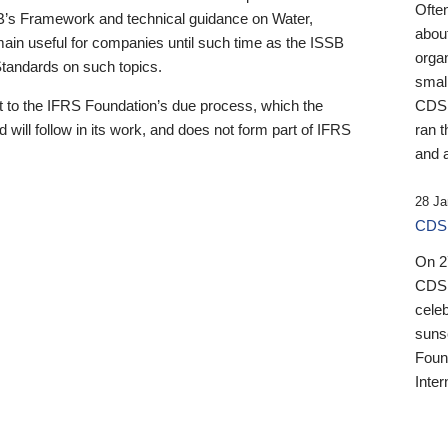
Ofte
B’s Framework and technical guidance on Water,
about
emain useful for companies until such time as the ISSB
orga
 Standards on such topics.
small
 to the IFRS Foundation’s due process, which the
CDSB
 will follow in its work, and does not form part of IFRS
ran t
and a
28 Ja
CDSB
On 27
CDSB
celeb
sunse
Found
Inter