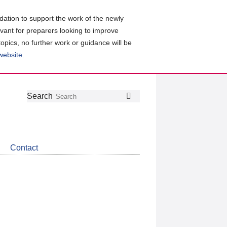
ation to support the work of the newly
evant for preparers looking to improve
topics, no further work or guidance will be
 website
.
Follow
Join
Get
Search
Search
us
our
the
on
group
latest
Twitter
on
news
LinkedIn
about
Contact
CDSB