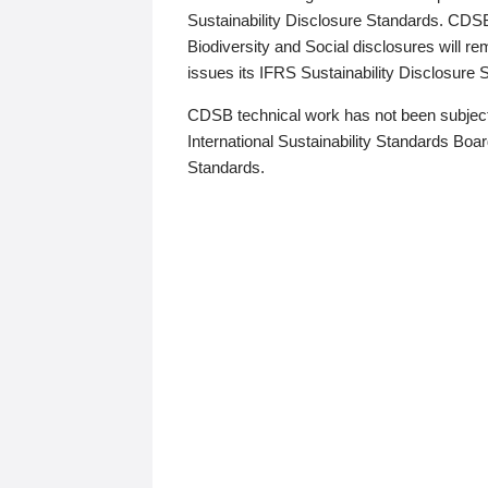
Sustainability Disclosure Standards. CDS
Biodiversity and Social disclosures will r
issues its IFRS Sustainability Disclosure
CDSB technical work has not been subject
International Sustainability Standards Board
Standards.