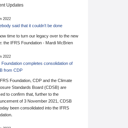
nt Updates
n 2022
ody said that it couldn’t be done
 now time to turn our legacy over to the new
: the IFRS Foundation - Mardi McBrien
n 2022
 Foundation completes consolidation of
B from CDP
IFRS Foundation, CDP and the Climate
losure Standards Board (CDSB) are
ed to confirm that, further to the
uncement of 3 November 2021, CDSB
today been consolidated into the IFRS
dation.