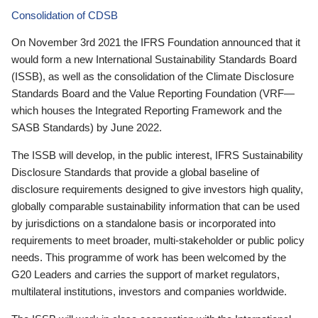
Consolidation of CDSB
On November 3rd 2021 the IFRS Foundation announced that it
would form a new International Sustainability Standards Board
(ISSB), as well as the consolidation of the Climate Disclosure
Standards Board and the Value Reporting Foundation (VRF—
which houses the Integrated Reporting Framework and the
SASB Standards) by June 2022.
The ISSB will develop, in the public interest, IFRS Sustainability
Disclosure Standards that provide a global baseline of
disclosure requirements designed to give investors high quality,
globally comparable sustainability information that can be used
by jurisdictions on a standalone basis or incorporated into
requirements to meet broader, multi-stakeholder or public policy
needs. This programme of work has been welcomed by the
G20 Leaders and carries the support of market regulators,
multilateral institutions, investors and companies worldwide.