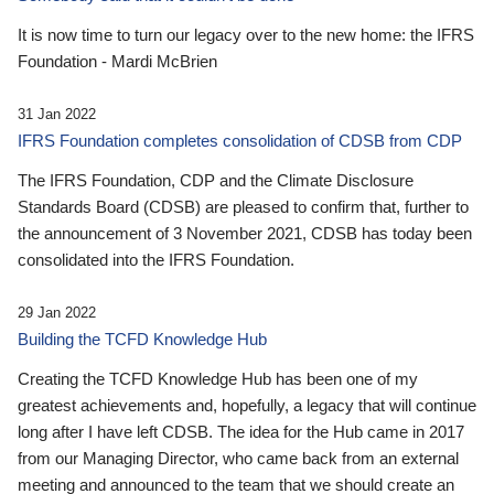
It is now time to turn our legacy over to the new home: the IFRS
Foundation - Mardi McBrien
31 Jan 2022
IFRS Foundation completes consolidation of CDSB from CDP
The IFRS Foundation, CDP and the Climate Disclosure
Standards Board (CDSB) are pleased to confirm that, further to
the announcement of 3 November 2021, CDSB has today been
consolidated into the IFRS Foundation.
29 Jan 2022
Building the TCFD Knowledge Hub
Creating the TCFD Knowledge Hub has been one of my
greatest achievements and, hopefully, a legacy that will continue
long after I have left CDSB. The idea for the Hub came in 2017
from our Managing Director, who came back from an external
meeting and announced to the team that we should create an