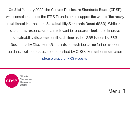
Skip
to
On 31st January 2022, the Climate Disclosure Standards Board (CDSB)
main
was consolidated into the IFRS Foundation to support the work of the newly
content
established International Sustainability Standards Board (ISSB). While this
area
site and its resources remain relevant for preparers looking to improve
sustainability disclosure until such time as the ISSB issues its IFRS
Sustainability Disclosure Standards on such topics, no further work or
guidance will be produced or published by CDSB. For further information
please visit the IFRS website
.
Menu