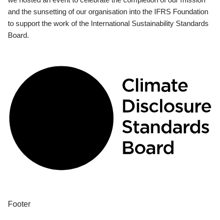
and the sunsetting of our organisation into the IFRS Foundation
to support the work of the International Sustainability Standards
Board.
Footer