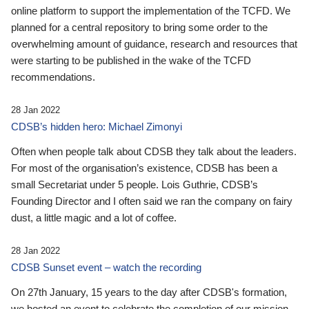
online platform to support the implementation of the TCFD. We
planned for a central repository to bring some order to the
overwhelming amount of guidance, research and resources that
were starting to be published in the wake of the TCFD
recommendations.
28 Jan 2022
CDSB’s hidden hero: Michael Zimonyi
Often when people talk about CDSB they talk about the leaders.
For most of the organisation’s existence, CDSB has been a
small Secretariat under 5 people. Lois Guthrie, CDSB’s
Founding Director and I often said we ran the company on fairy
dust, a little magic and a lot of coffee.
28 Jan 2022
CDSB Sunset event – watch the recording
On 27th January, 15 years to the day after CDSB's formation,
we hosted an event to celebrate the completion of our mission