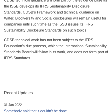
CDSB technical guidance will form part of the evidence base as
the ISSB develops its IFRS Sustainability Disclosure
Standards. CDSB’s Framework and technical guidance on
Water, Biodiversity and Social disclosures will remain useful for
companies until such time as the ISSB issues its IFRS
Sustainability Disclosure Standards on such topics.
CDSB technical work has not been subject to the IFRS
Foundation’s due process, which the International Sustainability
Standards Board will follow in its work, and does not form part of
IFRS Standards.
Recent Updates
31 Jan 2022
Somebody said that it couldn’t be done