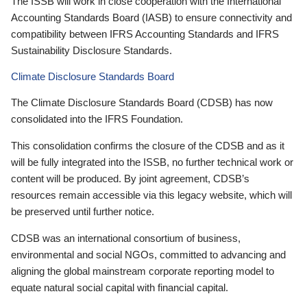
The ISSB will work in close cooperation with the International
Accounting Standards Board (IASB) to ensure connectivity and
compatibility between IFRS Accounting Standards and IFRS
Sustainability Disclosure Standards.
Climate Disclosure Standards Board
The Climate Disclosure Standards Board (CDSB) has now
consolidated into the IFRS Foundation.
This consolidation confirms the closure of the CDSB and as it
will be fully integrated into the ISSB, no further technical work or
content will be produced. By joint agreement, CDSB’s
resources remain accessible via this legacy website, which will
be preserved until further notice.
CDSB was an international consortium of business,
environmental and social NGOs, committed to advancing and
aligning the global mainstream corporate reporting model to
equate natural social capital with financial capital.