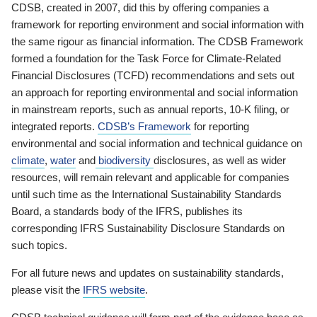
CDSB, created in 2007, did this by offering companies a
framework for reporting environment and social information with
the same rigour as financial information. The CDSB Framework
formed a foundation for the Task Force for Climate-Related
Financial Disclosures (TCFD) recommendations and sets out
an approach for reporting environmental and social information
in mainstream reports, such as annual reports, 10-K filing, or
integrated reports.
CDSB’s Framework
for reporting
environmental and social information and technical guidance on
climate
,
water
and
biodiversity
disclosures, as well as wider
resources, will remain relevant and applicable for companies
until such time as the International Sustainability Standards
Board, a standards body of the IFRS, publishes its
corresponding IFRS Sustainability Disclosure Standards on
such topics.
For all future news and updates on sustainability standards,
please visit the
IFRS website
.