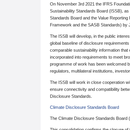
On November 3rd 2021 the IFRS Foundation
Sustainability Standards Board (ISSB), as 
Standards Board and the Value Reporting
Framework and the SASB Standards) by 
The ISSB will develop, in the public intere
global baseline of disclosure requirements 
comparable sustainability information that
incorporated into requirements to meet bro
programme of work has been welcomed by 
regulators, multilateral institutions, inve
The ISSB will work in close cooperation wi
ensure connectivity and compatibility be
Disclosure Standards.
Climate Disclosure Standards Board
The Climate Disclosure Standards Board 
This consolidation confirms the closure of 