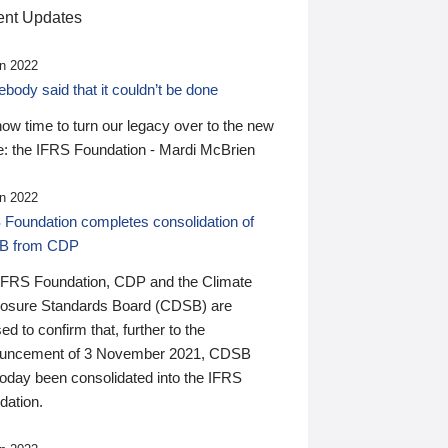
nt Updates
n 2022
ody said that it couldn’t be done
 now time to turn our legacy over to the new
: the IFRS Foundation - Mardi McBrien
n 2022
 Foundation completes consolidation of
B from CDP
IFRS Foundation, CDP and the Climate
losure Standards Board (CDSB) are
ed to confirm that, further to the
uncement of 3 November 2021, CDSB
today been consolidated into the IFRS
dation.