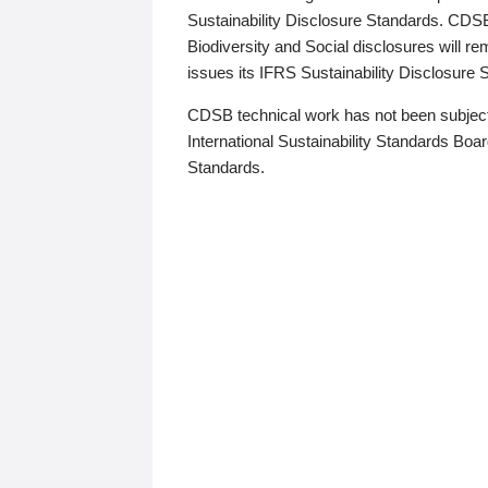
Sustainability Disclosure Standards. CDS
Biodiversity and Social disclosures will r
issues its IFRS Sustainability Disclosure
CDSB technical work has not been subject
International Sustainability Standards Board
Standards.