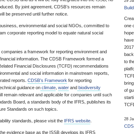
29 Ja
 produced. By joint agreement, CDSB’s resources remain
Buil
ll be preserved until further notice.
Crea
business, environmental and social NGOs, committed to
one 
am corporate reporting model to equate natural social
hopef
have
2017
ng companies a framework for reporting environment and
back
s financial information. The CDSB Framework formed a
to th
e-Related Financial Disclosures (TCFD) recommendations
platf
ironmental and social information in mainstream reports,
TCFD.
grated reports.
CDSB’s Framework
for reporting
brin
technical guidance on
climate
,
water
and
biodiversity
of g
ill remain relevant and applicable for companies until such
start
andards Board, a standards body of the IFRS, publishes its
TCFD
sure Standards on such topics.
28 Ja
bility standards, please visit the
IFRS website
.
CDSB
 the evidence base as the ISSB develops its IFRS