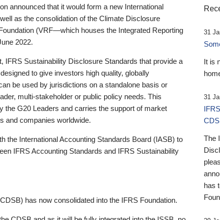
 announced that it would form a new International
Rece
well as the consolidation of the Climate Disclosure
 Foundation (VRF—which houses the Integrated Reporting
31 Ja
June 2022.
Someb
st, IFRS Sustainability Disclosure Standards that provide a
It is
designed to give investors high quality, globally
home
 can be used by jurisdictions on a standalone basis or
ader, multi-stakeholder or public policy needs. This
31 Ja
the G20 Leaders and carries the support of market
IFRS
stors and companies worldwide.
CDS
The 
th the International Accounting Standards Board (IASB) to
Disc
tween IFRS Accounting Standards and IFRS Sustainability
pleas
anno
has 
Foun
(CDSB) has now consolidated into the IFRS Foundation.
the CDSB and as it will be fully integrated into the ISSB, no