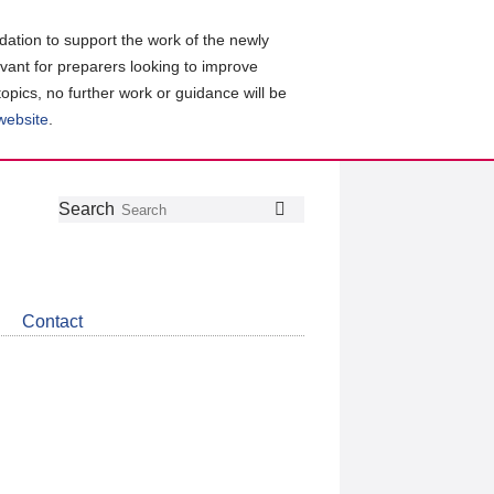
ation to support the work of the newly
evant for preparers looking to improve
topics, no further work or guidance will be
 website
.
Follow
Join
Get
Search
Search
us
our
the
on
group
latest
Twitter
on
news
LinkedIn
about
Contact
CDSB