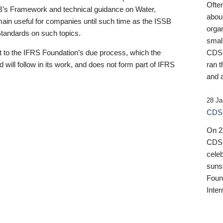
Ofte
B’s Framework and technical guidance on Water,
about
emain useful for companies until such time as the ISSB
orga
 Standards on such topics.
small
 to the IFRS Foundation’s due process, which the
CDSB
 will follow in its work, and does not form part of IFRS
ran t
and a
28 Ja
CDSB
On 27
CDSB
celeb
sunse
Found
Inter