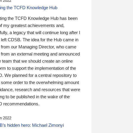
n 2022
ding the TCFD Knowledge Hub
ting the TCFD Knowledge Hub has been
of my greatest achievements and,
ully, a legacy that will continue long after I
 left CDSB. The idea for the Hub came in
 from our Managing Director, who came
 from an external meeting and announced
e team that we should create an online
orm to support the implementation of the
 We planned for a central repository to
g some order to the overwhelming amount
uidance, research and resources that were
ing to be published in the wake of the
 recommendations.
n 2022
’s hidden hero: Michael Zimonyi