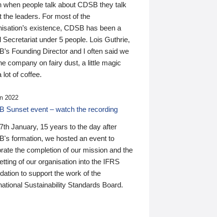
n when people talk about CDSB they talk
 the leaders. For most of the
nisation’s existence, CDSB has been a
 Secretariat under 5 people. Lois Guthrie,
’s Founding Director and I often said we
he company on fairy dust, a little magic
 lot of coffee.
n 2022
 Sunset event – watch the recording
th January, 15 years to the day after
's formation, we hosted an event to
rate the completion of our mission and the
tting of our organisation into the IFRS
ation to support the work of the
national Sustainability Standards Board.