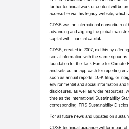
further technical work or content will be
accessible via this legacy website, which wi
CDSB was an international consortium of 
advancing and aligning the global mainstre
capital with financial capital.
CDSB, created in 2007, did this by offeri
social information with the same rigour a
foundation for the Task Force for Climat
and sets out an approach for reporting env
such as annual reports, 10-K filing, or inte
environmental and social information and 
disclosures, as well as wider resources, w
time as the International Sustainability St
corresponding IFRS Sustainability Disclo
For all future news and updates on sustaina
CDSB technical guidance will form part of