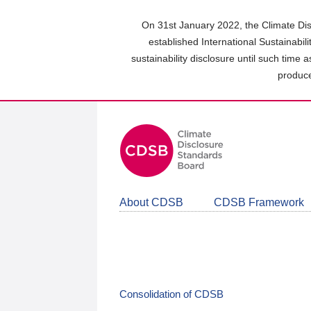
Skip
to
On 31st January 2022, the Climate Dis
main
established International Sustainabil
content
sustainability disclosure until such time 
area
produce
About CDSB
CDSB Framework
Consolidation of CDSB