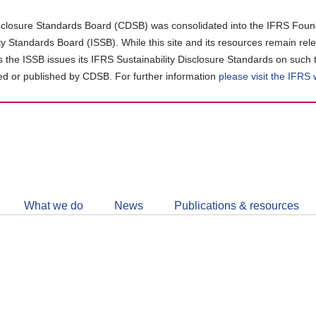
closure Standards Board (CDSB) was consolidated into the IFRS Found
ity Standards Board (ISSB). While this site and its resources remain rel
as the ISSB issues its IFRS Sustainability Disclosure Standards on such 
d or published by CDSB. For further information
please visit the IFRS
Follow
CDSB
What we do
News
Publications & resources