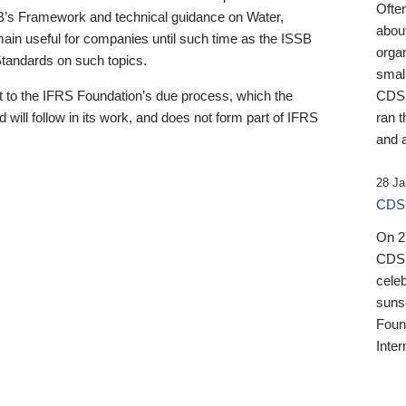
Ofte
B’s Framework and technical guidance on Water,
about
emain useful for companies until such time as the ISSB
orga
 Standards on such topics.
small
 to the IFRS Foundation’s due process, which the
CDSB
 will follow in its work, and does not form part of IFRS
ran t
and a
28 Ja
CDSB
On 27
CDSB
celeb
sunse
Found
Inter