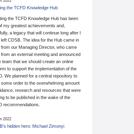
n 2022
ding the TCFD Knowledge Hub
ting the TCFD Knowledge Hub has been
of my greatest achievements and,
ully, a legacy that will continue long after I
 left CDSB. The idea for the Hub came in
 from our Managing Director, who came
 from an external meeting and announced
e team that we should create an online
orm to support the implementation of the
 We planned for a central repository to
g some order to the overwhelming amount
uidance, research and resources that were
ing to be published in the wake of the
 recommendations.
n 2022
’s hidden hero: Michael Zimonyi