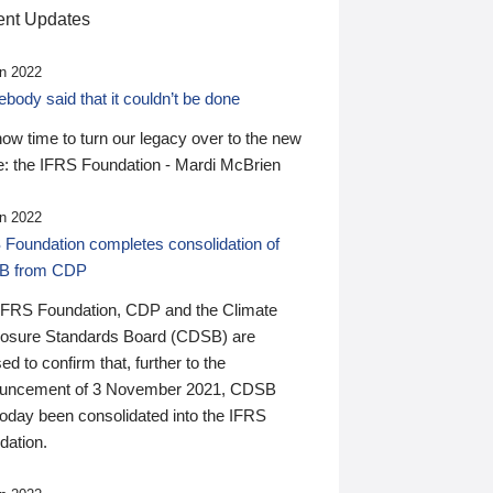
nt Updates
n 2022
ody said that it couldn’t be done
 now time to turn our legacy over to the new
: the IFRS Foundation - Mardi McBrien
n 2022
 Foundation completes consolidation of
B from CDP
IFRS Foundation, CDP and the Climate
losure Standards Board (CDSB) are
ed to confirm that, further to the
uncement of 3 November 2021, CDSB
today been consolidated into the IFRS
dation.