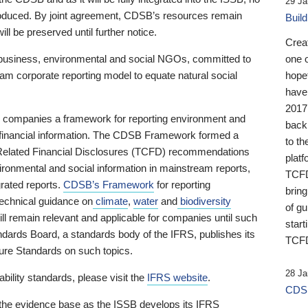
29 Ja
 produced. By joint agreement, CDSB’s resources remain
Buil
ll be preserved until further notice.
Crea
business, environmental and social NGOs, committed to
one 
am corporate reporting model to equate natural social
hopef
have
2017
ng companies a framework for reporting environment and
back
s financial information. The CDSB Framework formed a
to th
e-Related Financial Disclosures (TCFD) recommendations
platf
ironmental and social information in mainstream reports,
TCFD.
grated reports.
CDSB’s Framework
for reporting
brin
technical guidance on
climate
,
water
and
biodiversity
of g
ill remain relevant and applicable for companies until such
start
andards Board, a standards body of the IFRS, publishes its
TCFD
sure Standards on such topics.
28 Ja
bility standards, please visit the
IFRS website
.
CDSB
 the evidence base as the ISSB develops its IFRS