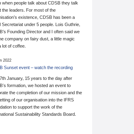
n when people talk about CDSB they talk
 the leaders. For most of the
nisation’s existence, CDSB has been a
 Secretariat under 5 people. Lois Guthrie,
’s Founding Director and I often said we
he company on fairy dust, a little magic
 lot of coffee.
n 2022
 Sunset event – watch the recording
th January, 15 years to the day after
's formation, we hosted an event to
rate the completion of our mission and the
tting of our organisation into the IFRS
ation to support the work of the
national Sustainability Standards Board.