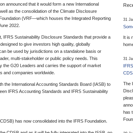
 announced that it would form a new International
Rece
well as the consolidation of the Climate Disclosure
 Foundation (VRF—which houses the Integrated Reporting
31 Ja
June 2022.
Someb
st, IFRS Sustainability Disclosure Standards that provide a
It is
designed to give investors high quality, globally
home
 can be used by jurisdictions on a standalone basis or
ader, multi-stakeholder or public policy needs. This
31 Ja
the G20 Leaders and carries the support of market
IFRS
stors and companies worldwide.
CDS
The 
th the International Accounting Standards Board (IASB) to
Disc
tween IFRS Accounting Standards and IFRS Sustainability
pleas
anno
has 
Foun
(CDSB) has now consolidated into the IFRS Foundation.
the CDSB and as it will be fully integrated into the ISSB, no