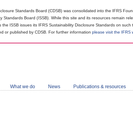
closure Standards Board (CDSB) was consolidated into the IFRS Found
ity Standards Board (ISSB). While this site and its resources remain rel
as the ISSB issues its IFRS Sustainability Disclosure Standards on such 
d or published by CDSB. For further information
please visit the IFRS
Follow
CDSB
What we do
News
Publications & resources