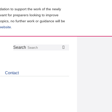
ation to support the work of the newly
evant for preparers looking to improve
topics, no further work or guidance will be
 website
.
Follow
Join
Get
Search
Search
us
our
the
on
group
latest
Twitter
on
news
LinkedIn
about
Contact
CDSB