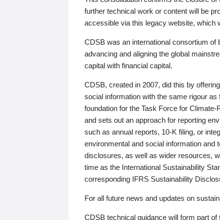
further technical work or content will be
accessible via this legacy website, which wi
CDSB was an international consortium of 
advancing and aligning the global mainstre
capital with financial capital.
CDSB, created in 2007, did this by offeri
social information with the same rigour a
foundation for the Task Force for Climat
and sets out an approach for reporting env
such as annual reports, 10-K filing, or inte
environmental and social information and 
disclosures, as well as wider resources, w
time as the International Sustainability St
corresponding IFRS Sustainability Disclo
For all future news and updates on sustaina
CDSB technical guidance will form part of