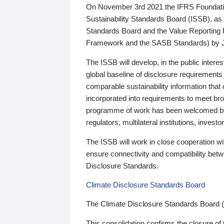
On November 3rd 2021 the IFRS Foundation
Sustainability Standards Board (ISSB), as 
Standards Board and the Value Reporting
Framework and the SASB Standards) by 
The ISSB will develop, in the public intere
global baseline of disclosure requirements 
comparable sustainability information that
incorporated into requirements to meet bro
programme of work has been welcomed by 
regulators, multilateral institutions, inve
The ISSB will work in close cooperation wi
ensure connectivity and compatibility be
Disclosure Standards.
Climate Disclosure Standards Board
The Climate Disclosure Standards Board 
This consolidation confirms the closure of 