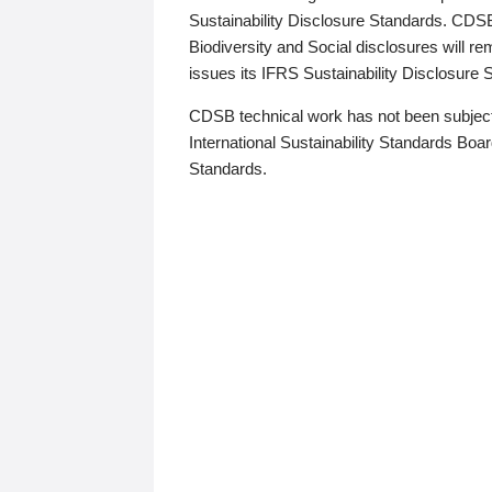
Sustainability Disclosure Standards. CDS
Biodiversity and Social disclosures will r
issues its IFRS Sustainability Disclosure
CDSB technical work has not been subject
International Sustainability Standards Board
Standards.