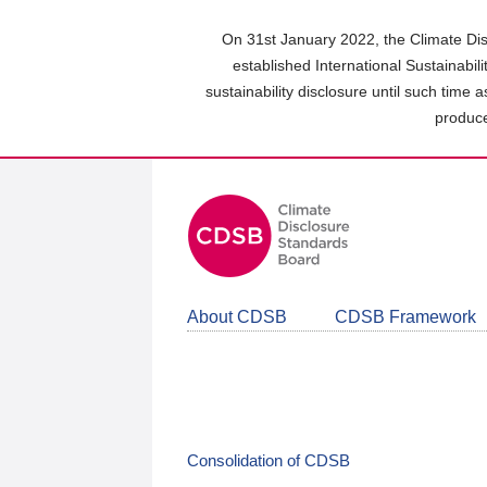
Skip
to
On 31st January 2022, the Climate Dis
main
established International Sustainabil
content
sustainability disclosure until such time 
area
produce
About CDSB
CDSB Framework
Consolidation of CDSB