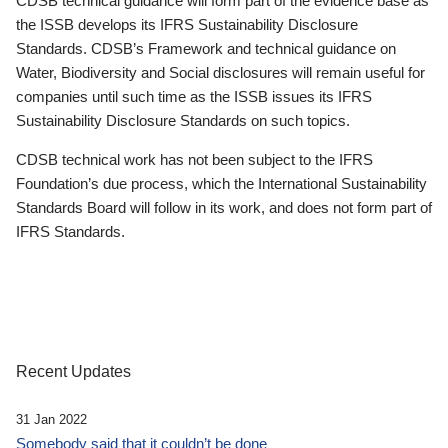
CDSB technical guidance will form part of the evidence base as
the ISSB develops its IFRS Sustainability Disclosure
Standards. CDSB’s Framework and technical guidance on
Water, Biodiversity and Social disclosures will remain useful for
companies until such time as the ISSB issues its IFRS
Sustainability Disclosure Standards on such topics.
CDSB technical work has not been subject to the IFRS
Foundation’s due process, which the International Sustainability
Standards Board will follow in its work, and does not form part of
IFRS Standards.
Recent Updates
31 Jan 2022
Somebody said that it couldn’t be done