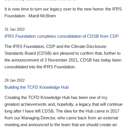
It is now time to turn our legacy over to the new home: the IFRS
Foundation - Mardi McBrien
31 Jan 2022
IFRS Foundation completes consolidation of CDSB from CDP
The IFRS Foundation, CDP and the Climate Disclosure
Standards Board (CDSB) are pleased to confirm that, further to
the announcement of 3 November 2021, CDSB has today been
consolidated into the IFRS Foundation.
29 Jan 2022
Building the TCFD Knowledge Hub
Creating the TCFD Knowledge Hub has been one of my
greatest achievements and, hopefully, a legacy that will continue
long after I have left CDSB. The idea for the Hub came in 2017
from our Managing Director, who came back from an external
meeting and announced to the team that we should create an