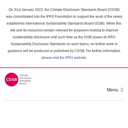
Skip
to
On 31st January 2022, the Climate Disclosure Standards Board (CDSB)
main
was consolidated into the IFRS Foundation to support the work of the newly
content
established International Sustainability Standards Board (ISSB). While this
area
site and its resources remain relevant for preparers looking to improve
sustainability disclosure until such time as the ISSB issues its IFRS
Sustainability Disclosure Standards on such topics, no further work or
guidance will be produced or published by CDSB. For further information
please visit the IFRS website
.
Menu