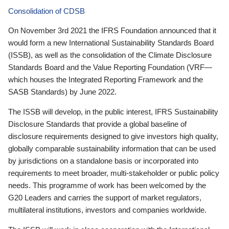
Consolidation of CDSB
On November 3rd 2021 the IFRS Foundation announced that it
would form a new International Sustainability Standards Board
(ISSB), as well as the consolidation of the Climate Disclosure
Standards Board and the Value Reporting Foundation (VRF—
which houses the Integrated Reporting Framework and the
SASB Standards) by June 2022.
The ISSB will develop, in the public interest, IFRS Sustainability
Disclosure Standards that provide a global baseline of
disclosure requirements designed to give investors high quality,
globally comparable sustainability information that can be used
by jurisdictions on a standalone basis or incorporated into
requirements to meet broader, multi-stakeholder or public policy
needs. This programme of work has been welcomed by the
G20 Leaders and carries the support of market regulators,
multilateral institutions, investors and companies worldwide.