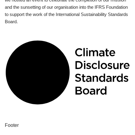
and the sunsetting of our organisation into the IFRS Foundation
to support the work of the International Sustainability Standards
Board.
Footer