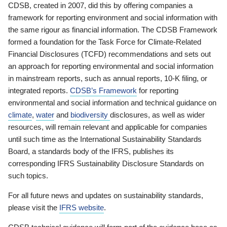
CDSB, created in 2007, did this by offering companies a
framework for reporting environment and social information with
the same rigour as financial information. The CDSB Framework
formed a foundation for the Task Force for Climate-Related
Financial Disclosures (TCFD) recommendations and sets out
an approach for reporting environmental and social information
in mainstream reports, such as annual reports, 10-K filing, or
integrated reports.
CDSB’s Framework
for reporting
environmental and social information and technical guidance on
climate
,
water
and
biodiversity
disclosures, as well as wider
resources, will remain relevant and applicable for companies
until such time as the International Sustainability Standards
Board, a standards body of the IFRS, publishes its
corresponding IFRS Sustainability Disclosure Standards on
such topics.
For all future news and updates on sustainability standards,
please visit the
IFRS website
.