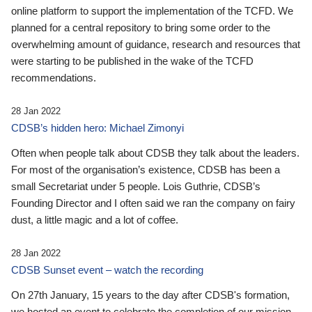
online platform to support the implementation of the TCFD. We
planned for a central repository to bring some order to the
overwhelming amount of guidance, research and resources that
were starting to be published in the wake of the TCFD
recommendations.
28 Jan 2022
CDSB’s hidden hero: Michael Zimonyi
Often when people talk about CDSB they talk about the leaders.
For most of the organisation’s existence, CDSB has been a
small Secretariat under 5 people. Lois Guthrie, CDSB’s
Founding Director and I often said we ran the company on fairy
dust, a little magic and a lot of coffee.
28 Jan 2022
CDSB Sunset event – watch the recording
On 27th January, 15 years to the day after CDSB's formation,
we hosted an event to celebrate the completion of our mission