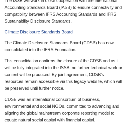
The ISSB will work in close cooperation with the International
Accounting Standards Board (IASB) to ensure connectivity and
compatibility between IFRS Accounting Standards and IFRS
Sustainability Disclosure Standards.
Climate Disclosure Standards Board
The Climate Disclosure Standards Board (CDSB) has now
consolidated into the IFRS Foundation.
This consolidation confirms the closure of the CDSB and as it
will be fully integrated into the ISSB, no further technical work or
content will be produced. By joint agreement, CDSB’s
resources remain accessible via this legacy website, which will
be preserved until further notice.
CDSB was an international consortium of business,
environmental and social NGOs, committed to advancing and
aligning the global mainstream corporate reporting model to
equate natural social capital with financial capital.