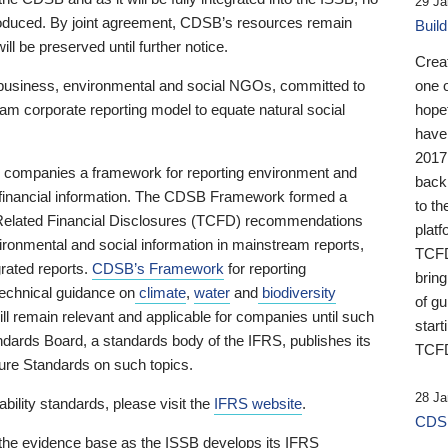
29 Ja
 produced. By joint agreement, CDSB’s resources remain
Buil
ll be preserved until further notice.
Crea
business, environmental and social NGOs, committed to
one 
am corporate reporting model to equate natural social
hopef
have
2017
ng companies a framework for reporting environment and
back
s financial information. The CDSB Framework formed a
to th
e-Related Financial Disclosures (TCFD) recommendations
platf
ironmental and social information in mainstream reports,
TCFD.
grated reports.
CDSB’s Framework
for reporting
brin
technical guidance on
climate
,
water
and
biodiversity
of g
ill remain relevant and applicable for companies until such
start
andards Board, a standards body of the IFRS, publishes its
TCFD
sure Standards on such topics.
28 Ja
bility standards, please visit the
IFRS website
.
CDSB
 the evidence base as the ISSB develops its IFRS