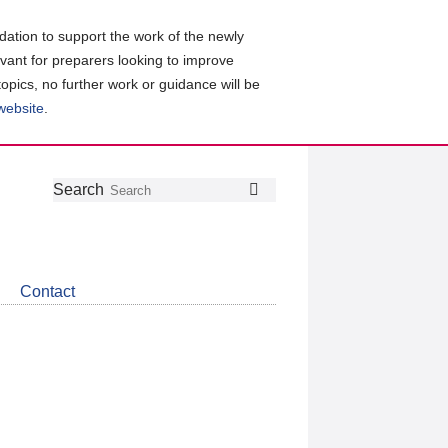
ation to support the work of the newly
evant for preparers looking to improve
topics, no further work or guidance will be
 website
.
Follow
Join
Get
Search
Search
us
our
the
on
group
latest
Twitter
on
news
LinkedIn
about
Contact
CDSB