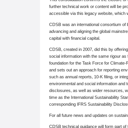
further technical work or content will be
accessible via this legacy website, which wi
CDSB was an international consortium of 
advancing and aligning the global mainstre
capital with financial capital.
CDSB, created in 2007, did this by offeri
social information with the same rigour a
foundation for the Task Force for Climat
and sets out an approach for reporting env
such as annual reports, 10-K filing, or inte
environmental and social information and 
disclosures, as well as wider resources, w
time as the International Sustainability St
corresponding IFRS Sustainability Disclo
For all future news and updates on sustaina
CDSB technical guidance will form part of