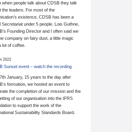
n when people talk about CDSB they talk
 the leaders. For most of the
nisation’s existence, CDSB has been a
 Secretariat under 5 people. Lois Guthrie,
’s Founding Director and I often said we
he company on fairy dust, a little magic
 lot of coffee.
n 2022
 Sunset event – watch the recording
th January, 15 years to the day after
's formation, we hosted an event to
rate the completion of our mission and the
tting of our organisation into the IFRS
ation to support the work of the
national Sustainability Standards Board.