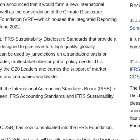
 announced that it would form a new International
Rece
well as the consolidation of the Climate Disclosure
 Foundation (VRF—which houses the Integrated Reporting
31 Ja
June 2022.
Someb
st, IFRS Sustainability Disclosure Standards that provide a
It is
designed to give investors high quality, globally
home
 can be used by jurisdictions on a standalone basis or
ader, multi-stakeholder or public policy needs. This
31 Ja
the G20 Leaders and carries the support of market
IFRS
stors and companies worldwide.
CDS
The 
th the International Accounting Standards Board (IASB) to
Disc
tween IFRS Accounting Standards and IFRS Sustainability
pleas
anno
has 
Foun
(CDSB) has now consolidated into the IFRS Foundation.
the CDSB and as it will be fully integrated into the ISSB, no