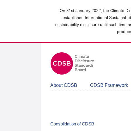
Skip
to
On 31st January 2022, the Climate Dis
main
established International Sustainabil
content
sustainability disclosure until such time 
area
produce
About CDSB
CDSB Framework
Consolidation of CDSB