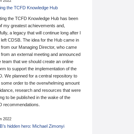
n 2022
ding the TCFD Knowledge Hub
ting the TCFD Knowledge Hub has been
of my greatest achievements and,
ully, a legacy that will continue long after I
 left CDSB. The idea for the Hub came in
 from our Managing Director, who came
 from an external meeting and announced
e team that we should create an online
orm to support the implementation of the
 We planned for a central repository to
g some order to the overwhelming amount
uidance, research and resources that were
ing to be published in the wake of the
 recommendations.
n 2022
’s hidden hero: Michael Zimonyi