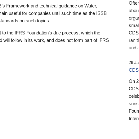
Ofte
B’s Framework and technical guidance on Water,
about
emain useful for companies until such time as the ISSB
orga
 Standards on such topics.
small
 to the IFRS Foundation’s due process, which the
CDSB
 will follow in its work, and does not form part of IFRS
ran t
and a
28 Ja
CDSB
On 27
CDSB
celeb
sunse
Found
Inter