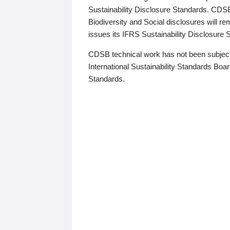
Sustainability Disclosure Standards. CDS
Biodiversity and Social disclosures will r
issues its IFRS Sustainability Disclosure
CDSB technical work has not been subject
International Sustainability Standards Board
Standards.