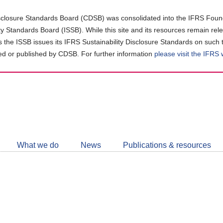
closure Standards Board (CDSB) was consolidated into the IFRS Found
ity Standards Board (ISSB). While this site and its resources remain rel
as the ISSB issues its IFRS Sustainability Disclosure Standards on such 
d or published by CDSB. For further information
please visit the IFRS
Follow
CDSB
What we do
News
Publications & resources