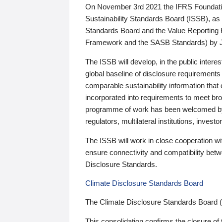
On November 3rd 2021 the IFRS Foundation
Sustainability Standards Board (ISSB), as 
Standards Board and the Value Reporting
Framework and the SASB Standards) by 
The ISSB will develop, in the public intere
global baseline of disclosure requirements 
comparable sustainability information that
incorporated into requirements to meet bro
programme of work has been welcomed by 
regulators, multilateral institutions, inve
The ISSB will work in close cooperation wi
ensure connectivity and compatibility be
Disclosure Standards.
Climate Disclosure Standards Board
The Climate Disclosure Standards Board 
This consolidation confirms the closure of 