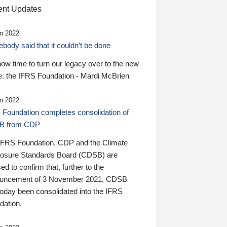
nt Updates
n 2022
ody said that it couldn’t be done
 now time to turn our legacy over to the new
: the IFRS Foundation - Mardi McBrien
n 2022
 Foundation completes consolidation of
B from CDP
IFRS Foundation, CDP and the Climate
losure Standards Board (CDSB) are
ed to confirm that, further to the
uncement of 3 November 2021, CDSB
today been consolidated into the IFRS
dation.