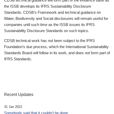
CDSB technical guidance will form part of the evidence base as
the ISSB develops its IFRS Sustainability Disclosure
Standards. CDSB’s Framework and technical guidance on
Water, Biodiversity and Social disclosures will remain useful for
companies until such time as the ISSB issues its IFRS
Sustainability Disclosure Standards on such topics.
CDSB technical work has not been subject to the IFRS
Foundation’s due process, which the International Sustainability
Standards Board will follow in its work, and does not form part of
IFRS Standards.
Recent Updates
31 Jan 2022
Somebody said that it couldn’t be done