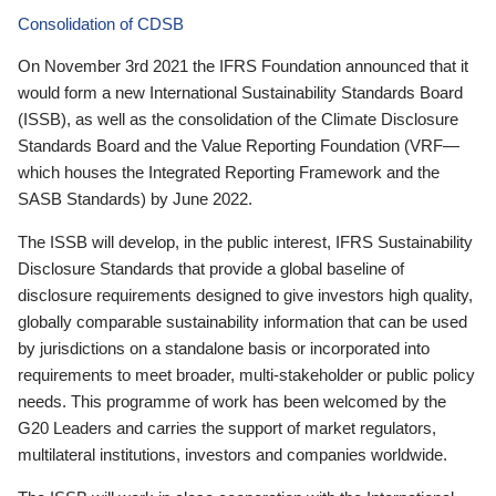
Consolidation of CDSB
On November 3rd 2021 the IFRS Foundation announced that it
would form a new International Sustainability Standards Board
(ISSB), as well as the consolidation of the Climate Disclosure
Standards Board and the Value Reporting Foundation (VRF—
which houses the Integrated Reporting Framework and the
SASB Standards) by June 2022.
The ISSB will develop, in the public interest, IFRS Sustainability
Disclosure Standards that provide a global baseline of
disclosure requirements designed to give investors high quality,
globally comparable sustainability information that can be used
by jurisdictions on a standalone basis or incorporated into
requirements to meet broader, multi-stakeholder or public policy
needs. This programme of work has been welcomed by the
G20 Leaders and carries the support of market regulators,
multilateral institutions, investors and companies worldwide.