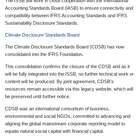
The ISSB will work in close cooperation with the International
Accounting Standards Board (IASB) to ensure connectivity and
compatibility between IFRS Accounting Standards and IFRS
Sustainability Disclosure Standards.
Climate Disclosure Standards Board
The Climate Disclosure Standards Board (CDSB) has now
consolidated into the IFRS Foundation.
This consolidation confirms the closure of the CDSB and as it
will be fully integrated into the ISSB, no further technical work or
content will be produced. By joint agreement, CDSB’s
resources remain accessible via this legacy website, which will
be preserved until further notice.
CDSB was an international consortium of business,
environmental and social NGOs, committed to advancing and
aligning the global mainstream corporate reporting model to
equate natural social capital with financial capital.