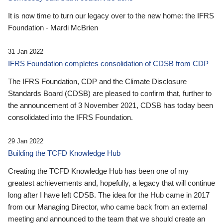
It is now time to turn our legacy over to the new home: the IFRS
Foundation - Mardi McBrien
31 Jan 2022
IFRS Foundation completes consolidation of CDSB from CDP
The IFRS Foundation, CDP and the Climate Disclosure
Standards Board (CDSB) are pleased to confirm that, further to
the announcement of 3 November 2021, CDSB has today been
consolidated into the IFRS Foundation.
29 Jan 2022
Building the TCFD Knowledge Hub
Creating the TCFD Knowledge Hub has been one of my
greatest achievements and, hopefully, a legacy that will continue
long after I have left CDSB. The idea for the Hub came in 2017
from our Managing Director, who came back from an external
meeting and announced to the team that we should create an