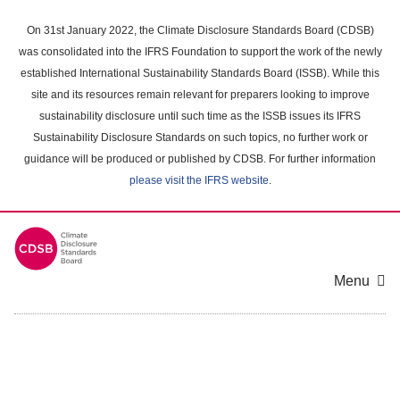
Skip
to
On 31st January 2022, the Climate Disclosure Standards Board (CDSB)
main
was consolidated into the IFRS Foundation to support the work of the newly
content
established International Sustainability Standards Board (ISSB). While this
area
site and its resources remain relevant for preparers looking to improve
sustainability disclosure until such time as the ISSB issues its IFRS
Sustainability Disclosure Standards on such topics, no further work or
guidance will be produced or published by CDSB. For further information
please visit the IFRS website
.
Menu