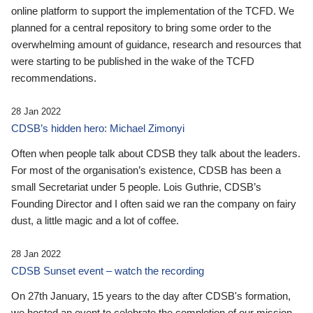
online platform to support the implementation of the TCFD. We
planned for a central repository to bring some order to the
overwhelming amount of guidance, research and resources that
were starting to be published in the wake of the TCFD
recommendations.
28 Jan 2022
CDSB’s hidden hero: Michael Zimonyi
Often when people talk about CDSB they talk about the leaders.
For most of the organisation’s existence, CDSB has been a
small Secretariat under 5 people. Lois Guthrie, CDSB’s
Founding Director and I often said we ran the company on fairy
dust, a little magic and a lot of coffee.
28 Jan 2022
CDSB Sunset event – watch the recording
On 27th January, 15 years to the day after CDSB's formation,
we hosted an event to celebrate the completion of our mission