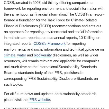
CDSB, created in 2007, did this by offering companies a
framework for reporting environment and social information with
the same rigour as financial information. The CDSB Framework
formed a foundation for the Task Force for Climate-Related
Financial Disclosures (TCFD) recommendations and sets out
an approach for reporting environmental and social information
in mainstream reports, such as annual reports, 10-K filing, or
integrated reports.
CDSB’s Framework
for reporting
environmental and social information and technical guidance on
climate
,
water
and
biodiversity
disclosures, as well as wider
resources, will remain relevant and applicable for companies
until such time as the International Sustainability Standards
Board, a standards body of the IFRS, publishes its
corresponding IFRS Sustainability Disclosure Standards on
such topics.
For all future news and updates on sustainability standards,
please visit the
IFRS website
.