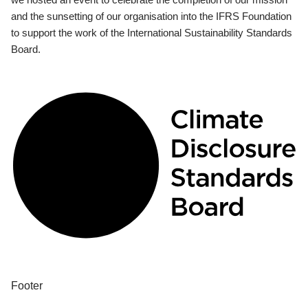
and the sunsetting of our organisation into the IFRS Foundation
to support the work of the International Sustainability Standards
Board.
Footer