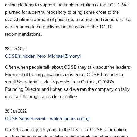
online platform to support the implementation of the TCFD. We
planned for a central repository to bring some order to the
overwhelming amount of guidance, research and resources that
were starting to be published in the wake of the TCFD
recommendations.
28 Jan 2022
CDSB’s hidden hero: Michael Zimonyi
Often when people talk about CDSB they talk about the leaders.
For most of the organisation’s existence, CDSB has been a
small Secretariat under 5 people. Lois Guthrie, CDSB’s
Founding Director and I often said we ran the company on fairy
dust, a little magic and a lot of coffee.
28 Jan 2022
CDSB Sunset event – watch the recording
On 27th January, 15 years to the day after CDSB's formation,
we hosted an event to celebrate the completion of our mission