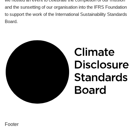
and the sunsetting of our organisation into the IFRS Foundation
to support the work of the International Sustainability Standards
Board.
Footer