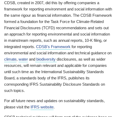
CDSB, created in 2007, did this by offering companies a
framework for reporting environment and social information with
the same rigour as financial information. The CDSB Framework
formed a foundation for the Task Force for Climate-Related
Financial Disclosures (TCFD) recommendations and sets out
an approach for reporting environmental and social information
in mainstream reports, such as annual reports, 10-K filing, or
integrated reports.
CDSB’s Framework
for reporting
environmental and social information and technical guidance on
climate
,
water
and
biodiversity
disclosures, as well as wider
resources, will remain relevant and applicable for companies
until such time as the International Sustainability Standards
Board, a standards body of the IFRS, publishes its
corresponding IFRS Sustainability Disclosure Standards on
such topics.
For all future news and updates on sustainability standards,
please visit the
IFRS website
.