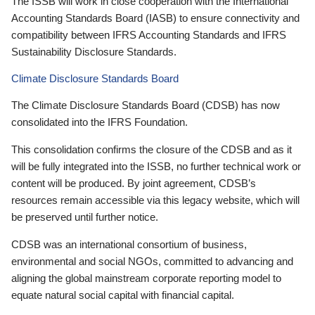
The ISSB will work in close cooperation with the International
Accounting Standards Board (IASB) to ensure connectivity and
compatibility between IFRS Accounting Standards and IFRS
Sustainability Disclosure Standards.
Climate Disclosure Standards Board
The Climate Disclosure Standards Board (CDSB) has now
consolidated into the IFRS Foundation.
This consolidation confirms the closure of the CDSB and as it
will be fully integrated into the ISSB, no further technical work or
content will be produced. By joint agreement, CDSB’s
resources remain accessible via this legacy website, which will
be preserved until further notice.
CDSB was an international consortium of business,
environmental and social NGOs, committed to advancing and
aligning the global mainstream corporate reporting model to
equate natural social capital with financial capital.