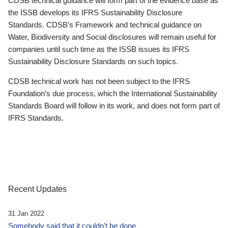
CDSB technical guidance will form part of the evidence base as
the ISSB develops its IFRS Sustainability Disclosure
Standards. CDSB’s Framework and technical guidance on
Water, Biodiversity and Social disclosures will remain useful for
companies until such time as the ISSB issues its IFRS
Sustainability Disclosure Standards on such topics.
CDSB technical work has not been subject to the IFRS
Foundation’s due process, which the International Sustainability
Standards Board will follow in its work, and does not form part of
IFRS Standards.
Recent Updates
31 Jan 2022
Somebody said that it couldn’t be done