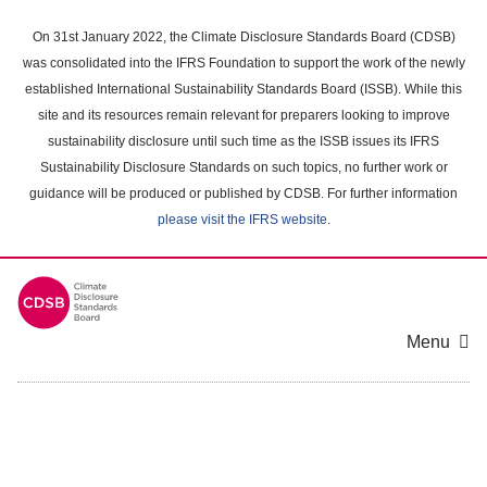
Skip
to
On 31st January 2022, the Climate Disclosure Standards Board (CDSB)
main
was consolidated into the IFRS Foundation to support the work of the newly
content
established International Sustainability Standards Board (ISSB). While this
area
site and its resources remain relevant for preparers looking to improve
sustainability disclosure until such time as the ISSB issues its IFRS
Sustainability Disclosure Standards on such topics, no further work or
guidance will be produced or published by CDSB. For further information
please visit the IFRS website
.
Menu