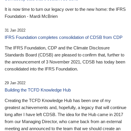
It is now time to turn our legacy over to the new home: the IFRS
Foundation - Mardi McBrien
31 Jan 2022
IFRS Foundation completes consolidation of CDSB from CDP
The IFRS Foundation, CDP and the Climate Disclosure
Standards Board (CDSB) are pleased to confirm that, further to
the announcement of 3 November 2021, CDSB has today been
consolidated into the IFRS Foundation.
29 Jan 2022
Building the TCFD Knowledge Hub
Creating the TCFD Knowledge Hub has been one of my
greatest achievements and, hopefully, a legacy that will continue
long after I have left CDSB. The idea for the Hub came in 2017
from our Managing Director, who came back from an external
meeting and announced to the team that we should create an