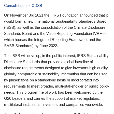
Consolidation of CDSB
On November 3rd 2021 the IFRS Foundation announced that it
would form a new International Sustainability Standards Board
(ISSB), as well as the consolidation of the Climate Disclosure
Standards Board and the Value Reporting Foundation (VRF—
which houses the Integrated Reporting Framework and the
SASB Standards) by June 2022.
The ISSB will develop, in the public interest, IFRS Sustainability
Disclosure Standards that provide a global baseline of
disclosure requirements designed to give investors high quality,
globally comparable sustainability information that can be used
by jurisdictions on a standalone basis or incorporated into
requirements to meet broader, multi-stakeholder or public policy
needs. This programme of work has been welcomed by the
G20 Leaders and carries the support of market regulators,
multilateral institutions, investors and companies worldwide.