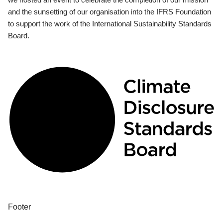
and the sunsetting of our organisation into the IFRS Foundation
to support the work of the International Sustainability Standards
Board.
Footer