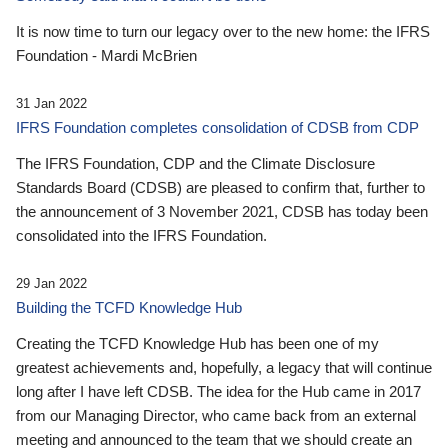
It is now time to turn our legacy over to the new home: the IFRS
Foundation - Mardi McBrien
31 Jan 2022
IFRS Foundation completes consolidation of CDSB from CDP
The IFRS Foundation, CDP and the Climate Disclosure
Standards Board (CDSB) are pleased to confirm that, further to
the announcement of 3 November 2021, CDSB has today been
consolidated into the IFRS Foundation.
29 Jan 2022
Building the TCFD Knowledge Hub
Creating the TCFD Knowledge Hub has been one of my
greatest achievements and, hopefully, a legacy that will continue
long after I have left CDSB. The idea for the Hub came in 2017
from our Managing Director, who came back from an external
meeting and announced to the team that we should create an