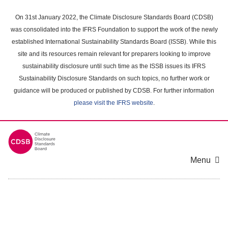
Skip
to
On 31st January 2022, the Climate Disclosure Standards Board (CDSB)
main
was consolidated into the IFRS Foundation to support the work of the newly
content
established International Sustainability Standards Board (ISSB). While this
area
site and its resources remain relevant for preparers looking to improve
sustainability disclosure until such time as the ISSB issues its IFRS
Sustainability Disclosure Standards on such topics, no further work or
guidance will be produced or published by CDSB. For further information
please visit the IFRS website
.
Menu