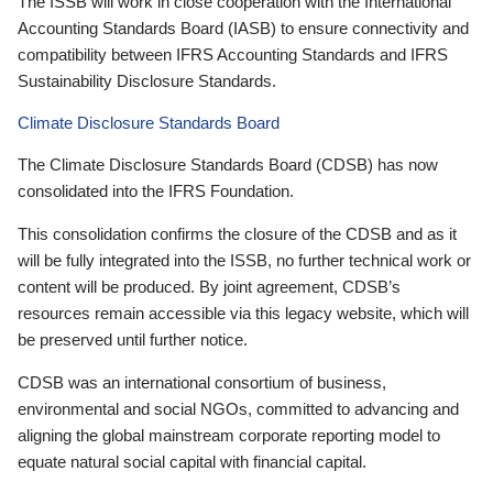
The ISSB will work in close cooperation with the International
Accounting Standards Board (IASB) to ensure connectivity and
compatibility between IFRS Accounting Standards and IFRS
Sustainability Disclosure Standards.
Climate Disclosure Standards Board
The Climate Disclosure Standards Board (CDSB) has now
consolidated into the IFRS Foundation.
This consolidation confirms the closure of the CDSB and as it
will be fully integrated into the ISSB, no further technical work or
content will be produced. By joint agreement, CDSB’s
resources remain accessible via this legacy website, which will
be preserved until further notice.
CDSB was an international consortium of business,
environmental and social NGOs, committed to advancing and
aligning the global mainstream corporate reporting model to
equate natural social capital with financial capital.