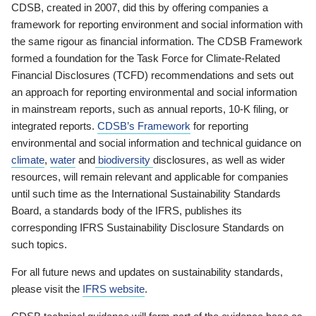
CDSB, created in 2007, did this by offering companies a
framework for reporting environment and social information with
the same rigour as financial information. The CDSB Framework
formed a foundation for the Task Force for Climate-Related
Financial Disclosures (TCFD) recommendations and sets out
an approach for reporting environmental and social information
in mainstream reports, such as annual reports, 10-K filing, or
integrated reports.
CDSB’s Framework
for reporting
environmental and social information and technical guidance on
climate
,
water
and
biodiversity
disclosures, as well as wider
resources, will remain relevant and applicable for companies
until such time as the International Sustainability Standards
Board, a standards body of the IFRS, publishes its
corresponding IFRS Sustainability Disclosure Standards on
such topics.
For all future news and updates on sustainability standards,
please visit the
IFRS website
.