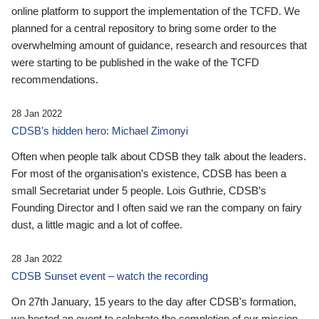
online platform to support the implementation of the TCFD. We
planned for a central repository to bring some order to the
overwhelming amount of guidance, research and resources that
were starting to be published in the wake of the TCFD
recommendations.
28 Jan 2022
CDSB’s hidden hero: Michael Zimonyi
Often when people talk about CDSB they talk about the leaders.
For most of the organisation’s existence, CDSB has been a
small Secretariat under 5 people. Lois Guthrie, CDSB’s
Founding Director and I often said we ran the company on fairy
dust, a little magic and a lot of coffee.
28 Jan 2022
CDSB Sunset event – watch the recording
On 27th January, 15 years to the day after CDSB's formation,
we hosted an event to celebrate the completion of our mission