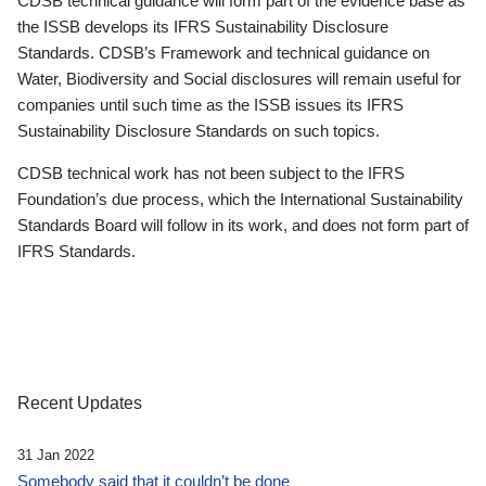
CDSB technical guidance will form part of the evidence base as
the ISSB develops its IFRS Sustainability Disclosure
Standards. CDSB’s Framework and technical guidance on
Water, Biodiversity and Social disclosures will remain useful for
companies until such time as the ISSB issues its IFRS
Sustainability Disclosure Standards on such topics.
CDSB technical work has not been subject to the IFRS
Foundation’s due process, which the International Sustainability
Standards Board will follow in its work, and does not form part of
IFRS Standards.
Recent Updates
31 Jan 2022
Somebody said that it couldn’t be done