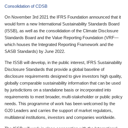
Consolidation of CDSB
On November 3rd 2021 the IFRS Foundation announced that it
would form a new International Sustainability Standards Board
(ISSB), as well as the consolidation of the Climate Disclosure
Standards Board and the Value Reporting Foundation (VRF—
which houses the Integrated Reporting Framework and the
SASB Standards) by June 2022.
The ISSB will develop, in the public interest, IFRS Sustainability
Disclosure Standards that provide a global baseline of
disclosure requirements designed to give investors high quality,
globally comparable sustainability information that can be used
by jurisdictions on a standalone basis or incorporated into
requirements to meet broader, multi-stakeholder or public policy
needs. This programme of work has been welcomed by the
G20 Leaders and carries the support of market regulators,
multilateral institutions, investors and companies worldwide.