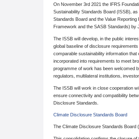
On November 3rd 2021 the IFRS Foundation
Sustainability Standards Board (ISSB), as 
Standards Board and the Value Reporting
Framework and the SASB Standards) by 
The ISSB will develop, in the public intere
global baseline of disclosure requirements 
comparable sustainability information that
incorporated into requirements to meet bro
programme of work has been welcomed by 
regulators, multilateral institutions, inve
The ISSB will work in close cooperation wi
ensure connectivity and compatibility be
Disclosure Standards.
Climate Disclosure Standards Board
The Climate Disclosure Standards Board 
This consolidation confirms the closure of 