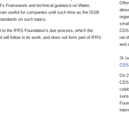
Ofte
B’s Framework and technical guidance on Water,
about
emain useful for companies until such time as the ISSB
orga
 Standards on such topics.
small
 to the IFRS Foundation’s due process, which the
CDSB
 will follow in its work, and does not form part of IFRS
ran t
and a
28 Ja
CDSB
On 27
CDSB
celeb
sunse
Found
Inter