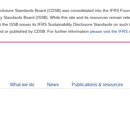
closure Standards Board (CDSB) was consolidated into the IFRS Found
ity Standards Board (ISSB). While this site and its resources remain rel
as the ISSB issues its IFRS Sustainability Disclosure Standards on such 
d or published by CDSB. For further information
please visit the IFRS
Follow
CDSB
What we do
News
Publications & resources