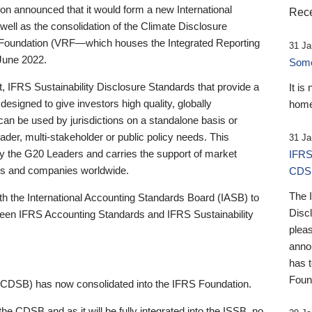
 announced that it would form a new International
Rece
well as the consolidation of the Climate Disclosure
 Foundation (VRF—which houses the Integrated Reporting
31 Ja
June 2022.
Someb
st, IFRS Sustainability Disclosure Standards that provide a
It is
designed to give investors high quality, globally
home
 can be used by jurisdictions on a standalone basis or
ader, multi-stakeholder or public policy needs. This
31 Ja
the G20 Leaders and carries the support of market
IFRS
stors and companies worldwide.
CDS
The 
th the International Accounting Standards Board (IASB) to
Disc
tween IFRS Accounting Standards and IFRS Sustainability
pleas
anno
has 
Foun
(CDSB) has now consolidated into the IFRS Foundation.
the CDSB and as it will be fully integrated into the ISSB, no