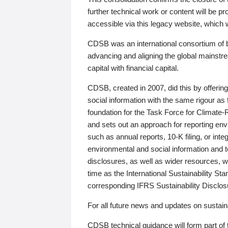
further technical work or content will be
accessible via this legacy website, which wi
CDSB was an international consortium of 
advancing and aligning the global mainstre
capital with financial capital.
CDSB, created in 2007, did this by offeri
social information with the same rigour a
foundation for the Task Force for Climat
and sets out an approach for reporting env
such as annual reports, 10-K filing, or inte
environmental and social information and 
disclosures, as well as wider resources, w
time as the International Sustainability St
corresponding IFRS Sustainability Disclo
For all future news and updates on sustaina
CDSB technical guidance will form part of