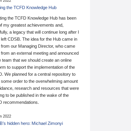
n 2022
ding the TCFD Knowledge Hub
ting the TCFD Knowledge Hub has been
of my greatest achievements and,
ully, a legacy that will continue long after I
 left CDSB. The idea for the Hub came in
 from our Managing Director, who came
 from an external meeting and announced
e team that we should create an online
orm to support the implementation of the
 We planned for a central repository to
g some order to the overwhelming amount
uidance, research and resources that were
ing to be published in the wake of the
 recommendations.
n 2022
’s hidden hero: Michael Zimonyi