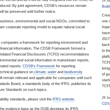
29 Ja
 produced. By joint agreement, CDSB’s resources remain
Buil
ll be preserved until further notice.
Crea
business, environmental and social NGOs, committed to
one 
am corporate reporting model to equate natural social
hopef
have
2017
ng companies a framework for reporting environment and
back
s financial information. The CDSB Framework formed a
to th
e-Related Financial Disclosures (TCFD) recommendations
platf
ironmental and social information in mainstream reports,
TCFD.
grated reports.
CDSB’s Framework
for reporting
brin
technical guidance on
climate
,
water
and
biodiversity
of g
ill remain relevant and applicable for companies until such
start
andards Board, a standards body of the IFRS, publishes its
TCFD
sure Standards on such topics.
28 Ja
bility standards, please visit the
IFRS website
.
CDSB
 the evidence base as the ISSB develops its IFRS