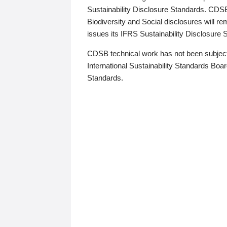
Sustainability Disclosure Standards. CDS
Biodiversity and Social disclosures will r
issues its IFRS Sustainability Disclosure
CDSB technical work has not been subject
International Sustainability Standards Board
Standards.