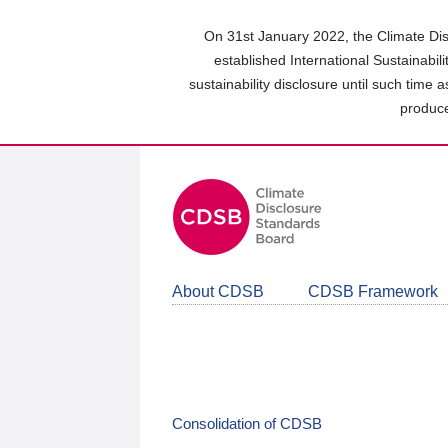
Skip
to
On 31st January 2022, the Climate Dis
main
established International Sustainabil
content
sustainability disclosure until such time 
area
produce
About CDSB
CDSB Framework
Consolidation of CDSB