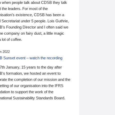
n when people talk about CDSB they talk
 the leaders. For most of the
nisation’s existence, CDSB has been a
 Secretariat under 5 people. Lois Guthrie,
’s Founding Director and I often said we
he company on fairy dust, a little magic
 lot of coffee.
n 2022
 Sunset event – watch the recording
th January, 15 years to the day after
's formation, we hosted an event to
rate the completion of our mission and the
tting of our organisation into the IFRS
ation to support the work of the
national Sustainability Standards Board.