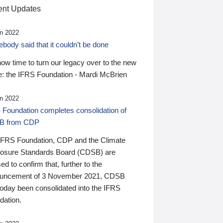
nt Updates
n 2022
ody said that it couldn’t be done
 now time to turn our legacy over to the new
: the IFRS Foundation - Mardi McBrien
n 2022
 Foundation completes consolidation of
B from CDP
IFRS Foundation, CDP and the Climate
losure Standards Board (CDSB) are
ed to confirm that, further to the
uncement of 3 November 2021, CDSB
today been consolidated into the IFRS
dation.