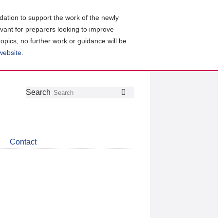
ation to support the work of the newly
evant for preparers looking to improve
topics, no further work or guidance will be
 website
.
Follow
Join
Get
Search
Search
us
our
the
on
group
latest
Twitter
on
news
LinkedIn
about
Contact
CDSB