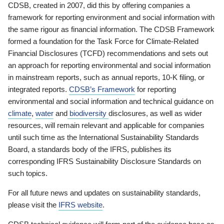
CDSB, created in 2007, did this by offering companies a
framework for reporting environment and social information with
the same rigour as financial information. The CDSB Framework
formed a foundation for the Task Force for Climate-Related
Financial Disclosures (TCFD) recommendations and sets out
an approach for reporting environmental and social information
in mainstream reports, such as annual reports, 10-K filing, or
integrated reports.
CDSB’s Framework
for reporting
environmental and social information and technical guidance on
climate
,
water
and
biodiversity
disclosures, as well as wider
resources, will remain relevant and applicable for companies
until such time as the International Sustainability Standards
Board, a standards body of the IFRS, publishes its
corresponding IFRS Sustainability Disclosure Standards on
such topics.
For all future news and updates on sustainability standards,
please visit the
IFRS website
.