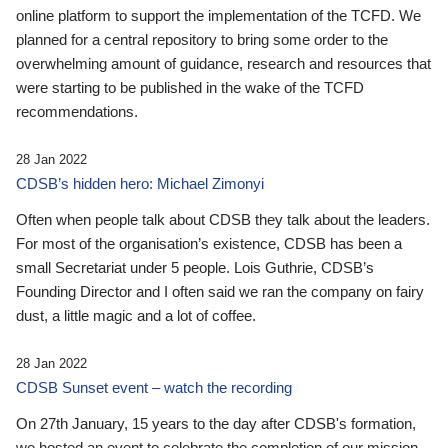
online platform to support the implementation of the TCFD. We
planned for a central repository to bring some order to the
overwhelming amount of guidance, research and resources that
were starting to be published in the wake of the TCFD
recommendations.
28 Jan 2022
CDSB’s hidden hero: Michael Zimonyi
Often when people talk about CDSB they talk about the leaders.
For most of the organisation’s existence, CDSB has been a
small Secretariat under 5 people. Lois Guthrie, CDSB’s
Founding Director and I often said we ran the company on fairy
dust, a little magic and a lot of coffee.
28 Jan 2022
CDSB Sunset event – watch the recording
On 27th January, 15 years to the day after CDSB's formation,
we hosted an event to celebrate the completion of our mission