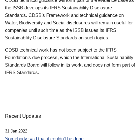
CDSB technical guidance will form part of the evidence base as
the ISSB develops its IFRS Sustainability Disclosure
Standards. CDSB’s Framework and technical guidance on
Water, Biodiversity and Social disclosures will remain useful for
companies until such time as the ISSB issues its IFRS
Sustainability Disclosure Standards on such topics.
CDSB technical work has not been subject to the IFRS
Foundation’s due process, which the International Sustainability
Standards Board will follow in its work, and does not form part of
IFRS Standards.
Recent Updates
31 Jan 2022
Somebody said that it couldn’t be done