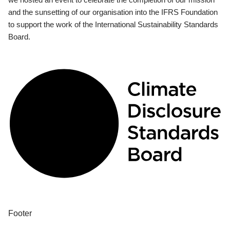
and the sunsetting of our organisation into the IFRS Foundation
to support the work of the International Sustainability Standards
Board.
Footer