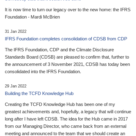
It is now time to turn our legacy over to the new home: the IFRS
Foundation - Mardi McBrien
31 Jan 2022
IFRS Foundation completes consolidation of CDSB from CDP
The IFRS Foundation, CDP and the Climate Disclosure
Standards Board (CDSB) are pleased to confirm that, further to
the announcement of 3 November 2021, CDSB has today been
consolidated into the IFRS Foundation.
29 Jan 2022
Building the TCFD Knowledge Hub
Creating the TCFD Knowledge Hub has been one of my
greatest achievements and, hopefully, a legacy that will continue
long after I have left CDSB. The idea for the Hub came in 2017
from our Managing Director, who came back from an external
meeting and announced to the team that we should create an