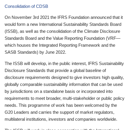
Consolidation of CDSB
On November 3rd 2021 the IFRS Foundation announced that it
would form a new International Sustainability Standards Board
(ISSB), as well as the consolidation of the Climate Disclosure
Standards Board and the Value Reporting Foundation (VRF—
which houses the Integrated Reporting Framework and the
SASB Standards) by June 2022.
The ISSB will develop, in the public interest, IFRS Sustainability
Disclosure Standards that provide a global baseline of
disclosure requirements designed to give investors high quality,
globally comparable sustainability information that can be used
by jurisdictions on a standalone basis or incorporated into
requirements to meet broader, multi-stakeholder or public policy
needs. This programme of work has been welcomed by the
G20 Leaders and carries the support of market regulators,
multilateral institutions, investors and companies worldwide.