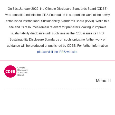
Skip
to
On 31st January 2022, the Climate Disclosure Standards Board (CDSB)
main
was consolidated into the IFRS Foundation to support the work of the newly
content
established International Sustainability Standards Board (ISSB). While this
area
site and its resources remain relevant for preparers looking to improve
sustainability disclosure until such time as the ISSB issues its IFRS
Sustainability Disclosure Standards on such topics, no further work or
guidance will be produced or published by CDSB. For further information
please visit the IFRS website
.
Menu