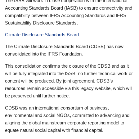
The ISSB will work in close cooperation with the International
Accounting Standards Board (IASB) to ensure connectivity and
compatibility between IFRS Accounting Standards and IFRS
Sustainability Disclosure Standards.
Climate Disclosure Standards Board
The Climate Disclosure Standards Board (CDSB) has now
consolidated into the IFRS Foundation.
This consolidation confirms the closure of the CDSB and as it
will be fully integrated into the ISSB, no further technical work or
content will be produced. By joint agreement, CDSB’s
resources remain accessible via this legacy website, which will
be preserved until further notice.
CDSB was an international consortium of business,
environmental and social NGOs, committed to advancing and
aligning the global mainstream corporate reporting model to
equate natural social capital with financial capital.