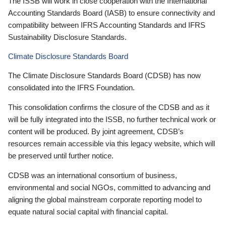
The ISSB will work in close cooperation with the International
Accounting Standards Board (IASB) to ensure connectivity and
compatibility between IFRS Accounting Standards and IFRS
Sustainability Disclosure Standards.
Climate Disclosure Standards Board
The Climate Disclosure Standards Board (CDSB) has now
consolidated into the IFRS Foundation.
This consolidation confirms the closure of the CDSB and as it
will be fully integrated into the ISSB, no further technical work or
content will be produced. By joint agreement, CDSB’s
resources remain accessible via this legacy website, which will
be preserved until further notice.
CDSB was an international consortium of business,
environmental and social NGOs, committed to advancing and
aligning the global mainstream corporate reporting model to
equate natural social capital with financial capital.