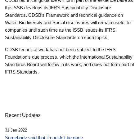
CDSB technical guidance will form part of the evidence base as
the ISSB develops its IFRS Sustainability Disclosure
Standards. CDSB’s Framework and technical guidance on
Water, Biodiversity and Social disclosures will remain useful for
companies until such time as the ISSB issues its IFRS
Sustainability Disclosure Standards on such topics.
CDSB technical work has not been subject to the IFRS
Foundation’s due process, which the International Sustainability
Standards Board will follow in its work, and does not form part of
IFRS Standards.
Recent Updates
31 Jan 2022
Somebody said that it couldn’t be done