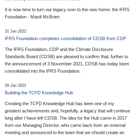
It is now time to turn our legacy over to the new home: the IFRS
Foundation - Mardi McBrien
31 Jan 2022
IFRS Foundation completes consolidation of CDSB from CDP
The IFRS Foundation, CDP and the Climate Disclosure
Standards Board (CDSB) are pleased to confirm that, further to
the announcement of 3 November 2021, CDSB has today been
consolidated into the IFRS Foundation.
29 Jan 2022
Building the TCFD Knowledge Hub
Creating the TCFD Knowledge Hub has been one of my
greatest achievements and, hopefully, a legacy that will continue
long after I have left CDSB. The idea for the Hub came in 2017
from our Managing Director, who came back from an external
meeting and announced to the team that we should create an