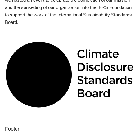
and the sunsetting of our organisation into the IFRS Foundation
to support the work of the International Sustainability Standards
Board.
Footer