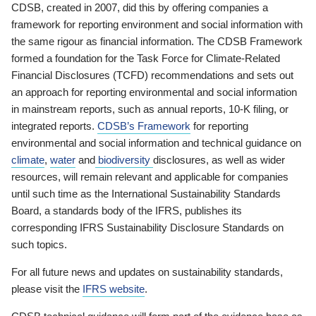
CDSB, created in 2007, did this by offering companies a
framework for reporting environment and social information with
the same rigour as financial information. The CDSB Framework
formed a foundation for the Task Force for Climate-Related
Financial Disclosures (TCFD) recommendations and sets out
an approach for reporting environmental and social information
in mainstream reports, such as annual reports, 10-K filing, or
integrated reports.
CDSB’s Framework
for reporting
environmental and social information and technical guidance on
climate
,
water
and
biodiversity
disclosures, as well as wider
resources, will remain relevant and applicable for companies
until such time as the International Sustainability Standards
Board, a standards body of the IFRS, publishes its
corresponding IFRS Sustainability Disclosure Standards on
such topics.
For all future news and updates on sustainability standards,
please visit the
IFRS website
.