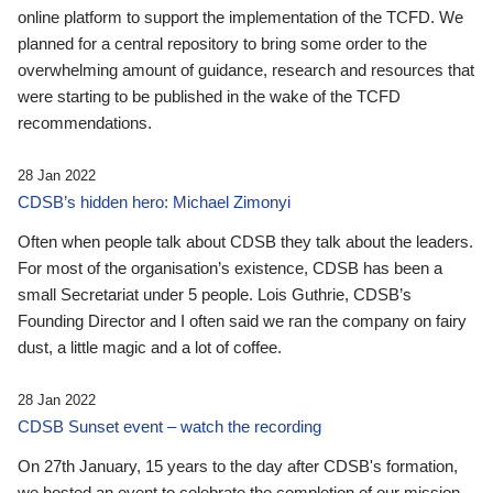
online platform to support the implementation of the TCFD. We
planned for a central repository to bring some order to the
overwhelming amount of guidance, research and resources that
were starting to be published in the wake of the TCFD
recommendations.
28 Jan 2022
CDSB’s hidden hero: Michael Zimonyi
Often when people talk about CDSB they talk about the leaders.
For most of the organisation’s existence, CDSB has been a
small Secretariat under 5 people. Lois Guthrie, CDSB’s
Founding Director and I often said we ran the company on fairy
dust, a little magic and a lot of coffee.
28 Jan 2022
CDSB Sunset event – watch the recording
On 27th January, 15 years to the day after CDSB's formation,
we hosted an event to celebrate the completion of our mission