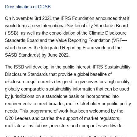
Consolidation of CDSB
On November 3rd 2021 the IFRS Foundation announced that it
would form a new International Sustainability Standards Board
(ISSB), as well as the consolidation of the Climate Disclosure
Standards Board and the Value Reporting Foundation (VRF—
which houses the Integrated Reporting Framework and the
SASB Standards) by June 2022.
The ISSB will develop, in the public interest, IFRS Sustainability
Disclosure Standards that provide a global baseline of
disclosure requirements designed to give investors high quality,
globally comparable sustainability information that can be used
by jurisdictions on a standalone basis or incorporated into
requirements to meet broader, multi-stakeholder or public policy
needs. This programme of work has been welcomed by the
G20 Leaders and carries the support of market regulators,
multilateral institutions, investors and companies worldwide.