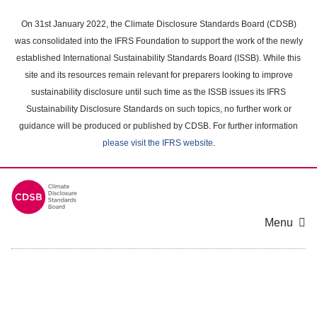
Skip
to
On 31st January 2022, the Climate Disclosure Standards Board (CDSB)
main
was consolidated into the IFRS Foundation to support the work of the newly
content
established International Sustainability Standards Board (ISSB). While this
area
site and its resources remain relevant for preparers looking to improve
sustainability disclosure until such time as the ISSB issues its IFRS
Sustainability Disclosure Standards on such topics, no further work or
guidance will be produced or published by CDSB. For further information
please visit the IFRS website
.
Menu