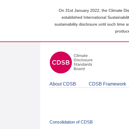
Skip
to
On 31st January 2022, the Climate Dis
main
established International Sustainabil
content
sustainability disclosure until such time 
area
produce
About CDSB
CDSB Framework
Consolidation of CDSB