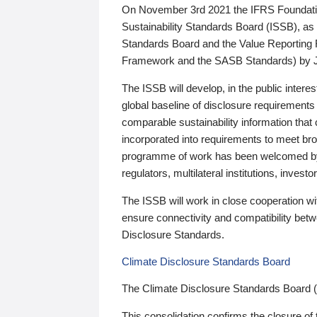
On November 3rd 2021 the IFRS Foundation
Sustainability Standards Board (ISSB), as 
Standards Board and the Value Reporting
Framework and the SASB Standards) by 
The ISSB will develop, in the public intere
global baseline of disclosure requirements 
comparable sustainability information that
incorporated into requirements to meet bro
programme of work has been welcomed by 
regulators, multilateral institutions, inve
The ISSB will work in close cooperation wi
ensure connectivity and compatibility be
Disclosure Standards.
Climate Disclosure Standards Board
The Climate Disclosure Standards Board 
This consolidation confirms the closure of 