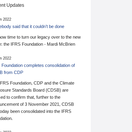
nt Updates
n 2022
ody said that it couldn’t be done
 now time to turn our legacy over to the new
: the IFRS Foundation - Mardi McBrien
n 2022
 Foundation completes consolidation of
B from CDP
IFRS Foundation, CDP and the Climate
losure Standards Board (CDSB) are
ed to confirm that, further to the
uncement of 3 November 2021, CDSB
today been consolidated into the IFRS
dation.