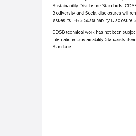
Sustainability Disclosure Standards. CDS
Biodiversity and Social disclosures will r
issues its IFRS Sustainability Disclosure
CDSB technical work has not been subject
International Sustainability Standards Board
Standards.