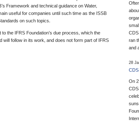
Ofte
B’s Framework and technical guidance on Water,
about
emain useful for companies until such time as the ISSB
orga
 Standards on such topics.
small
 to the IFRS Foundation’s due process, which the
CDSB
 will follow in its work, and does not form part of IFRS
ran t
and a
28 Ja
CDSB
On 27
CDSB
celeb
sunse
Found
Inter