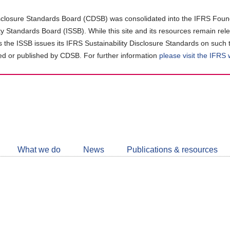
closure Standards Board (CDSB) was consolidated into the IFRS Found
ity Standards Board (ISSB). While this site and its resources remain rel
as the ISSB issues its IFRS Sustainability Disclosure Standards on such 
d or published by CDSB. For further information
please visit the IFRS
Follow
CDSB
What we do
News
Publications & resources