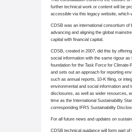
further technical work or content will be
accessible via this legacy website, which wi
CDSB was an international consortium of 
advancing and aligning the global mainstre
capital with financial capital.
CDSB, created in 2007, did this by offeri
social information with the same rigour a
foundation for the Task Force for Climat
and sets out an approach for reporting env
such as annual reports, 10-K filing, or inte
environmental and social information and 
disclosures, as well as wider resources, w
time as the International Sustainability St
corresponding IFRS Sustainability Disclo
For all future news and updates on sustaina
CDSB technical guidance will form part of