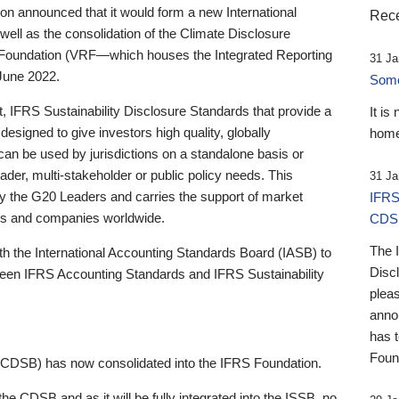
 announced that it would form a new International
Rece
well as the consolidation of the Climate Disclosure
 Foundation (VRF—which houses the Integrated Reporting
31 Ja
June 2022.
Someb
st, IFRS Sustainability Disclosure Standards that provide a
It is
designed to give investors high quality, globally
home
 can be used by jurisdictions on a standalone basis or
ader, multi-stakeholder or public policy needs. This
31 Ja
the G20 Leaders and carries the support of market
IFRS
stors and companies worldwide.
CDS
The 
th the International Accounting Standards Board (IASB) to
Disc
tween IFRS Accounting Standards and IFRS Sustainability
pleas
anno
has 
Foun
(CDSB) has now consolidated into the IFRS Foundation.
the CDSB and as it will be fully integrated into the ISSB, no