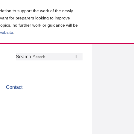
ation to support the work of the newly
evant for preparers looking to improve
topics, no further work or guidance will be
 website
.
Follow
Join
Get
Search
Search
us
our
the
on
group
latest
Twitter
on
news
LinkedIn
about
Contact
CDSB