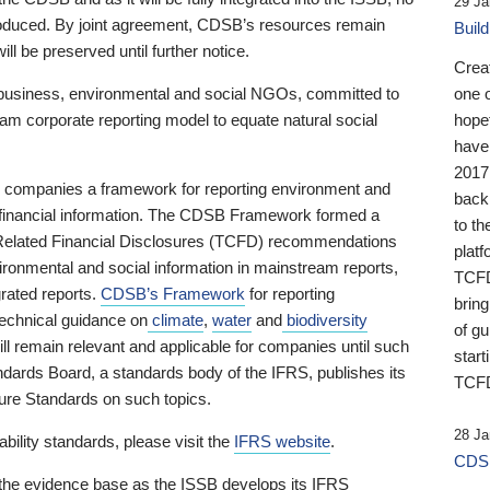
29 Ja
 produced. By joint agreement, CDSB’s resources remain
Buil
ll be preserved until further notice.
Crea
business, environmental and social NGOs, committed to
one 
am corporate reporting model to equate natural social
hopef
have
2017
ng companies a framework for reporting environment and
back
s financial information. The CDSB Framework formed a
to th
e-Related Financial Disclosures (TCFD) recommendations
platf
ironmental and social information in mainstream reports,
TCFD.
grated reports.
CDSB’s Framework
for reporting
brin
technical guidance on
climate
,
water
and
biodiversity
of g
ill remain relevant and applicable for companies until such
start
andards Board, a standards body of the IFRS, publishes its
TCFD
sure Standards on such topics.
28 Ja
bility standards, please visit the
IFRS website
.
CDSB
 the evidence base as the ISSB develops its IFRS