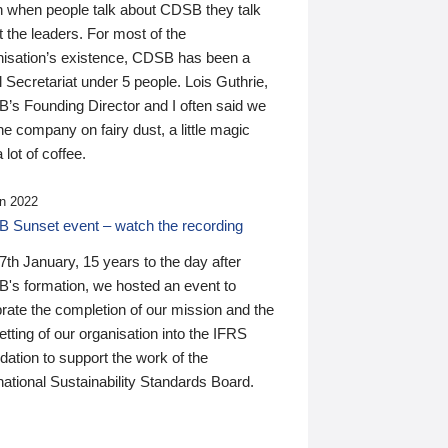
n when people talk about CDSB they talk
 the leaders. For most of the
nisation’s existence, CDSB has been a
 Secretariat under 5 people. Lois Guthrie,
’s Founding Director and I often said we
he company on fairy dust, a little magic
 lot of coffee.
n 2022
 Sunset event – watch the recording
th January, 15 years to the day after
's formation, we hosted an event to
rate the completion of our mission and the
tting of our organisation into the IFRS
ation to support the work of the
national Sustainability Standards Board.