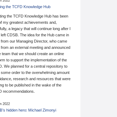
n 2022
ding the TCFD Knowledge Hub
ting the TCFD Knowledge Hub has been
of my greatest achievements and,
ully, a legacy that will continue long after I
 left CDSB. The idea for the Hub came in
 from our Managing Director, who came
 from an external meeting and announced
e team that we should create an online
orm to support the implementation of the
 We planned for a central repository to
g some order to the overwhelming amount
uidance, research and resources that were
ing to be published in the wake of the
 recommendations.
n 2022
’s hidden hero: Michael Zimonyi