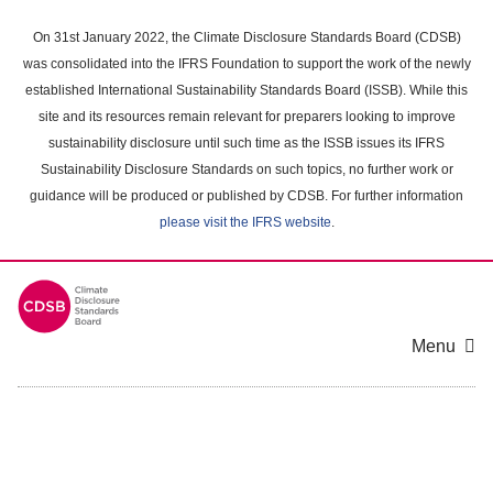
Skip
to
On 31st January 2022, the Climate Disclosure Standards Board (CDSB)
main
was consolidated into the IFRS Foundation to support the work of the newly
content
established International Sustainability Standards Board (ISSB). While this
area
site and its resources remain relevant for preparers looking to improve
sustainability disclosure until such time as the ISSB issues its IFRS
Sustainability Disclosure Standards on such topics, no further work or
guidance will be produced or published by CDSB. For further information
please visit the IFRS website
.
Menu