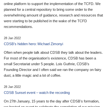
online platform to support the implementation of the TCFD. We
planned for a central repository to bring some order to the
overwhelming amount of guidance, research and resources that
were starting to be published in the wake of the TCFD
recommendations.
28 Jan 2022
CDSB’s hidden hero: Michael Zimonyi
Often when people talk about CDSB they talk about the leaders.
For most of the organisation’s existence, CDSB has been a
small Secretariat under 5 people. Lois Guthrie, CDSB’s
Founding Director and I often said we ran the company on fairy
dust, a little magic and a lot of coffee.
28 Jan 2022
CDSB Sunset event – watch the recording
On 27th January, 15 years to the day after CDSB's formation,
we hosted an event to celebrate the completion of our mission