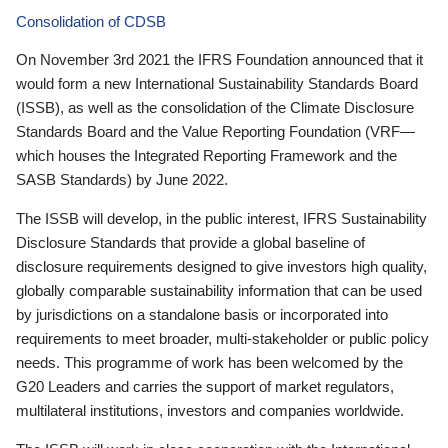
Consolidation of CDSB
On November 3rd 2021 the IFRS Foundation announced that it
would form a new International Sustainability Standards Board
(ISSB), as well as the consolidation of the Climate Disclosure
Standards Board and the Value Reporting Foundation (VRF—
which houses the Integrated Reporting Framework and the
SASB Standards) by June 2022.
The ISSB will develop, in the public interest, IFRS Sustainability
Disclosure Standards that provide a global baseline of
disclosure requirements designed to give investors high quality,
globally comparable sustainability information that can be used
by jurisdictions on a standalone basis or incorporated into
requirements to meet broader, multi-stakeholder or public policy
needs. This programme of work has been welcomed by the
G20 Leaders and carries the support of market regulators,
multilateral institutions, investors and companies worldwide.