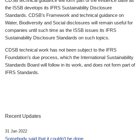
CDSB technical guidance will form part of the evidence base as
the ISSB develops its IFRS Sustainability Disclosure
Standards. CDSB’s Framework and technical guidance on
Water, Biodiversity and Social disclosures will remain useful for
companies until such time as the ISSB issues its IFRS
Sustainability Disclosure Standards on such topics.
CDSB technical work has not been subject to the IFRS
Foundation’s due process, which the International Sustainability
Standards Board will follow in its work, and does not form part of
IFRS Standards.
Recent Updates
31 Jan 2022
Somebody said that it couldn’t be done