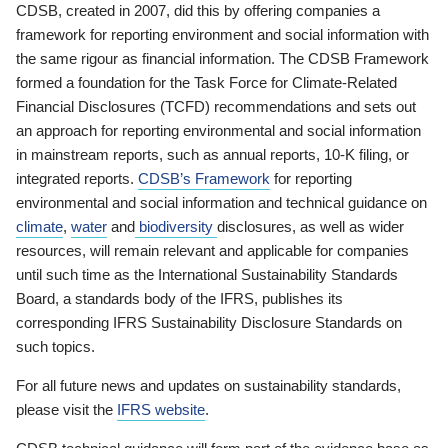
CDSB, created in 2007, did this by offering companies a
framework for reporting environment and social information with
the same rigour as financial information. The CDSB Framework
formed a foundation for the Task Force for Climate-Related
Financial Disclosures (TCFD) recommendations and sets out
an approach for reporting environmental and social information
in mainstream reports, such as annual reports, 10-K filing, or
integrated reports.
CDSB’s Framework
for reporting
environmental and social information and technical guidance on
climate
,
water
and
biodiversity
disclosures, as well as wider
resources, will remain relevant and applicable for companies
until such time as the International Sustainability Standards
Board, a standards body of the IFRS, publishes its
corresponding IFRS Sustainability Disclosure Standards on
such topics.
For all future news and updates on sustainability standards,
please visit the
IFRS website
.