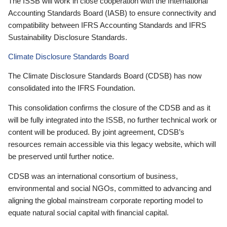
The ISSB will work in close cooperation with the International
Accounting Standards Board (IASB) to ensure connectivity and
compatibility between IFRS Accounting Standards and IFRS
Sustainability Disclosure Standards.
Climate Disclosure Standards Board
The Climate Disclosure Standards Board (CDSB) has now
consolidated into the IFRS Foundation.
This consolidation confirms the closure of the CDSB and as it
will be fully integrated into the ISSB, no further technical work or
content will be produced. By joint agreement, CDSB’s
resources remain accessible via this legacy website, which will
be preserved until further notice.
CDSB was an international consortium of business,
environmental and social NGOs, committed to advancing and
aligning the global mainstream corporate reporting model to
equate natural social capital with financial capital.