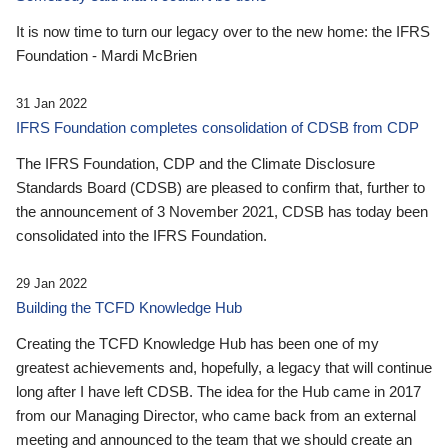
It is now time to turn our legacy over to the new home: the IFRS
Foundation - Mardi McBrien
31 Jan 2022
IFRS Foundation completes consolidation of CDSB from CDP
The IFRS Foundation, CDP and the Climate Disclosure
Standards Board (CDSB) are pleased to confirm that, further to
the announcement of 3 November 2021, CDSB has today been
consolidated into the IFRS Foundation.
29 Jan 2022
Building the TCFD Knowledge Hub
Creating the TCFD Knowledge Hub has been one of my
greatest achievements and, hopefully, a legacy that will continue
long after I have left CDSB. The idea for the Hub came in 2017
from our Managing Director, who came back from an external
meeting and announced to the team that we should create an