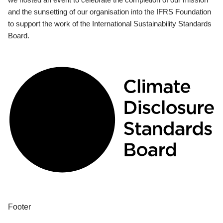
and the sunsetting of our organisation into the IFRS Foundation
to support the work of the International Sustainability Standards
Board.
Footer