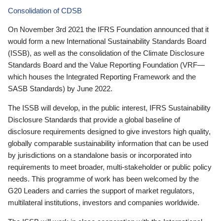
Consolidation of CDSB
On November 3rd 2021 the IFRS Foundation announced that it
would form a new International Sustainability Standards Board
(ISSB), as well as the consolidation of the Climate Disclosure
Standards Board and the Value Reporting Foundation (VRF—
which houses the Integrated Reporting Framework and the
SASB Standards) by June 2022.
The ISSB will develop, in the public interest, IFRS Sustainability
Disclosure Standards that provide a global baseline of
disclosure requirements designed to give investors high quality,
globally comparable sustainability information that can be used
by jurisdictions on a standalone basis or incorporated into
requirements to meet broader, multi-stakeholder or public policy
needs. This programme of work has been welcomed by the
G20 Leaders and carries the support of market regulators,
multilateral institutions, investors and companies worldwide.