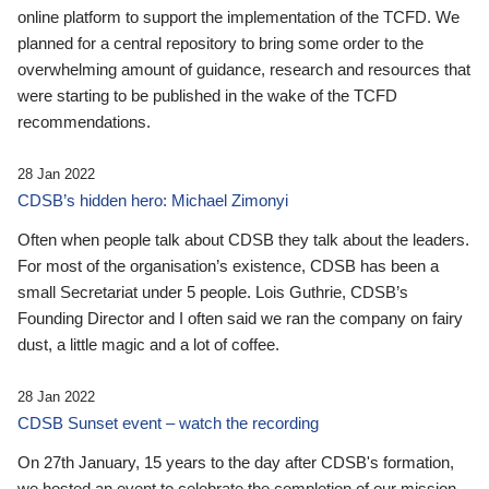
online platform to support the implementation of the TCFD. We
planned for a central repository to bring some order to the
overwhelming amount of guidance, research and resources that
were starting to be published in the wake of the TCFD
recommendations.
28 Jan 2022
CDSB’s hidden hero: Michael Zimonyi
Often when people talk about CDSB they talk about the leaders.
For most of the organisation’s existence, CDSB has been a
small Secretariat under 5 people. Lois Guthrie, CDSB’s
Founding Director and I often said we ran the company on fairy
dust, a little magic and a lot of coffee.
28 Jan 2022
CDSB Sunset event – watch the recording
On 27th January, 15 years to the day after CDSB's formation,
we hosted an event to celebrate the completion of our mission