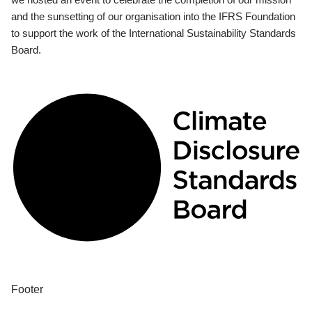
and the sunsetting of our organisation into the IFRS Foundation
to support the work of the International Sustainability Standards
Board.
Footer