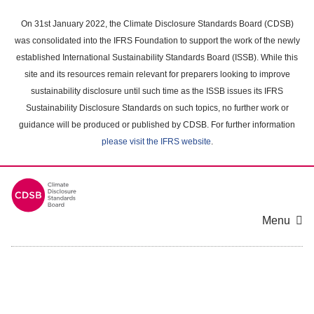
Skip
to
On 31st January 2022, the Climate Disclosure Standards Board (CDSB)
main
was consolidated into the IFRS Foundation to support the work of the newly
content
established International Sustainability Standards Board (ISSB). While this
area
site and its resources remain relevant for preparers looking to improve
sustainability disclosure until such time as the ISSB issues its IFRS
Sustainability Disclosure Standards on such topics, no further work or
guidance will be produced or published by CDSB. For further information
please visit the IFRS website
.
Menu