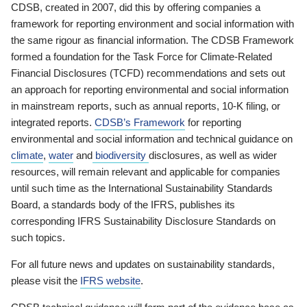
CDSB, created in 2007, did this by offering companies a
framework for reporting environment and social information with
the same rigour as financial information. The CDSB Framework
formed a foundation for the Task Force for Climate-Related
Financial Disclosures (TCFD) recommendations and sets out
an approach for reporting environmental and social information
in mainstream reports, such as annual reports, 10-K filing, or
integrated reports.
CDSB’s Framework
for reporting
environmental and social information and technical guidance on
climate
,
water
and
biodiversity
disclosures, as well as wider
resources, will remain relevant and applicable for companies
until such time as the International Sustainability Standards
Board, a standards body of the IFRS, publishes its
corresponding IFRS Sustainability Disclosure Standards on
such topics.
For all future news and updates on sustainability standards,
please visit the
IFRS website
.