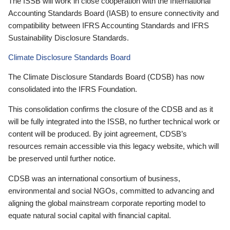
The ISSB will work in close cooperation with the International
Accounting Standards Board (IASB) to ensure connectivity and
compatibility between IFRS Accounting Standards and IFRS
Sustainability Disclosure Standards.
Climate Disclosure Standards Board
The Climate Disclosure Standards Board (CDSB) has now
consolidated into the IFRS Foundation.
This consolidation confirms the closure of the CDSB and as it
will be fully integrated into the ISSB, no further technical work or
content will be produced. By joint agreement, CDSB’s
resources remain accessible via this legacy website, which will
be preserved until further notice.
CDSB was an international consortium of business,
environmental and social NGOs, committed to advancing and
aligning the global mainstream corporate reporting model to
equate natural social capital with financial capital.