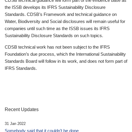
CDSB technical guidance will form part of the evidence base as
the ISSB develops its IFRS Sustainability Disclosure
Standards. CDSB’s Framework and technical guidance on
Water, Biodiversity and Social disclosures will remain useful for
companies until such time as the ISSB issues its IFRS
Sustainability Disclosure Standards on such topics.
CDSB technical work has not been subject to the IFRS
Foundation’s due process, which the International Sustainability
Standards Board will follow in its work, and does not form part of
IFRS Standards.
Recent Updates
31 Jan 2022
Somebody said that it couldn’t be done