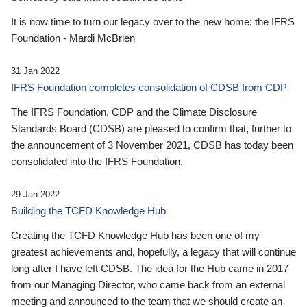
It is now time to turn our legacy over to the new home: the IFRS
Foundation - Mardi McBrien
31 Jan 2022
IFRS Foundation completes consolidation of CDSB from CDP
The IFRS Foundation, CDP and the Climate Disclosure
Standards Board (CDSB) are pleased to confirm that, further to
the announcement of 3 November 2021, CDSB has today been
consolidated into the IFRS Foundation.
29 Jan 2022
Building the TCFD Knowledge Hub
Creating the TCFD Knowledge Hub has been one of my
greatest achievements and, hopefully, a legacy that will continue
long after I have left CDSB. The idea for the Hub came in 2017
from our Managing Director, who came back from an external
meeting and announced to the team that we should create an